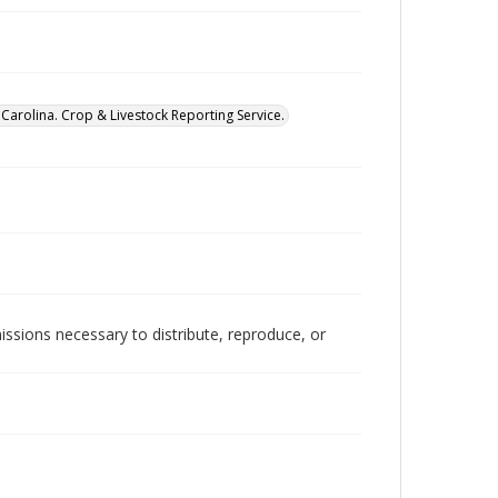
Carolina. Crop & Livestock Reporting Service.
issions necessary to distribute, reproduce, or