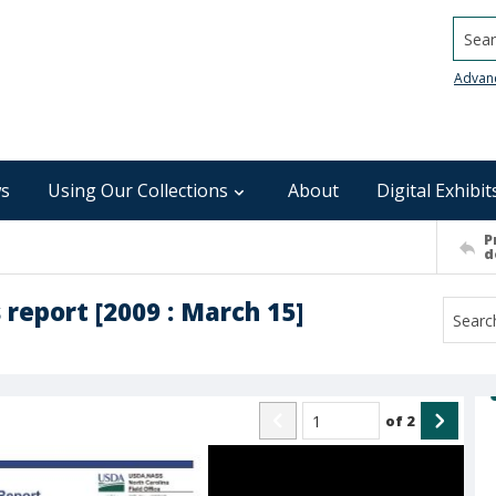
Searc
Advan
s
Using Our Collections
About
Digital Exhibit
P
d
report [2009 : March 15]
of
2