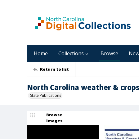
Home
Collections
Browse
New
Return to list
North Carolina weather & crops 
State Publications
Browse
Images