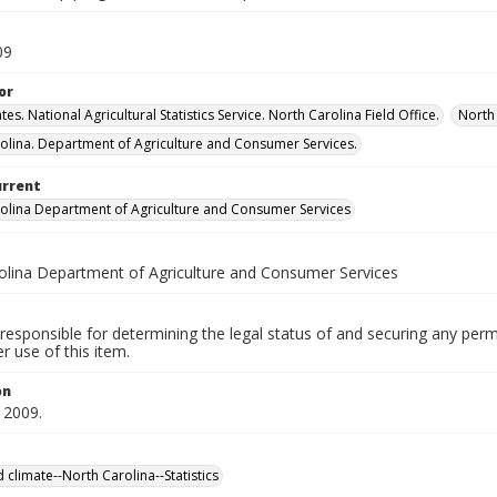
09
or
tes. National Agricultural Statistics Service. North Carolina Field Office.
North 
olina. Department of Agriculture and Consumer Services.
urrent
olina Department of Agriculture and Consumer Services
olina Department of Agriculture and Consumer Services
responsible for determining the legal status of and securing any perm
 use of this item.
on
 2009.
 climate--North Carolina--Statistics