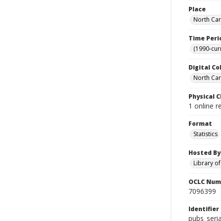
Place
North Car
Time Peri
(1990-cur
Digital Co
North Caro
Physical C
1 online r
Format
Statistics
Hosted By
Library o
OCLC Num
7096399
Identifier
pubs_seri