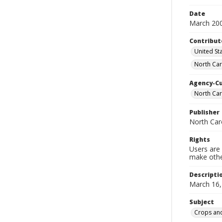
Date
March 20
Contribut
United Sta
North Car
Agency-C
North Car
Publisher
North Car
Rights
Users are 
make other
Descripti
March 16,
Subject
Crops and