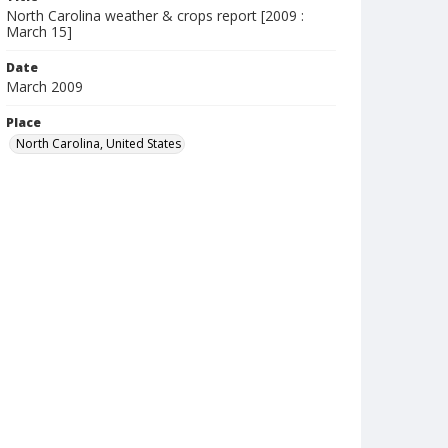
North Carolina weather & crops report [2009 :
March 15]
Date
March 2009
Place
North Carolina, United States