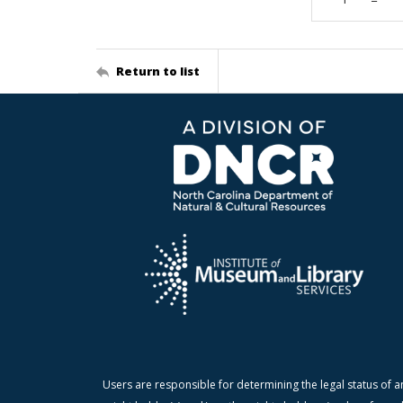
Return to list
Users are responsible for determining the legal status of a