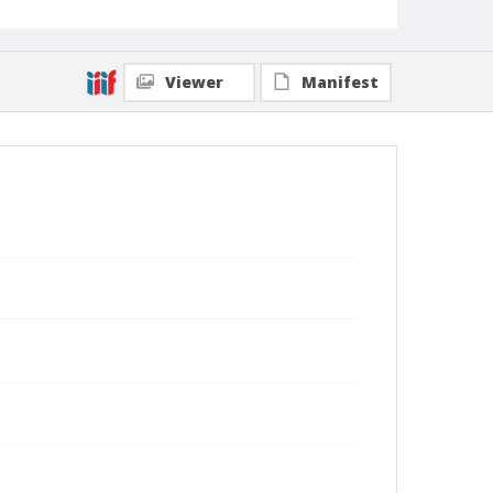
Viewer
Manifest