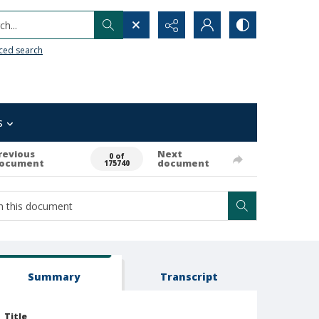
h...
ced search
s
revious
Next
0 of
ocument
document
175740
Summary
Transcript
Title