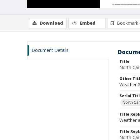
Download
Embed
Bookmark 
Document Details
Docume
Title
North Car
Other Tit
Weather &
Serial Tit
North Car
Title Rep
Weather a
Title Repl
North Car