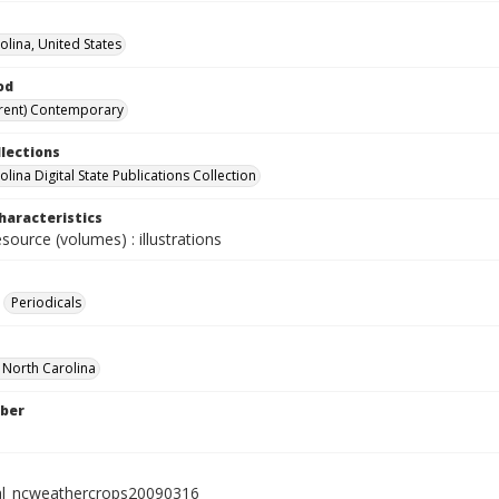
olina, United States
od
rent) Contemporary
llections
lina Digital State Publications Collection
haracteristics
esource (volumes) : illustrations
Periodicals
f North Carolina
ber
al_ncweathercrops20090316