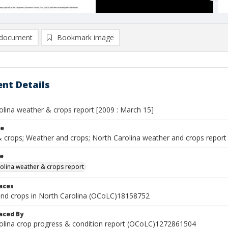
document
Bookmark image
nt Details
olina weather & crops report [2009 : March 15]
le
 crops; Weather and crops; North Carolina weather and crops report
le
olina weather & crops report
laces
nd crops in North Carolina (OCoLC)18158752
aced By
olina crop progress & condition report (OCoLC)1272861504