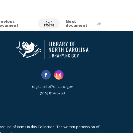
revious
Next
0 of
ocument
document
175740
digital.info@dncr.nc.gov
(919) 814-6780
r use of items in this Collection. The written permission of