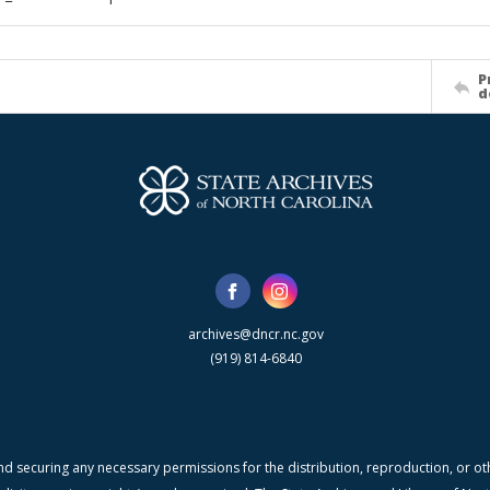
P
d
archives@dncr.nc.gov
(919) 814-6840
nd securing any necessary permissions for the distribution, reproduction, or othe