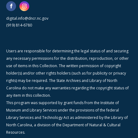
digital.info@dncr.nc.gov
(919) 814-6780
Users are responsible for determining the legal status of and securing
any necessary permissions for the distribution, reproduction, or other
use of items in this Collection. The written permission of copyright
holder(s) and/or other rights holders (such as for publicity or privacy
rights) may be required. The State Archives and Library of North
Carolina do not make any warranties regarding the copyright status of
any item in this collection.
This program was supported by grant funds from the Institute of
Museum and Library Services under the provisions of the federal
Library Services and Technology Act as administered by the Library of
North Carolina, a division of the Department of Natural & Cultural
Resources.