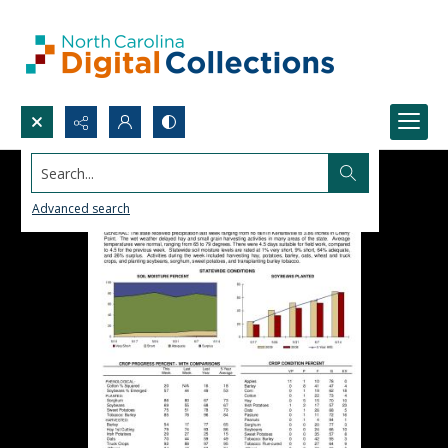
Search...
Advanced search