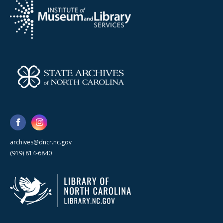
archives@dncr.nc.gov
(919) 814-6840