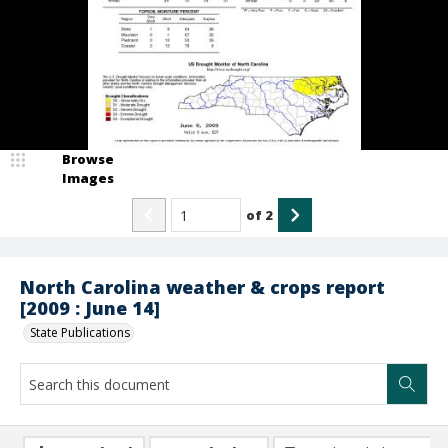
Browse
Images
of
2
North Carolina weather & crops report
[2009 : June 14]
State Publications