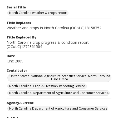
Serial Title
North Carolina weather & crops report
Title Replaces
Weather and crops in North Carolina (OCoLC)18158752
Title Replaced By
North Carolina crop progress & condition report
(OCoLC)1272861504
Date
June 2009
Contributor
United States. National Agricultural Statistics Service. North Carolina
Field Office.
North Carolina. Crop & Livestock Reporting Service.
North Carolina. Department of Agriculture and Consumer Services.
Agency-Current
North Carolina Department of Agriculture and Consumer Services