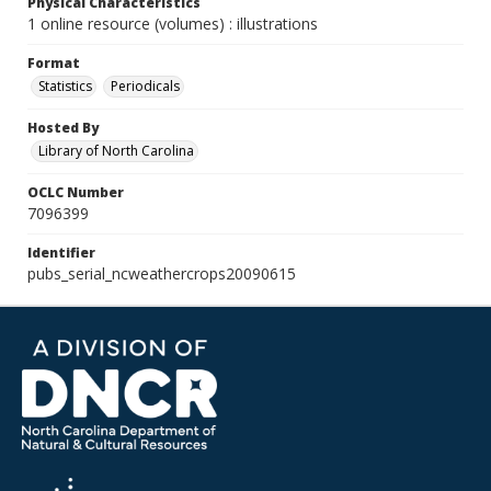
Physical Characteristics
1 online resource (volumes) : illustrations
Format
Statistics
Periodicals
Hosted By
Library of North Carolina
OCLC Number
7096399
Identifier
pubs_serial_ncweathercrops20090615