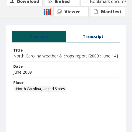
Download
Embed
Bookmark document
Viewer
Manifest
Summary
Transcript
Title
North Carolina weather & crops report [2009 : June 14]
Date
June 2009
Place
North Carolina, United States