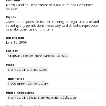
Publisher
North Carolina Department of Agriculture and Consumer
Services
Rights
Users are responsible for determining the legal status of and
securing any permissions necessary to distribute, reproduce,
or make other use of this item.
Description
June 15, 2009.
Subject
Crops and climate--North Carolina--Statistics
Place
North Carolina, United States
Time Period
(1990-current) Contemporary
Digital Collections
North Carolina Digital State Publications Collection