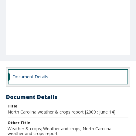
Document Details
Document Details
Title
North Carolina weather & crops report [2009 : June 14]
Other Title
Weather & crops; Weather and crops; North Carolina
weather and crops report