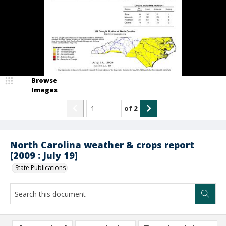
Browse
Images
of
2
North Carolina weather & crops report
[2009 : July 19]
State Publications