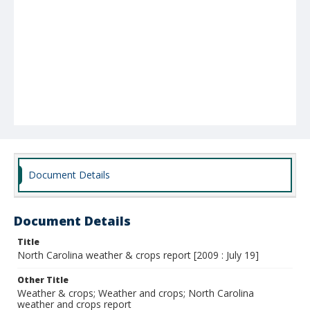
Document Details
Document Details
Title
North Carolina weather & crops report [2009 : July 19]
Other Title
Weather & crops; Weather and crops; North Carolina
weather and crops report