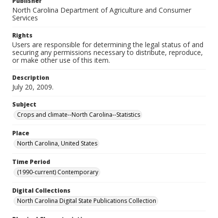
Publisher
North Carolina Department of Agriculture and Consumer
Services
Rights
Users are responsible for determining the legal status of and
securing any permissions necessary to distribute, reproduce,
or make other use of this item.
Description
July 20, 2009.
Subject
Crops and climate--North Carolina--Statistics
Place
North Carolina, United States
Time Period
(1990-current) Contemporary
Digital Collections
North Carolina Digital State Publications Collection