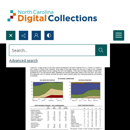
Search...
Advanced search