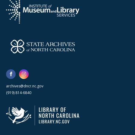
archives@dncr.nc.gov
(919) 814-6840