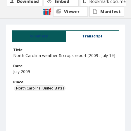
Download
Embed
Bookmark document
Viewer
Manifest
Summary
Transcript
Title
North Carolina weather & crops report [2009 : July 19]
Date
July 2009
Place
North Carolina, United States