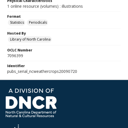
Physical Characteristics
1 online resource (volumes) : illustrations
Format
Statistics
Periodicals
Hosted By
Library of North Carolina
OCLC Number
7096399
Identifier
pubs_serial_ncweathercrops20090720