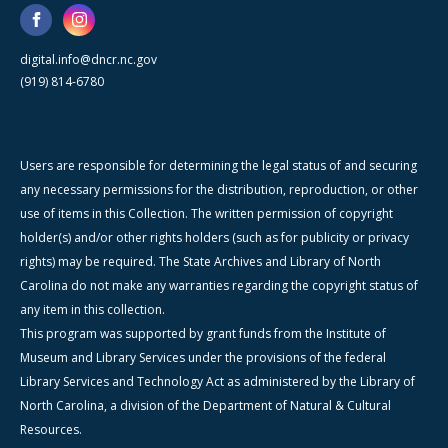
digital.info@dncr.nc.gov
(919) 814-6780
Users are responsible for determining the legal status of and securing
any necessary permissions for the distribution, reproduction, or other
use of items in this Collection. The written permission of copyright
holder(s) and/or other rights holders (such as for publicity or privacy
rights) may be required. The State Archives and Library of North
Carolina do not make any warranties regarding the copyright status of
any item in this collection.
This program was supported by grant funds from the Institute of
Museum and Library Services under the provisions of the federal
Library Services and Technology Act as administered by the Library of
North Carolina, a division of the Department of Natural & Cultural
Resources.