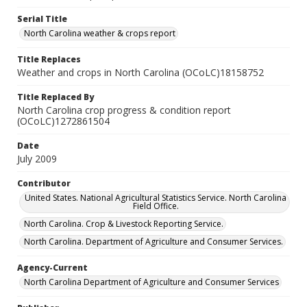
Serial Title
North Carolina weather & crops report
Title Replaces
Weather and crops in North Carolina (OCoLC)18158752
Title Replaced By
North Carolina crop progress & condition report
(OCoLC)1272861504
Date
July 2009
Contributor
United States. National Agricultural Statistics Service. North Carolina
Field Office.
North Carolina. Crop & Livestock Reporting Service.
North Carolina. Department of Agriculture and Consumer Services.
Agency-Current
North Carolina Department of Agriculture and Consumer Services