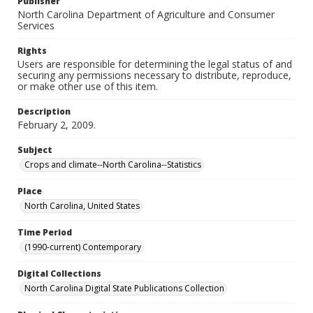
Publisher
North Carolina Department of Agriculture and Consumer
Services
Rights
Users are responsible for determining the legal status of and
securing any permissions necessary to distribute, reproduce,
or make other use of this item.
Description
February 2, 2009.
Subject
Crops and climate--North Carolina--Statistics
Place
North Carolina, United States
Time Period
(1990-current) Contemporary
Digital Collections
North Carolina Digital State Publications Collection