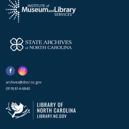
archives@dncr.nc.gov
(919) 814-6840