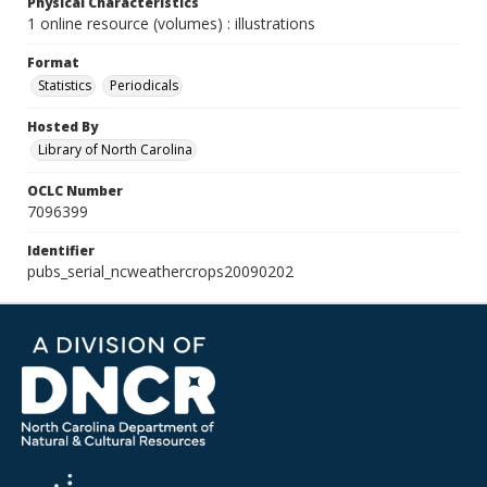
Physical Characteristics
1 online resource (volumes) : illustrations
Format
Statistics
Periodicals
Hosted By
Library of North Carolina
OCLC Number
7096399
Identifier
pubs_serial_ncweathercrops20090202