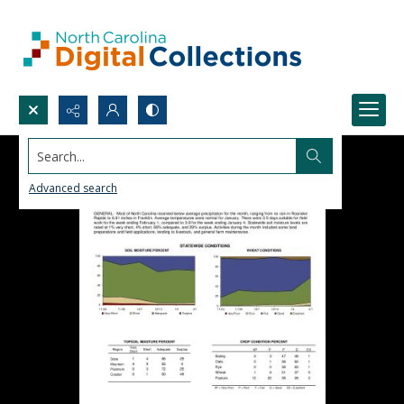
Search...
Advanced search