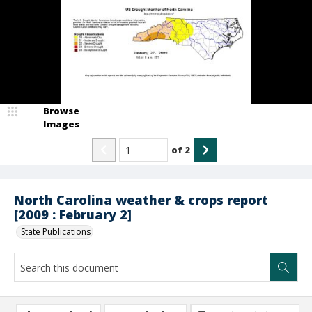
Browse
Images
of
2
North Carolina weather & crops report
[2009 : February 2]
State Publications