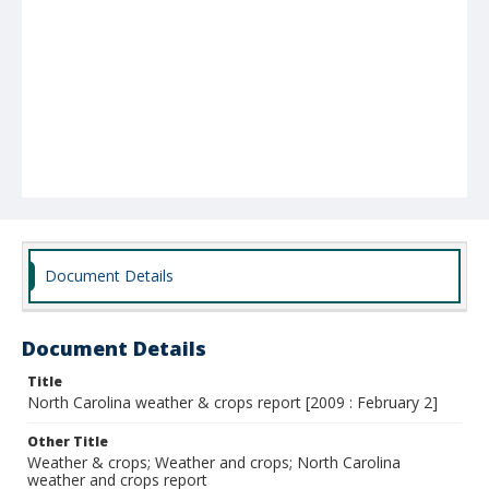
Document Details
Document Details
Title
North Carolina weather & crops report [2009 : February 2]
Other Title
Weather & crops; Weather and crops; North Carolina
weather and crops report