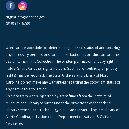
digital.info@dncr.nc.gov
(919) 814-6780
Users are responsible for determining the legal status of and securing
any necessary permissions for the distribution, reproduction, or other
use of items in this Collection. The written permission of copyright
holder(s) and/or other rights holders (such as for publicity or privacy
rights) may be required. The State Archives and Library of North
Carolina do not make any warranties regarding the copyright status of
any item in this collection.
This program was supported by grant funds from the Institute of
Museum and Library Services under the provisions of the federal
Library Services and Technology Act as administered by the Library of
North Carolina, a division of the Department of Natural & Cultural
Resources.