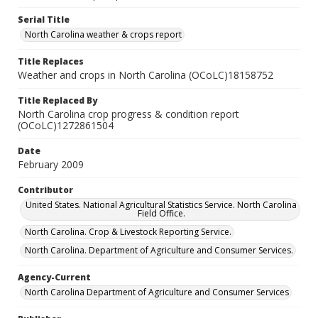
Serial Title
North Carolina weather & crops report
Title Replaces
Weather and crops in North Carolina (OCoLC)18158752
Title Replaced By
North Carolina crop progress & condition report
(OCoLC)1272861504
Date
February 2009
Contributor
United States. National Agricultural Statistics Service. North Carolina
Field Office.
North Carolina. Crop & Livestock Reporting Service.
North Carolina. Department of Agriculture and Consumer Services.
Agency-Current
North Carolina Department of Agriculture and Consumer Services