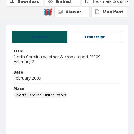
Download
Embed
Bookmark document
Viewer
Manifest
Summary
Transcript
Title
North Carolina weather & crops report [2009 :
February 2]
Date
February 2009
Place
North Carolina, United States