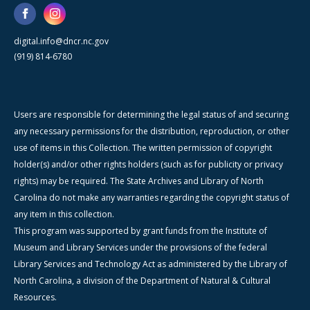
digital.info@dncr.nc.gov
(919) 814-6780
Users are responsible for determining the legal status of and securing
any necessary permissions for the distribution, reproduction, or other
use of items in this Collection. The written permission of copyright
holder(s) and/or other rights holders (such as for publicity or privacy
rights) may be required. The State Archives and Library of North
Carolina do not make any warranties regarding the copyright status of
any item in this collection.
This program was supported by grant funds from the Institute of
Museum and Library Services under the provisions of the federal
Library Services and Technology Act as administered by the Library of
North Carolina, a division of the Department of Natural & Cultural
Resources.