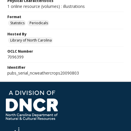
Physical Characteristics
1 online resource (volumes) : illustrations
Format
Statistics
Periodicals
Hosted By
Library of North Carolina
OCLC Number
7096399
Identifier
pubs_serial_ncweathercrops20090803