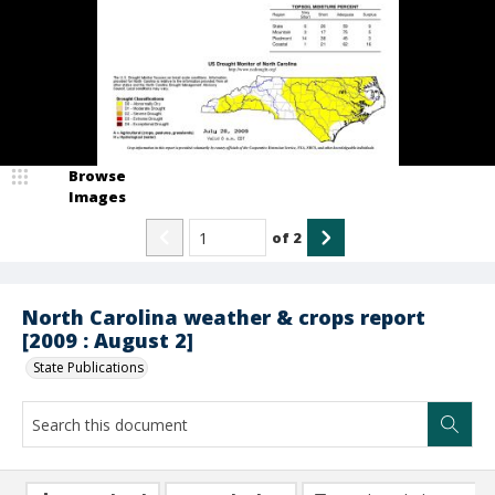
Browse
Images
of
2
North Carolina weather & crops report
[2009 : August 2]
State Publications