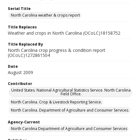
Serial Title
North Carolina weather & crops report
Title Replaces
Weather and crops in North Carolina (OCoLC)18158752
Title Replaced By
North Carolina crop progress & condition report
(OCoLC)1272861504
Date
August 2009
Contributor
United States. National Agricultural Statistics Service. North Carolina
Field Office.
North Carolina. Crop & Livestock Reporting Service.
North Carolina. Department of Agriculture and Consumer Services.
Agency-Current
North Carolina Department of Agriculture and Consumer Services