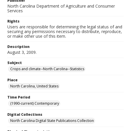
Publisher
North Carolina Department of Agriculture and Consumer
Services
Rights
Users are responsible for determining the legal status of and
securing any permissions necessary to distribute, reproduce,
or make other use of this item.
Description
August 3, 2009.
Subject
Crops and climate--North Carolina--Statistics
Place
North Carolina, United States
Time Period
(1990-current) Contemporary
Digital Collections
North Carolina Digital State Publications Collection