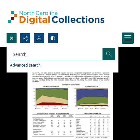
Search...
Advanced search