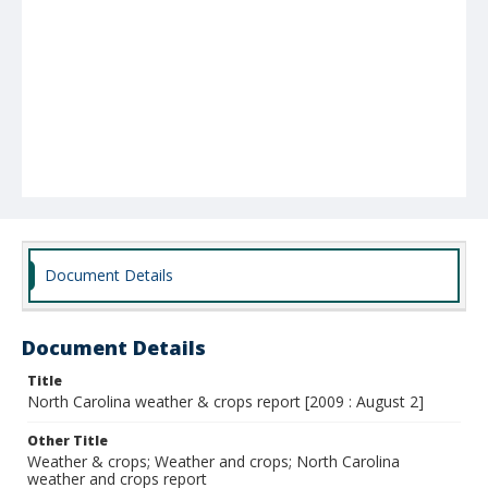
Document Details
Document Details
Title
North Carolina weather & crops report [2009 : August 2]
Other Title
Weather & crops; Weather and crops; North Carolina
weather and crops report