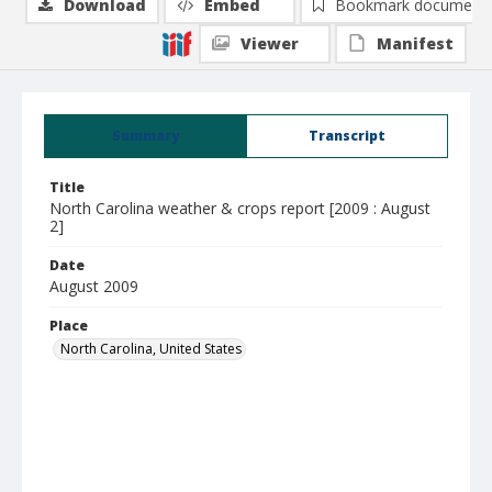
Download
Embed
Bookmark document
Viewer
Manifest
Summary
Transcript
Title
North Carolina weather & crops report [2009 : August
2]
Date
August 2009
Place
North Carolina, United States