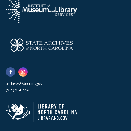
archives@dncr.nc.gov
(919) 814-6840