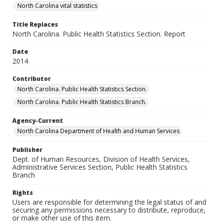
North Carolina vital statistics
Title Replaces
North Carolina. Public Health Statistics Section. Report
Date
2014
Contributor
North Carolina. Public Health Statistics Section.
North Carolina. Public Health Statistics Branch.
Agency-Current
North Carolina Department of Health and Human Services
Publisher
Dept. of Human Resources, Division of Health Services,
Administrative Services Section, Public Health Statistics
Branch
Rights
Users are responsible for determining the legal status of and
securing any permissions necessary to distribute, reproduce,
or make other use of this item.