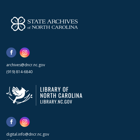
archives@dncr.nc.gov
(919) 814-6840
digital.info@dncr.nc.gov