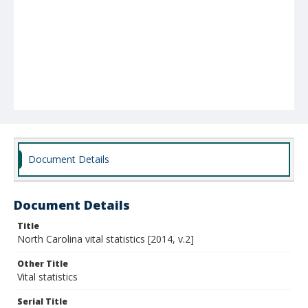
Document Details
Document Details
Title
North Carolina vital statistics [2014, v.2]
Other Title
Vital statistics
Serial Title