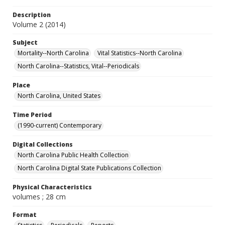
Description
Volume 2 (2014)
Subject
Mortality--North Carolina
Vital Statistics--North Carolina
North Carolina--Statistics, Vital--Periodicals
Place
North Carolina, United States
Time Period
(1990-current) Contemporary
Digital Collections
North Carolina Public Health Collection
North Carolina Digital State Publications Collection
Physical Characteristics
volumes ; 28 cm
Format