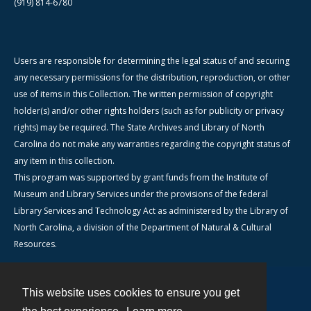
(919) 814-6780
Users are responsible for determining the legal status of and securing
any necessary permissions for the distribution, reproduction, or other
use of items in this Collection. The written permission of copyright
holder(s) and/or other rights holders (such as for publicity or privacy
rights) may be required. The State Archives and Library of North
Carolina do not make any warranties regarding the copyright status of
any item in this collection.
This program was supported by grant funds from the Institute of
Museum and Library Services under the provisions of the federal
Library Services and Technology Act as administered by the Library of
North Carolina, a division of the Department of Natural & Cultural
Resources.
This website uses cookies to ensure you get
Contact