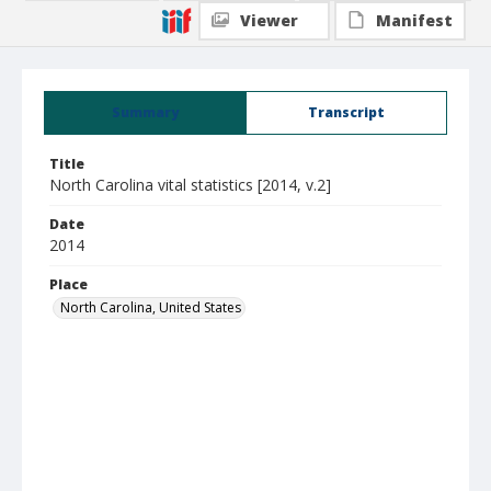
Viewer
Manifest
Summary
Transcript
Title
North Carolina vital statistics [2014, v.2]
Date
2014
Place
North Carolina, United States