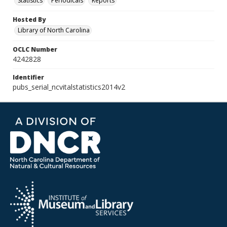
Statistics
Periodicals
Reports
Hosted By
Library of North Carolina
OCLC Number
4242828
Identifier
pubs_serial_ncvitalstatistics2014v2