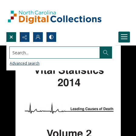
Search...
Advanced search