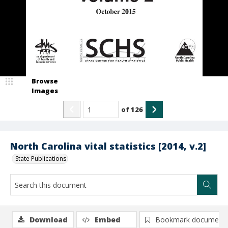
Browse
Images
of
126
North Carolina vital statistics [2014, v.2]
State Publications
Download
Embed
Bookmark document