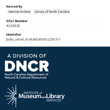
Hosted By
Internet Archive
Library of North Carolina
OCLC Number
4242828
Identifier
pubs_serial_ncvitalstatistics2007v1