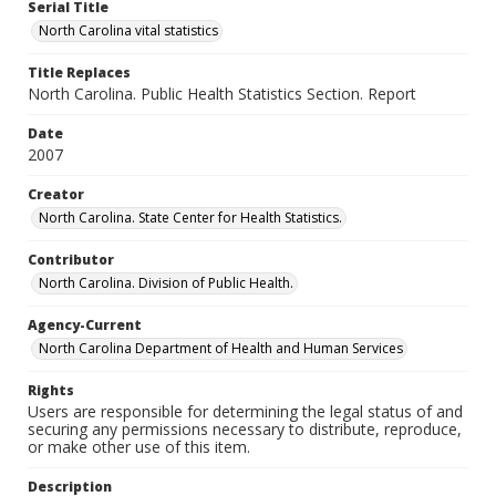
Serial Title
North Carolina vital statistics
Title Replaces
North Carolina. Public Health Statistics Section. Report
Date
2007
Creator
North Carolina. State Center for Health Statistics.
Contributor
North Carolina. Division of Public Health.
Agency-Current
North Carolina Department of Health and Human Services
Rights
Users are responsible for determining the legal status of and
securing any permissions necessary to distribute, reproduce,
or make other use of this item.
Description