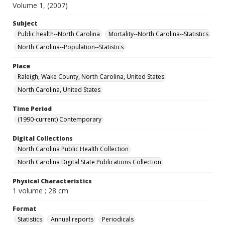
Volume 1, (2007)
Subject
Public health--North Carolina
Mortality--North Carolina--Statistics
North Carolina--Population--Statistics
Place
Raleigh, Wake County, North Carolina, United States
North Carolina, United States
Time Period
(1990-current) Contemporary
Digital Collections
North Carolina Public Health Collection
North Carolina Digital State Publications Collection
Physical Characteristics
1 volume ; 28 cm
Format
Statistics
Annual reports
Periodicals