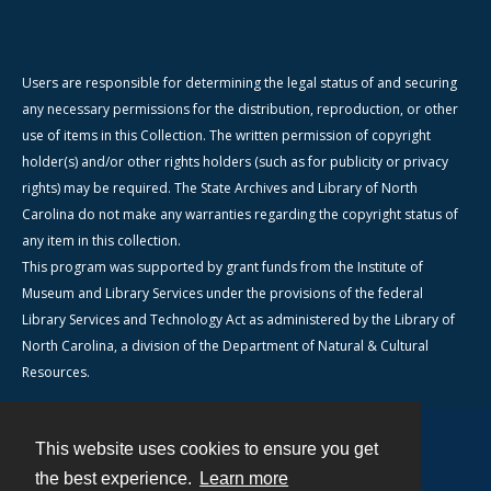
Users are responsible for determining the legal status of and securing
any necessary permissions for the distribution, reproduction, or other
use of items in this Collection. The written permission of copyright
holder(s) and/or other rights holders (such as for publicity or privacy
rights) may be required. The State Archives and Library of North
Carolina do not make any warranties regarding the copyright status of
any item in this collection.
This program was supported by grant funds from the Institute of
Museum and Library Services under the provisions of the federal
Library Services and Technology Act as administered by the Library of
North Carolina, a division of the Department of Natural & Cultural
Resources.
This website uses cookies to ensure you get
Contact
the best experience.
Learn more