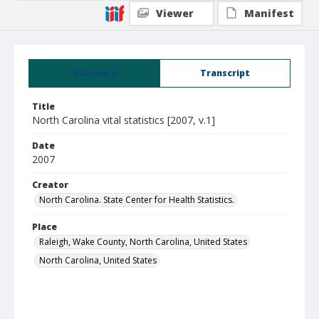
Viewer
Manifest
Summary
Transcript
Title
North Carolina vital statistics [2007, v.1]
Date
2007
Creator
North Carolina. State Center for Health Statistics.
Place
Raleigh, Wake County, North Carolina, United States
North Carolina, United States