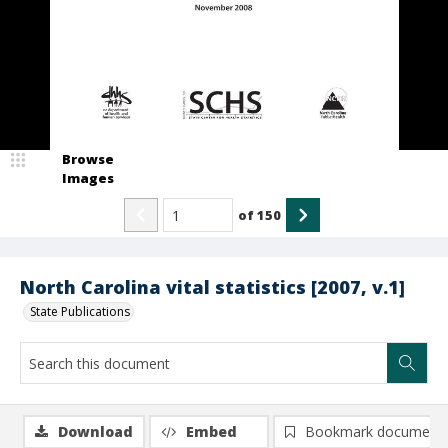
Browse
Images
of
150
North Carolina vital statistics [2007, v.1]
State Publications
Download
Embed
Bookmark document