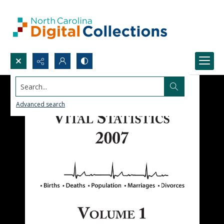
Search...
Advanced search