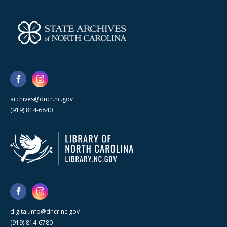
archives@dncr.nc.gov
(919) 814-6840
digital.info@dncr.nc.gov
(919) 814-6780