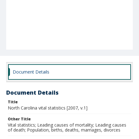
Document Details
Document Details
Title
North Carolina vital statistics [2007, v.1]
Other Title
Vital statistics; Leading causes of mortality; Leading causes
of death; Population, births, deaths, marriages, divorces