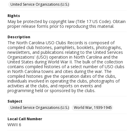
United Service Organizations (U.S.)
Rights
May be protected by copyright law (Title 17 US Code). Obtain
proper release forms prior to reproducing this material.
Description
The North Carolina USO Clubs Records is composed of
compiled club histories, pamphlets, booklets, photographs,
newsletters, and publications relating to the United Services
Organizations' (USO) operation in North Carolina and the
United States during World War II. The bulk of the collection
contains compiled histories of a select number of USO clubs
in North Carolina towns and cities during the war. The
compiled histories give the operation dates of the clubs,
individuals involved in operating the clubs, photographs of
activities at the clubs, and reports on events and
programming held or sponsored by the clubs.
Subject
United Service Organizations (U.S.)
World War, 1939-1945
Local Call Number
WWII 6