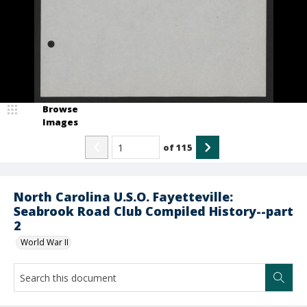
Browse
Images
of
115
North Carolina U.S.O. Fayetteville:
Seabrook Road Club Compiled History--part
2
World War II