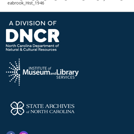
eabrook_Hist_1946