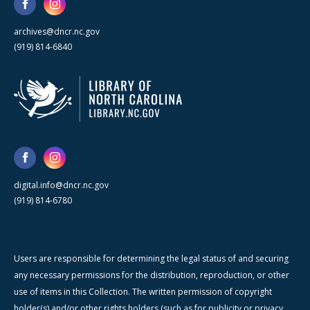
archives@dncr.nc.gov
(919) 814-6840
digital.info@dncr.nc.gov
(919) 814-6780
Users are responsible for determining the legal status of and securing
any necessary permissions for the distribution, reproduction, or other
use of items in this Collection. The written permission of copyright
holder(s) and/or other rights holders (such as for publicity or privacy