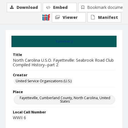
Download
Embed
Bookmark document
Viewer
Manifest
Summary
Title
North Carolina U.S.O. Fayetteville: Seabrook Road Club
Compiled History--part 2
Creator
United Service Organizations (U.S.)
Place
Fayetteville, Cumberland County, North Carolina, United
States
Local Call Number
WWII 6