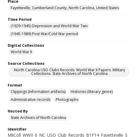
Place
Fayetteville, Cumberland County, North Carolina, United States
Time Period
(1929-1945) Depression and World War Two
(1945-1989) Post War/Cold War period
Digital Collections
World War II
Source Collections
North Carolina USO Clubs Records. World War II Papers. Military
Collections. State Archives of North Carolina
Format
Clippings (Information artifacts)
Histories (literary genre)
Administrative records
Photographs
Hosted By
State Archives of North Carolina
Identifier
MilColl_WWII_6_NC_USO_Club_Records_B1F14_Fayetteville_S