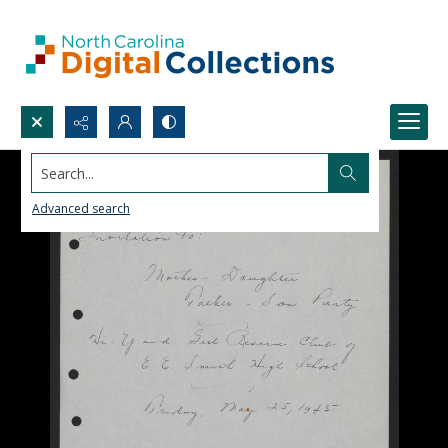
Search...
Advanced search