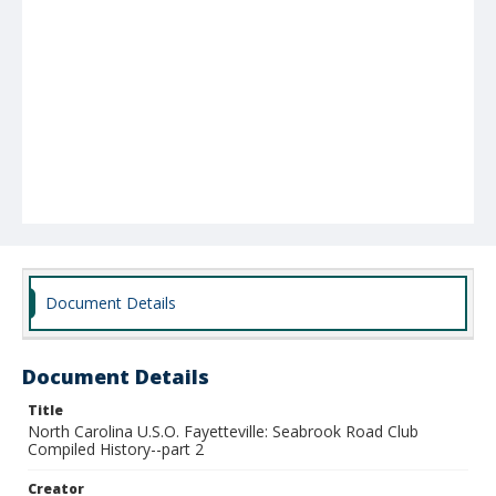
Document Details
Document Details
Title
North Carolina U.S.O. Fayetteville: Seabrook Road Club
Compiled History--part 2
Creator