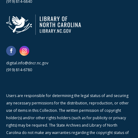
(919) 814-6840
digital.info@dncr.nc.gov
(919) 814-6780
Users are responsible for determining the legal status of and securing
any necessary permissions for the distribution, reproduction, or other
use of items in this Collection. The written permission of copyright
holder(s) and/or other rights holders (such as for publicity or privacy
rights) may be required. The State Archives and Library of North
Carolina do not make any warranties regarding the copyright status of