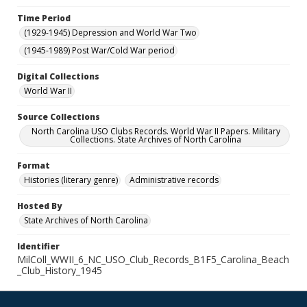
Time Period
(1929-1945) Depression and World War Two
(1945-1989) Post War/Cold War period
Digital Collections
World War II
Source Collections
North Carolina USO Clubs Records. World War II Papers. Military
Collections. State Archives of North Carolina
Format
Histories (literary genre)
Administrative records
Hosted By
State Archives of North Carolina
Identifier
MilColl_WWII_6_NC_USO_Club_Records_B1F5_Carolina_Beach
_Club_History_1945