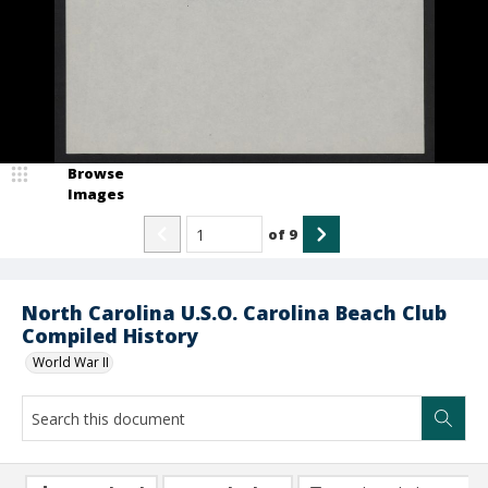
Browse
Images
of
9
North Carolina U.S.O. Carolina Beach Club
Compiled History
World War II