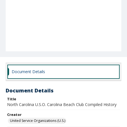
Document Details
Document Details
Title
North Carolina U.S.O. Carolina Beach Club Compiled History
Creator
United Service Organizations (U.S.)