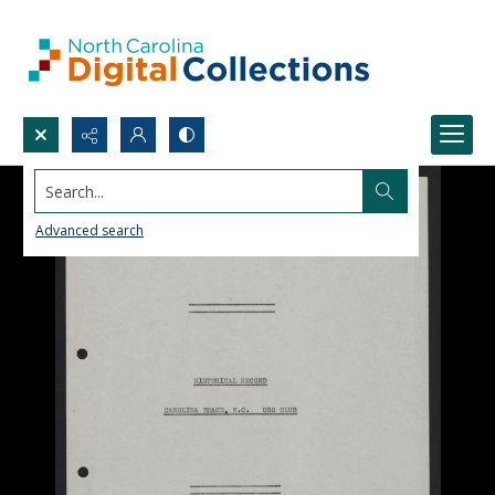
Search...
Advanced search