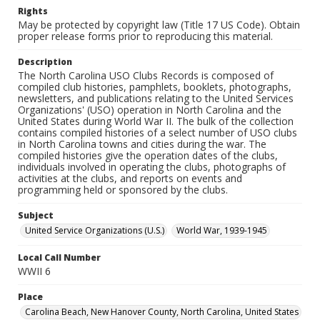
Rights
May be protected by copyright law (Title 17 US Code). Obtain
proper release forms prior to reproducing this material.
Description
The North Carolina USO Clubs Records is composed of
compiled club histories, pamphlets, booklets, photographs,
newsletters, and publications relating to the United Services
Organizations' (USO) operation in North Carolina and the
United States during World War II. The bulk of the collection
contains compiled histories of a select number of USO clubs
in North Carolina towns and cities during the war. The
compiled histories give the operation dates of the clubs,
individuals involved in operating the clubs, photographs of
activities at the clubs, and reports on events and
programming held or sponsored by the clubs.
Subject
United Service Organizations (U.S.)
World War, 1939-1945
Local Call Number
WWII 6
Place
Carolina Beach, New Hanover County, North Carolina, United States