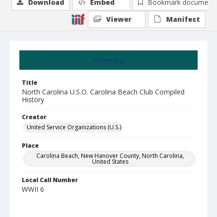
Download
Embed
Bookmark document
Viewer
Manifest
Summary
Title
North Carolina U.S.O. Carolina Beach Club Compiled
History
Creator
United Service Organizations (U.S.)
Place
Carolina Beach, New Hanover County, North Carolina,
United States
Local Call Number
WWII 6