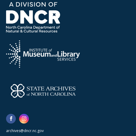
archives@dncr.nc.gov