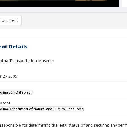
document
nt Details
olina Transportation Museum
r 27 2005
olina ECHO (Project)
urrent
olina Department of Natural and Cultural Resources
responsible for determining the legal status of and securing any perm