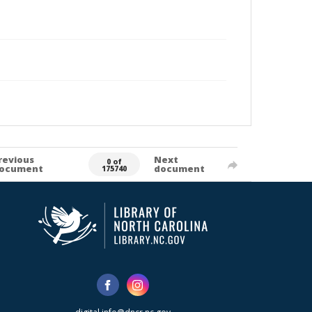
revious
Next
0 of
ocument
document
175740