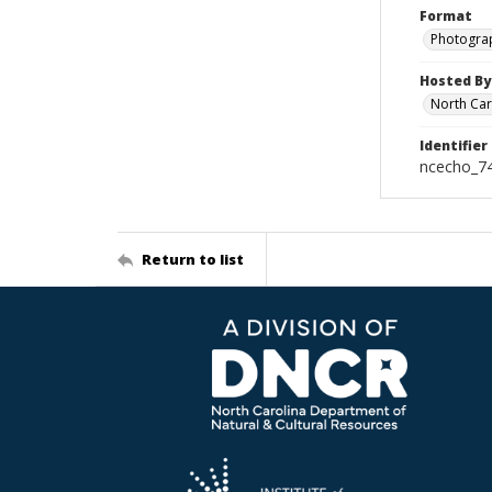
Format
Photogra
Hosted By
North Car
Identifier
ncecho_7
Return to list