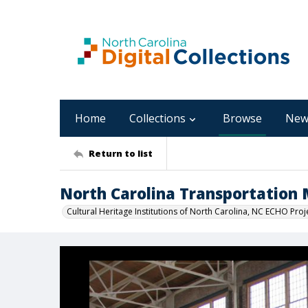
Home
Collections
Browse
New
Return to list
North Carolina Transportatio
Cultural Heritage Institutions of North Carolina, NC ECHO Proj