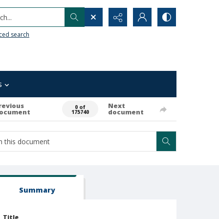
h...
ced search
s
revious
Next
0 of
ocument
document
175740
Summary
Title