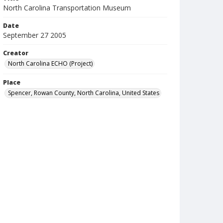
North Carolina Transportation Museum
Date
September 27 2005
Creator
North Carolina ECHO (Project)
Place
Spencer, Rowan County, North Carolina, United States