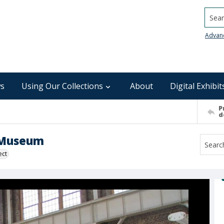
Searc
Advan
s
Using Our Collections
About
Digital Exhibit
P
d
n Museum
ect