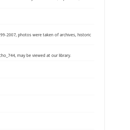
999-2007, photos were taken of archives, historic
echo_744, may be viewed at our library.