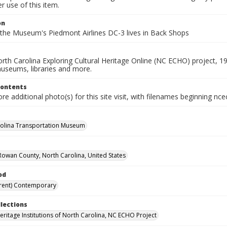
 use of this item.
on
, the Museum's Piedmont Airlines DC-3 lives in Back Shops
rth Carolina Exploring Cultural Heritage Online (NC ECHO) project, 1
useums, libraries and more.
Contents
e additional photo(s) for this site visit, with filenames beginning nc
olina Transportation Museum
Rowan County, North Carolina, United States
od
rent) Contemporary
llections
Heritage Institutions of North Carolina, NC ECHO Project