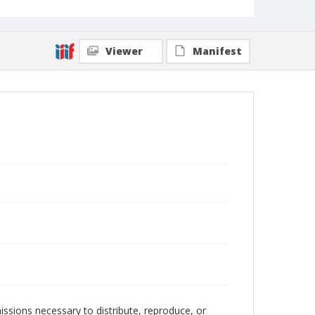
Viewer
Manifest
issions necessary to distribute, reproduce, or