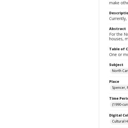
make other
Descripti
Currently
Abstract
For the No
houses, m
Table of 
One or mor
Subject
North Car
Place
Spencer, 
Time Peri
(1990-cur
Digital Co
Cultural 