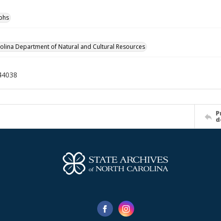
phs
olina Department of Natural and Cultural Resources
44038
P
d