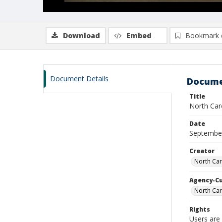
Download
Embed
Bookmark 
Document Details
Docume
Title
North Car
Date
Septembe
Creator
North Car
Agency-C
North Car
Rights
Users are 