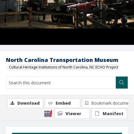
North Carolina Transportation Museum
Cultural Heritage Institutions of North Carolina, NC ECHO Project
Download
Embed
Bookmark document
Viewer
Manifest