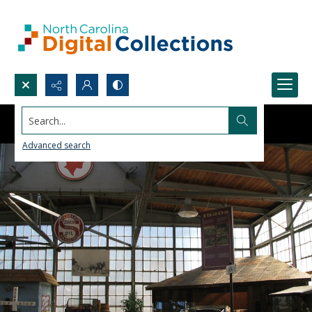
Search...
Advanced search