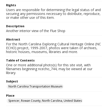
Rights
Users are responsible for determining the legal status of and
securing any permissions necessary to distribute, reproduce,
or make other use of this item.
Description
Another interior view of the Flue Shop
Abstract
For the North Carolina Exploring Cultural Heritage Online (NC
ECHO) project, 1999-2007, photos were taken of archives,
historic houses, museums, libraries and more.
Table of Contents
One or more additional photo(s) for this site visit, with
filenames beginning ncecho_744, may be viewed at our
library.
Subject
North Carolina Transportation Museum
Place
Spencer, Rowan County, North Carolina, United States