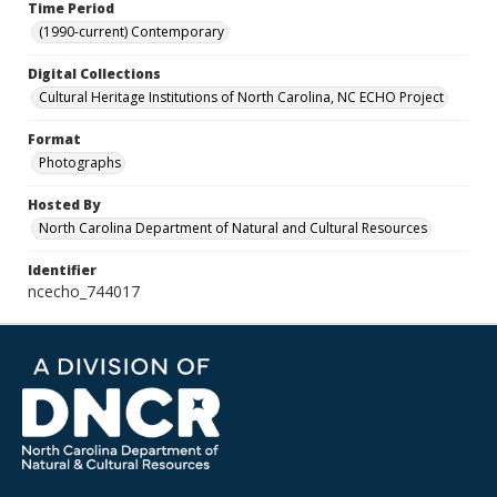
Time Period
(1990-current) Contemporary
Digital Collections
Cultural Heritage Institutions of North Carolina, NC ECHO Project
Format
Photographs
Hosted By
North Carolina Department of Natural and Cultural Resources
Identifier
ncecho_744017