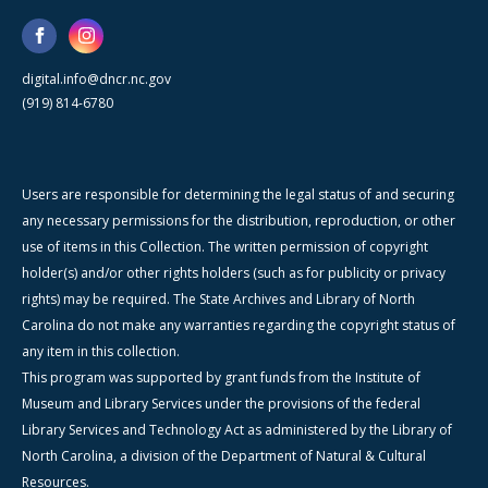
digital.info@dncr.nc.gov
(919) 814-6780
Users are responsible for determining the legal status of and securing
any necessary permissions for the distribution, reproduction, or other
use of items in this Collection. The written permission of copyright
holder(s) and/or other rights holders (such as for publicity or privacy
rights) may be required. The State Archives and Library of North
Carolina do not make any warranties regarding the copyright status of
any item in this collection.
This program was supported by grant funds from the Institute of
Museum and Library Services under the provisions of the federal
Library Services and Technology Act as administered by the Library of
North Carolina, a division of the Department of Natural & Cultural
Resources.