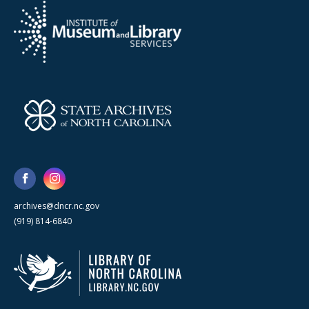
archives@dncr.nc.gov
(919) 814-6840