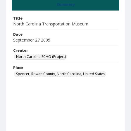
Summary
Title
North Carolina Transportation Museum
Date
September 27 2005
Creator
North Carolina ECHO (Project)
Place
Spencer, Rowan County, North Carolina, United States