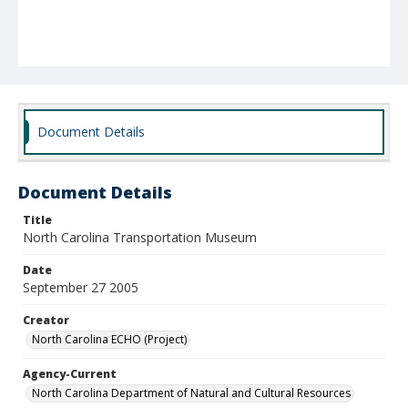
Document Details
Document Details
Title
North Carolina Transportation Museum
Date
September 27 2005
Creator
North Carolina ECHO (Project)
Agency-Current
North Carolina Department of Natural and Cultural Resources