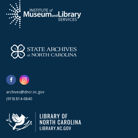
archives@dncr.nc.gov
(919) 814-6840