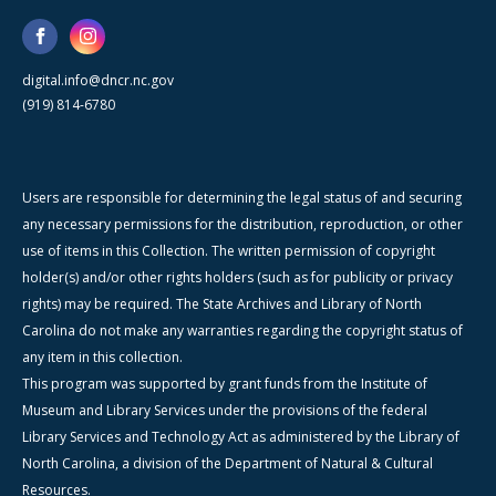
digital.info@dncr.nc.gov
(919) 814-6780
Users are responsible for determining the legal status of and securing
any necessary permissions for the distribution, reproduction, or other
use of items in this Collection. The written permission of copyright
holder(s) and/or other rights holders (such as for publicity or privacy
rights) may be required. The State Archives and Library of North
Carolina do not make any warranties regarding the copyright status of
any item in this collection.
This program was supported by grant funds from the Institute of
Museum and Library Services under the provisions of the federal
Library Services and Technology Act as administered by the Library of
North Carolina, a division of the Department of Natural & Cultural
Resources.