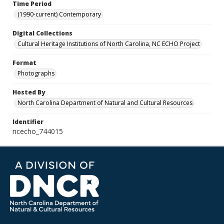
Time Period
(1990-current) Contemporary
Digital Collections
Cultural Heritage Institutions of North Carolina, NC ECHO Project
Format
Photographs
Hosted By
North Carolina Department of Natural and Cultural Resources
Identifier
ncecho_744015