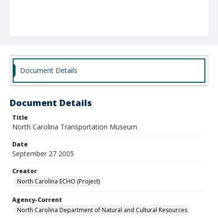
Document Details
Document Details
Title
North Carolina Transportation Museum
Date
September 27 2005
Creator
North Carolina ECHO (Project)
Agency-Current
North Carolina Department of Natural and Cultural Resources