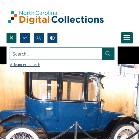
Search...
Advanced search