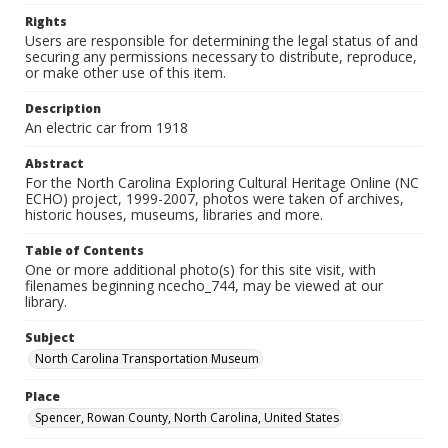
Rights
Users are responsible for determining the legal status of and
securing any permissions necessary to distribute, reproduce,
or make other use of this item.
Description
An electric car from 1918
Abstract
For the North Carolina Exploring Cultural Heritage Online (NC
ECHO) project, 1999-2007, photos were taken of archives,
historic houses, museums, libraries and more.
Table of Contents
One or more additional photo(s) for this site visit, with
filenames beginning ncecho_744, may be viewed at our
library.
Subject
North Carolina Transportation Museum
Place
Spencer, Rowan County, North Carolina, United States