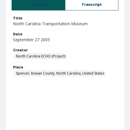
Summary
Transcript
Title
North Carolina Transportation Museum
Date
September 27 2005
Creator
North Carolina ECHO (Project)
Place
Spencer, Rowan County, North Carolina, United States