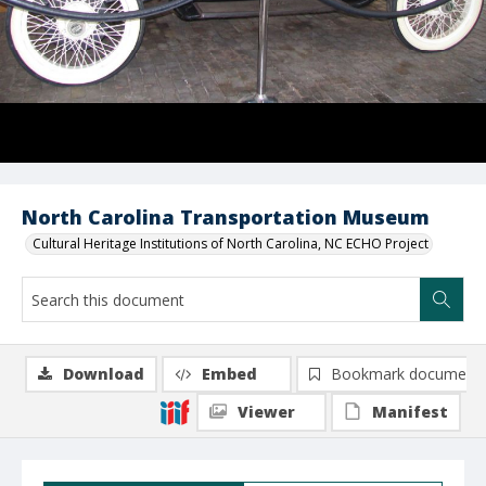
North Carolina Transportation Museum
Cultural Heritage Institutions of North Carolina, NC ECHO Project
Download
Embed
Bookmark document
Viewer
Manifest