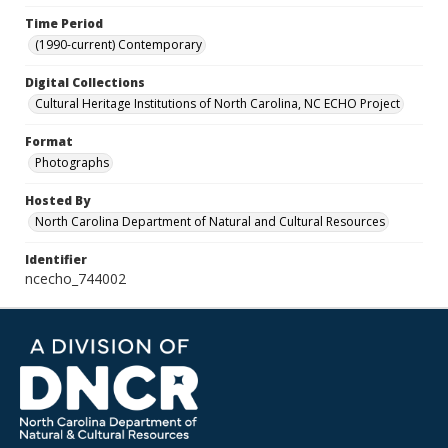
Time Period
(1990-current) Contemporary
Digital Collections
Cultural Heritage Institutions of North Carolina, NC ECHO Project
Format
Photographs
Hosted By
North Carolina Department of Natural and Cultural Resources
Identifier
ncecho_744002