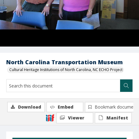
North Carolina Transportation Museum
Cultural Heritage Institutions of North Carolina, NC ECHO Project
Download
Embed
Bookmark document
Viewer
Manifest