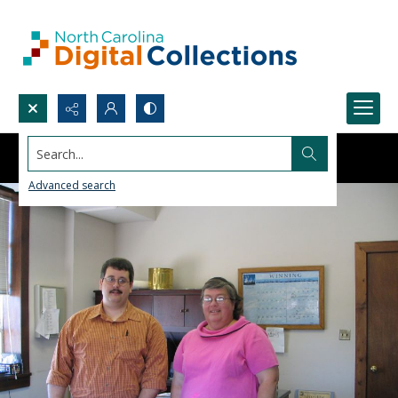
Search...
Advanced search