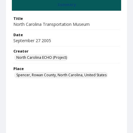
Summary
Title
North Carolina Transportation Museum
Date
September 27 2005
Creator
North Carolina ECHO (Project)
Place
Spencer, Rowan County, North Carolina, United States