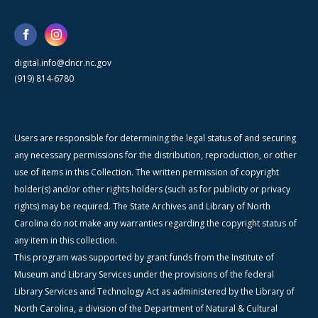
digital.info@dncr.nc.gov
(919) 814-6780
Users are responsible for determining the legal status of and securing
any necessary permissions for the distribution, reproduction, or other
use of items in this Collection. The written permission of copyright
holder(s) and/or other rights holders (such as for publicity or privacy
rights) may be required. The State Archives and Library of North
Carolina do not make any warranties regarding the copyright status of
any item in this collection.
This program was supported by grant funds from the Institute of
Museum and Library Services under the provisions of the federal
Library Services and Technology Act as administered by the Library of
North Carolina, a division of the Department of Natural & Cultural