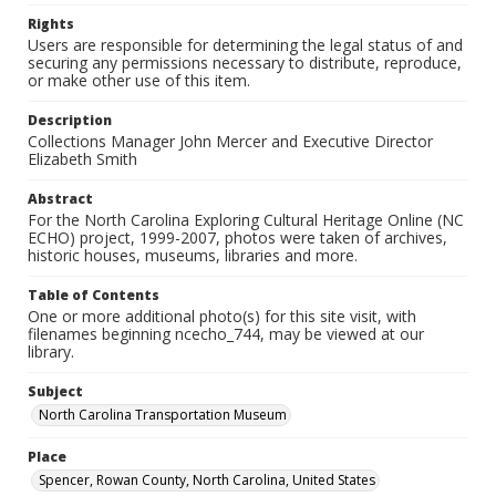
Rights
Users are responsible for determining the legal status of and
securing any permissions necessary to distribute, reproduce,
or make other use of this item.
Description
Collections Manager John Mercer and Executive Director
Elizabeth Smith
Abstract
For the North Carolina Exploring Cultural Heritage Online (NC
ECHO) project, 1999-2007, photos were taken of archives,
historic houses, museums, libraries and more.
Table of Contents
One or more additional photo(s) for this site visit, with
filenames beginning ncecho_744, may be viewed at our
library.
Subject
North Carolina Transportation Museum
Place
Spencer, Rowan County, North Carolina, United States