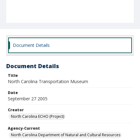
Document Details
Document Details
Title
North Carolina Transportation Museum
Date
September 27 2005
Creator
North Carolina ECHO (Project)
Agency-Current
North Carolina Department of Natural and Cultural Resources