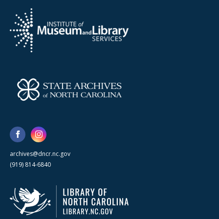
archives@dncr.nc.gov
(919) 814-6840