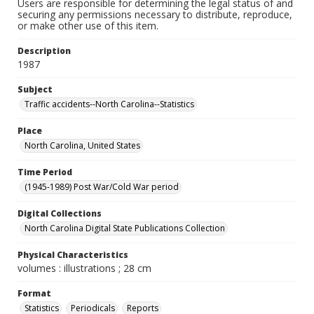
Users are responsible for determining the legal status of and
securing any permissions necessary to distribute, reproduce,
or make other use of this item.
Description
1987
Subject
Traffic accidents--North Carolina--Statistics
Place
North Carolina, United States
Time Period
(1945-1989) Post War/Cold War period
Digital Collections
North Carolina Digital State Publications Collection
Physical Characteristics
volumes : illustrations ; 28 cm
Format
Statistics
Periodicals
Reports