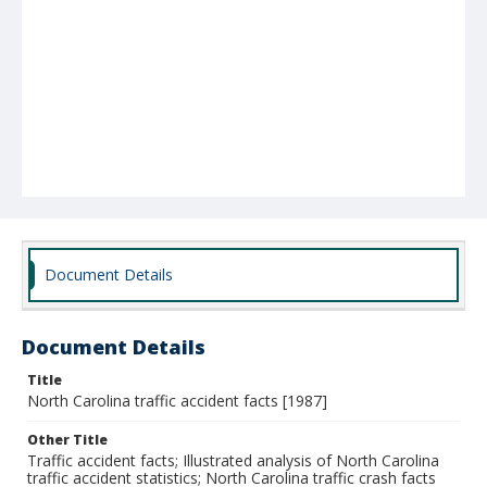
Document Details
Document Details
Title
North Carolina traffic accident facts [1987]
Other Title
Traffic accident facts; Illustrated analysis of North Carolina
traffic accident statistics; North Carolina traffic crash facts