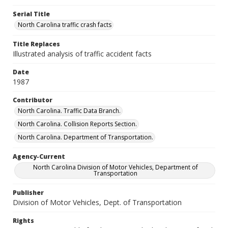
Serial Title
North Carolina traffic crash facts
Title Replaces
Illustrated analysis of traffic accident facts
Date
1987
Contributor
North Carolina. Traffic Data Branch.
North Carolina. Collision Reports Section.
North Carolina. Department of Transportation.
Agency-Current
North Carolina Division of Motor Vehicles, Department of
Transportation
Publisher
Division of Motor Vehicles, Dept. of Transportation
Rights