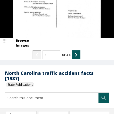
Browse
Images
of
53
North Carolina traffic accident facts
[1987]
State Publications