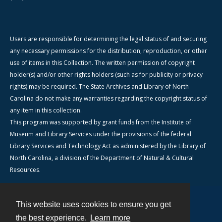
Users are responsible for determining the legal status of and securing
any necessary permissions for the distribution, reproduction, or other
use of items in this Collection. The written permission of copyright
holder(s) and/or other rights holders (such as for publicity or privacy
rights) may be required. The State Archives and Library of North
Carolina do not make any warranties regarding the copyright status of
any item in this collection.
This program was supported by grant funds from the Institute of
Museum and Library Services under the provisions of the federal
Library Services and Technology Act as administered by the Library of
North Carolina, a division of the Department of Natural & Cultural
Resources.
This website uses cookies to ensure you get
Contact
the best experience.
Learn more