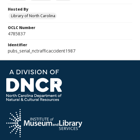
Hosted By
Library of North Carolina
OCLC Number
4785837
Identifier
pubs_serial_nctrafficaccident1987