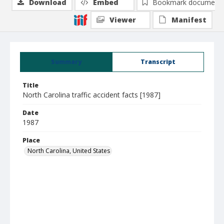
Download
Embed
Bookmark document
Viewer
Manifest
Summary
Transcript
Title
North Carolina traffic accident facts [1987]
Date
1987
Place
North Carolina, United States