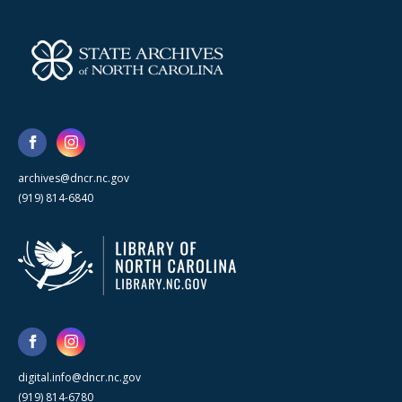
archives@dncr.nc.gov
(919) 814-6840
digital.info@dncr.nc.gov
(919) 814-6780