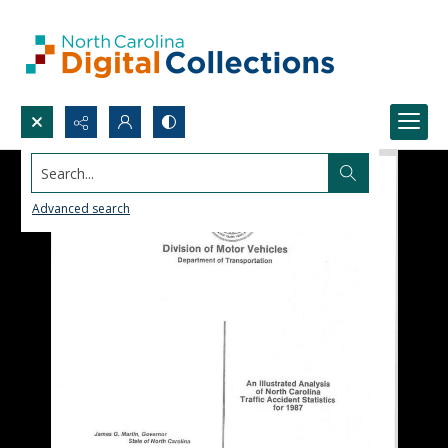
Search...
Advanced search