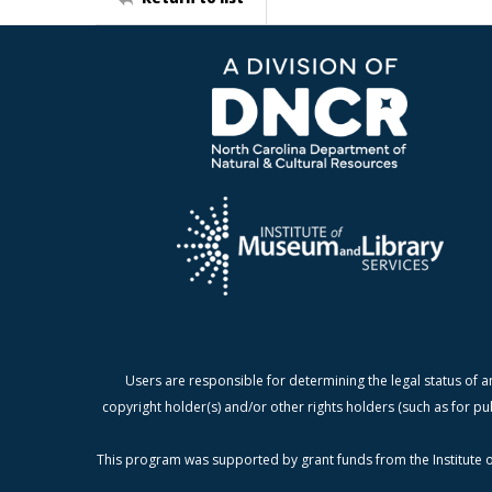
Users are responsible for determining the legal status of a
copyright holder(s) and/or other rights holders (such as for pu
This program was supported by grant funds from the Institute o