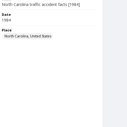
North Carolina traffic accident facts [1984]
Date
1984
Place
North Carolina, United States