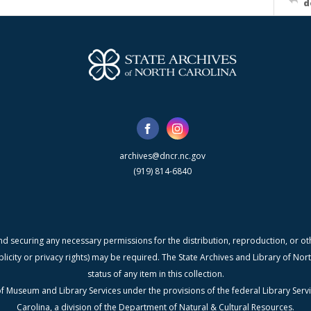
d
archives@dncr.nc.gov
(919) 814-6840
nd securing any necessary permissions for the distribution, reproduction, or othe
blicity or privacy rights) may be required. The State Archives and Library of N
status of any item in this collection.
f Museum and Library Services under the provisions of the federal Library Serv
Carolina, a division of the Department of Natural & Cultural Resources.