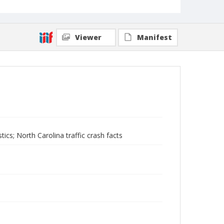
Viewer
Manifest
stics; North Carolina traffic crash facts