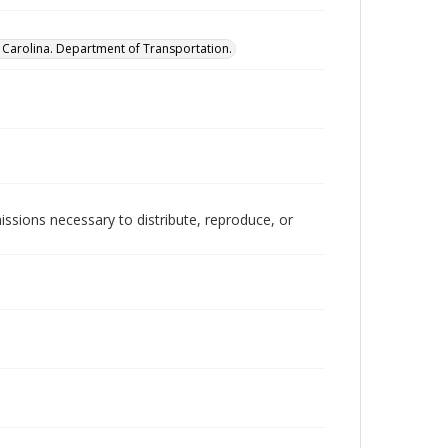
 Carolina. Department of Transportation.
issions necessary to distribute, reproduce, or