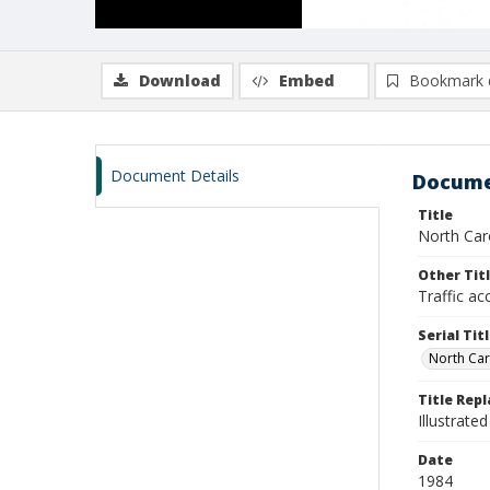
Download
Embed
Bookmark 
Document Details
Docume
Title
North Caro
Other Tit
Traffic ac
Serial Tit
North Caro
Title Rep
Illustrated
Date
1984