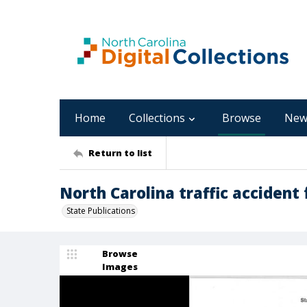
Home
Collections
Browse
New
Return to list
North Carolina traffic accident 
State Publications
Browse
Images