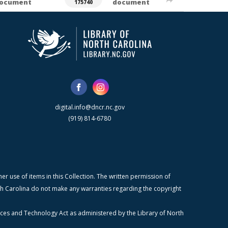
ocument
document
175740
digital.info@dncr.nc.gov
(919) 814-6780
r use of items in this Collection. The written permission of
orth Carolina do not make any warranties regarding the copyright
ices and Technology Act as administered by the Library of North