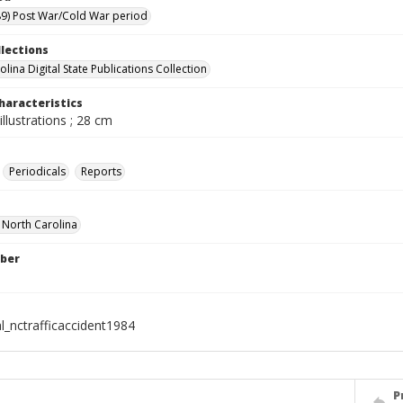
9) Post War/Cold War period
llections
lina Digital State Publications Collection
haracteristics
illustrations ; 28 cm
Periodicals
Reports
f North Carolina
ber
l_nctrafficaccident1984
P