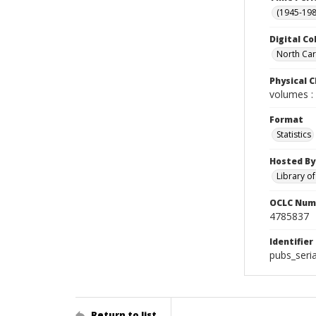
(1945-198
Digital Co
North Caro
Physical C
volumes : 
Format
Statistics
Hosted By
Library o
OCLC Num
4785837
Identifier
pubs_seria
Return to list