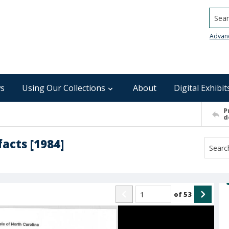
Searc
Advan
s
Using Our Collections
About
Digital Exhibit
P
d
facts [1984]
of
53