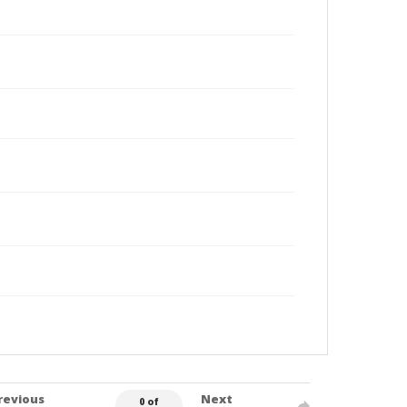
revious
Next
0 of