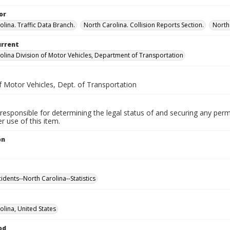
or
olina. Traffic Data Branch.
North Carolina. Collision Reports Section.
North
urrent
olina Division of Motor Vehicles, Department of Transportation
f Motor Vehicles, Dept. of Transportation
responsible for determining the legal status of and securing any perm
 use of this item.
on
cidents--North Carolina--Statistics
olina, United States
od