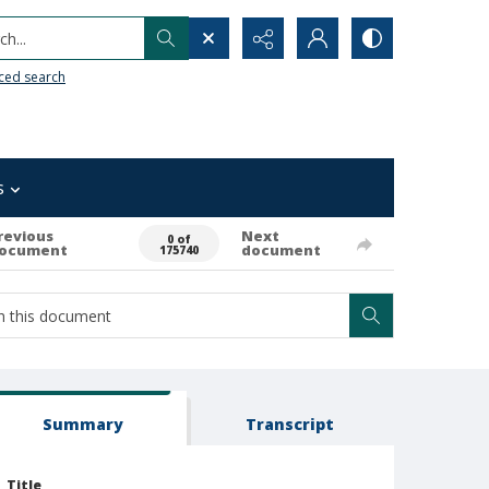
h...
ced search
s
revious
Next
0 of
ocument
document
175740
Summary
Transcript
Title