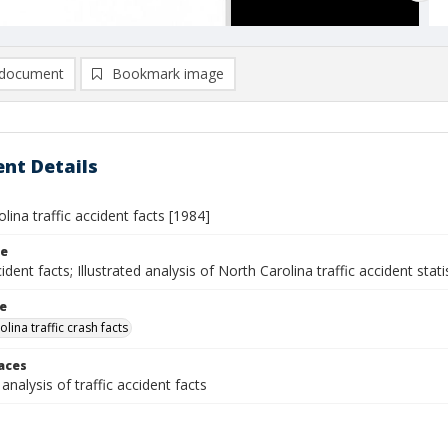
document
Bookmark image
nt Details
lina traffic accident facts [1984]
le
cident facts; Illustrated analysis of North Carolina traffic accident stati
le
lina traffic crash facts
laces
 analysis of traffic accident facts