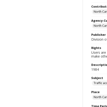
Contribut
North Car
Agency-C
North Car
Publisher
Division o
Rights
Users are 
make other
Descripti
1984
Subject
Traffic ac
Place
North Car
Time Peri