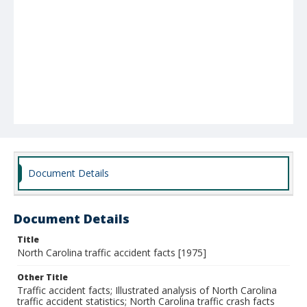
Document Details
Document Details
Title
North Carolina traffic accident facts [1975]
Other Title
Traffic accident facts; Illustrated analysis of North Carolina
traffic accident statistics; North Carolina traffic crash facts