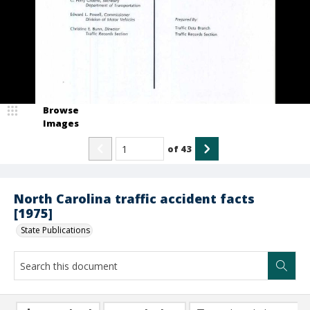
Browse
Images
of
43
North Carolina traffic accident facts
[1975]
State Publications