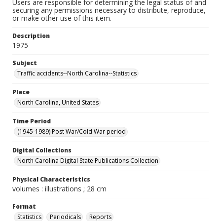
Users are responsible for determining the legal status of and
securing any permissions necessary to distribute, reproduce,
or make other use of this item.
Description
1975
Subject
Traffic accidents--North Carolina--Statistics
Place
North Carolina, United States
Time Period
(1945-1989) Post War/Cold War period
Digital Collections
North Carolina Digital State Publications Collection
Physical Characteristics
volumes : illustrations ; 28 cm
Format
Statistics
Periodicals
Reports