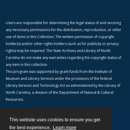
Users are responsible for determining the legal status of and securing
any necessary permissions for the distribution, reproduction, or other
use of items in this Collection. The written permission of copyright
holder(s) and/or other rights holders (such as for publicity or privacy
rights) may be required. The State Archives and Library of North
Carolina do not make any warranties regarding the copyright status of
any item in this collection.
This program was supported by grant funds from the Institute of
Museum and Library Services under the provisions of the federal
Library Services and Technology Act as administered by the Library of
North Carolina, a division of the Department of Natural & Cultural
Resources.
This website uses cookies to ensure you get
Contact
the best experience.
Learn more