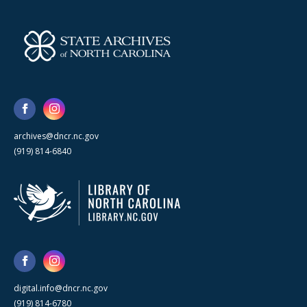
archives@dncr.nc.gov
(919) 814-6840
digital.info@dncr.nc.gov
(919) 814-6780