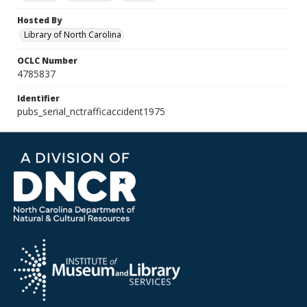
Hosted By
Library of North Carolina
OCLC Number
4785837
Identifier
pubs_serial_nctrafficaccident1975