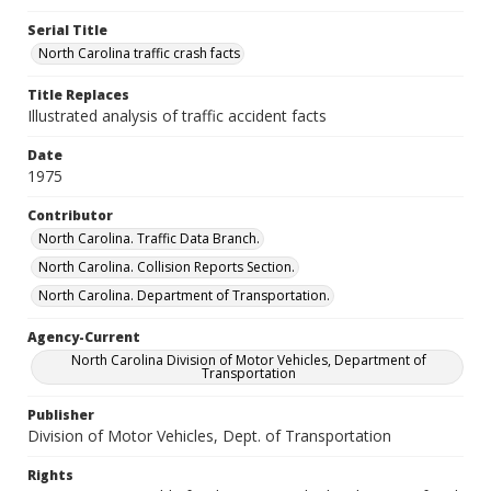
Serial Title
North Carolina traffic crash facts
Title Replaces
Illustrated analysis of traffic accident facts
Date
1975
Contributor
North Carolina. Traffic Data Branch.
North Carolina. Collision Reports Section.
North Carolina. Department of Transportation.
Agency-Current
North Carolina Division of Motor Vehicles, Department of
Transportation
Publisher
Division of Motor Vehicles, Dept. of Transportation
Rights