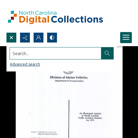
Search...
Advanced search