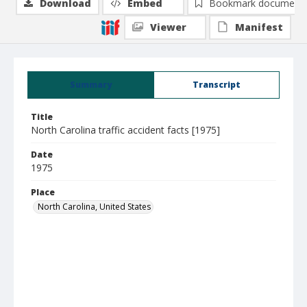
Download
Embed
Bookmark document
Viewer
Manifest
Summary
Transcript
Title
North Carolina traffic accident facts [1975]
Date
1975
Place
North Carolina, United States