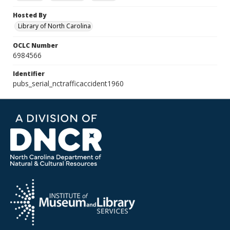
Hosted By
Library of North Carolina
OCLC Number
6984566
Identifier
pubs_serial_nctrafficaccident1960