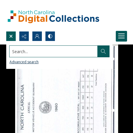
Search...
Advanced search