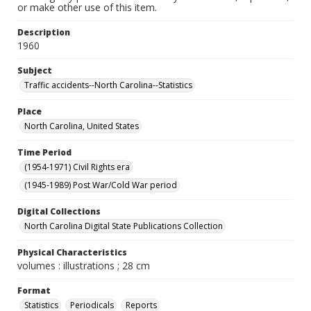
or make other use of this item.
Description
1960
Subject
Traffic accidents--North Carolina--Statistics
Place
North Carolina, United States
Time Period
(1954-1971) Civil Rights era
(1945-1989) Post War/Cold War period
Digital Collections
North Carolina Digital State Publications Collection
Physical Characteristics
volumes : illustrations ; 28 cm
Format
Statistics
Periodicals
Reports