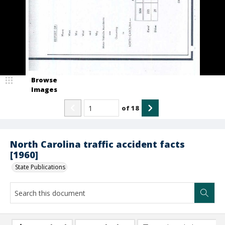
Browse
Images
of
18
North Carolina traffic accident facts
[1960]
State Publications