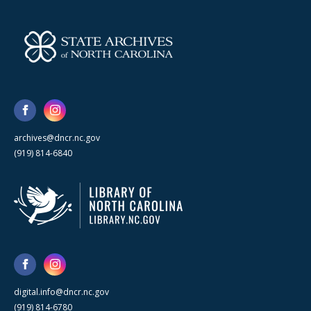
archives@dncr.nc.gov
(919) 814-6840
digital.info@dncr.nc.gov
(919) 814-6780