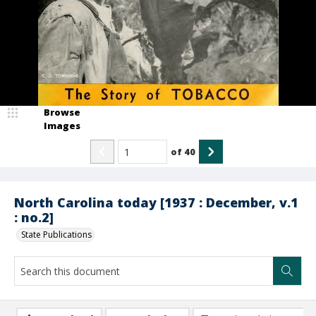
Browse
Images
of
40
North Carolina today [1937 : December, v.1
: no.2]
State Publications