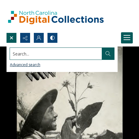
Search...
Advanced search