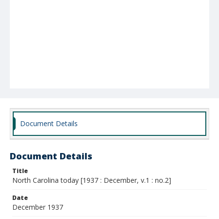
Document Details
Document Details
Title
North Carolina today [1937 : December, v.1 : no.2]
Date
December 1937