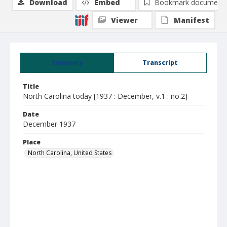
Download
Embed
Bookmark document
Viewer
Manifest
Summary
Transcript
Title
North Carolina today [1937 : December, v.1 : no.2]
Date
December 1937
Place
North Carolina, United States