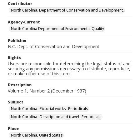
Contributor
North Carolina. Department of Conservation and Development.
Agency-Current
North Carolina Department of Environmental Quality
Publisher
N.C. Dept. of Conservation and Development
Rights
Users are responsible for determining the legal status of and
securing any permissions necessary to distribute, reproduce,
or make other use of this item.
Description
Volume 1, Number 2 (December 1937)
Subject
North Carolina--Pictorial works--Periodicals
North Carolina--Description and travel--Periodicals
Place
North Carolina, United States