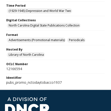
Time Period
(1929-1945) Depression and World War Two
Digital Collections
North Carolina Digital State Publications Collection
Format
Advertisements (Promotional materials)
Periodicals
Hosted By
Library of North Carolina
OCLC Number
12166594
Identifier
pubs_promo_nctodaytobacco1937