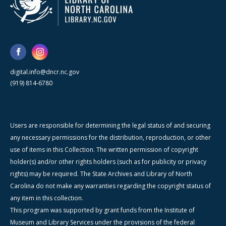
digital.info@dncr.nc.gov
(919) 814-6780
Users are responsible for determining the legal status of and securing
any necessary permissions for the distribution, reproduction, or other
use of items in this Collection. The written permission of copyright
holder(s) and/or other rights holders (such as for publicity or privacy
rights) may be required. The State Archives and Library of North
Carolina do not make any warranties regarding the copyright status of
any item in this collection.
This program was supported by grant funds from the Institute of
Museum and Library Services under the provisions of the federal