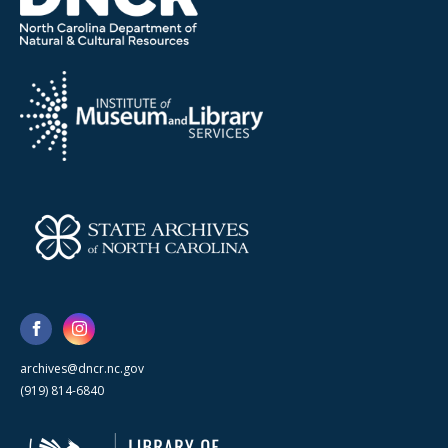
archives@dncr.nc.gov
(919) 814-6840