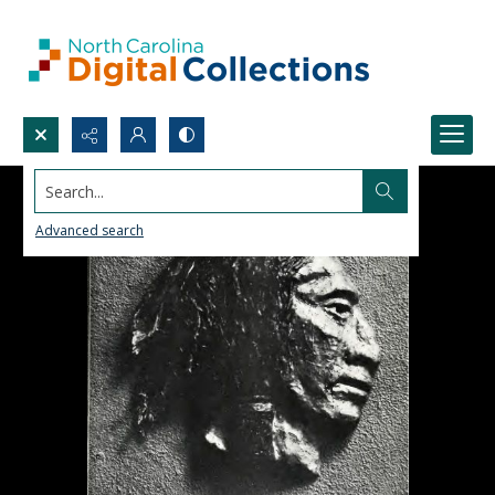
Search...
Advanced search