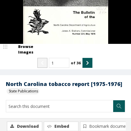
Browse
Images
of
36
North Carolina tobacco report [1975-1976]
State Publications
Download
Embed
Bookmark document