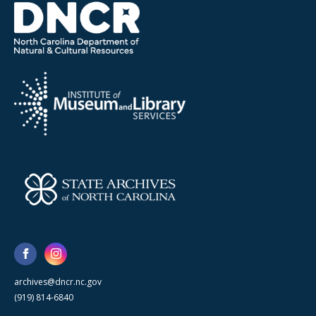
archives@dncr.nc.gov
(919) 814-6840