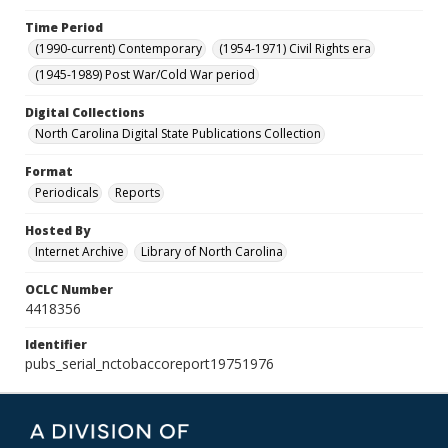
Time Period
(1990-current) Contemporary
(1954-1971) Civil Rights era
(1945-1989) Post War/Cold War period
Digital Collections
North Carolina Digital State Publications Collection
Format
Periodicals
Reports
Hosted By
Internet Archive
Library of North Carolina
OCLC Number
4418356
Identifier
pubs_serial_nctobaccoreport19751976