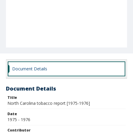
Document Details
Document Details
Title
North Carolina tobacco report [1975-1976]
Date
1975 - 1976
Contributor