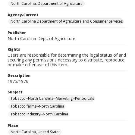
North Carolina. Department of Agriculture.
Agency-Current
North Carolina Department of Agriculture and Consumer Services
Publisher
North Carolina Dept. of Agriculture
Rights
Users are responsible for determining the legal status of and
securing any permissions necessary to distribute, reproduce,
or make other use of this item.
Description
1975/1976
Subject
Tobacco--North Carolina--Marketing--Periodicals
Tobacco farms--North Carolina
Tobacco industry--North Carolina
Place
North Carolina, United States