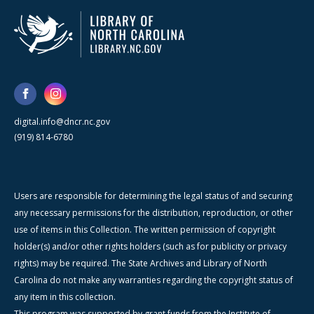
digital.info@dncr.nc.gov
(919) 814-6780
Users are responsible for determining the legal status of and securing
any necessary permissions for the distribution, reproduction, or other
use of items in this Collection. The written permission of copyright
holder(s) and/or other rights holders (such as for publicity or privacy
rights) may be required. The State Archives and Library of North
Carolina do not make any warranties regarding the copyright status of
any item in this collection.
This program was supported by grant funds from the Institute of