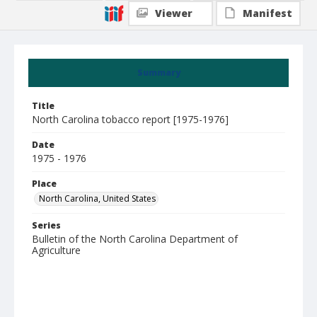
Viewer
Manifest
Summary
Title
North Carolina tobacco report [1975-1976]
Date
1975 - 1976
Place
North Carolina, United States
Series
Bulletin of the North Carolina Department of
Agriculture