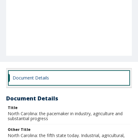
Document Details
Document Details
Title
North Carolina: the pacemaker in industry, agriculture and
substantial progress
Other Title
North Carolina: the fifth state today. Industrial, agricultural,