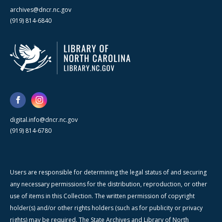
archives@dncr.nc.gov
(919) 814-6840
digital.info@dncr.nc.gov
(919) 814-6780
Users are responsible for determining the legal status of and securing
any necessary permissions for the distribution, reproduction, or other
use of items in this Collection. The written permission of copyright
holder(s) and/or other rights holders (such as for publicity or privacy
rights) may be required. The State Archives and Library of North