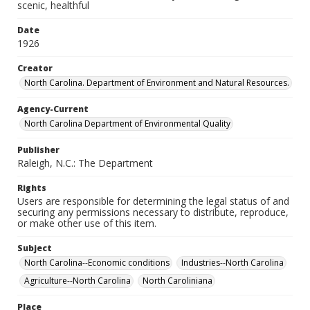
scenic, healthful
Date
1926
Creator
North Carolina. Department of Environment and Natural Resources.
Agency-Current
North Carolina Department of Environmental Quality
Publisher
Raleigh, N.C.: The Department
Rights
Users are responsible for determining the legal status of and
securing any permissions necessary to distribute, reproduce,
or make other use of this item.
Subject
North Carolina--Economic conditions
Industries--North Carolina
Agriculture--North Carolina
North Caroliniana
Place