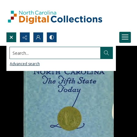
Search...
Advanced search