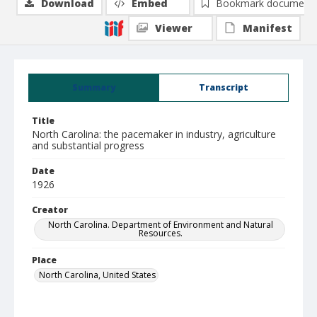
Download
Embed
Bookmark document
Viewer
Manifest
Summary
Transcript
Title
North Carolina: the pacemaker in industry, agriculture
and substantial progress
Date
1926
Creator
North Carolina. Department of Environment and Natural
Resources.
Place
North Carolina, United States