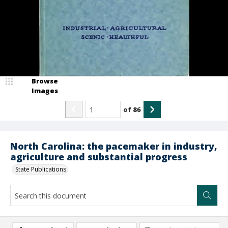
Browse
Images
of
86
North Carolina: the pacemaker in industry,
agriculture and substantial progress
State Publications