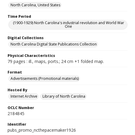
North Carolina, United States
Time Period
(1900-1929) North Carolina's industrial revolution and World War
One
Digital Collections
North Carolina Digital State Publications Collection
Physical Characteristics
79 pages : ill., maps, ports.; 24 cm +1 folded map.
Format
Advertisements (Promotional materials)
Hosted By
Internet Archive
Library of North Carolina
OCLC Number
2184845
Identifier
pubs_promo_ncthepacemaker1926