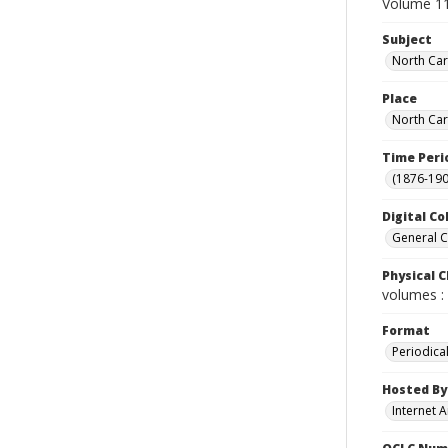
Volume 11
Subject
North Car
Place
North Car
Time Peri
(1876-190
Digital Co
General C
Physical C
volumes : 
Format
Periodica
Hosted By
Internet A