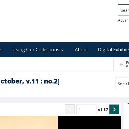
Searc
Advan
s
Using Our Collections
About
Digital Exhibit
P
d
tober, v.11 : no.2]
of
37