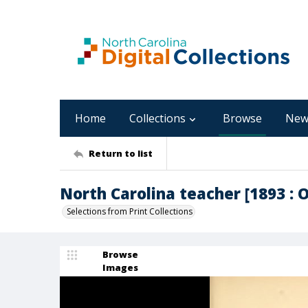
Home
Collections
Browse
New
Return to list
North Carolina teacher [1893 : Oc
Selections from Print Collections
Browse
Images