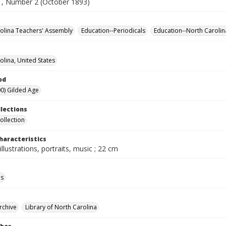
, Number 2 (October 1893)
olina Teachers' Assembly
Education--Periodicals
Education--North Carolin
olina, United States
od
0) Gilded Age
llections
ollection
haracteristics
illustrations, portraits, music ; 22 cm
ls
rchive
Library of North Carolina