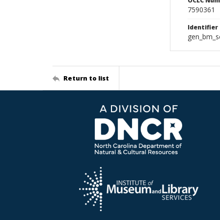
OCLC Num
7590361
Identifier
gen_bm_se
Return to list