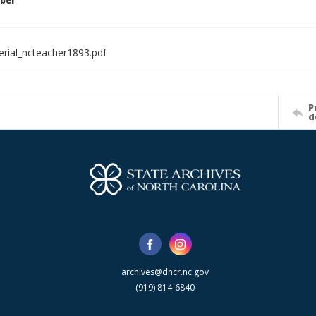
ber
rial_ncteacher1893.pdf
P
d
archives@dncr.nc.gov
(919) 814-6840