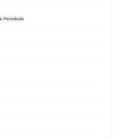
a--Periodicals