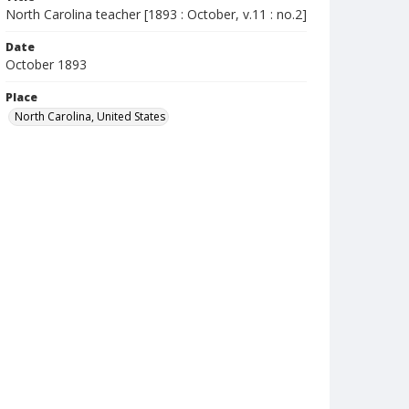
North Carolina teacher [1893 : October, v.11 : no.2]
Date
October 1893
Place
North Carolina, United States