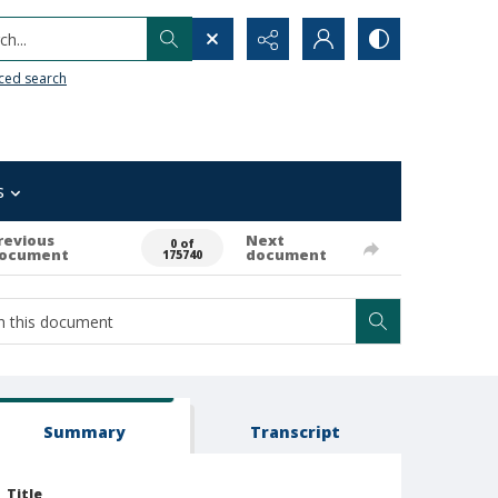
h...
ced search
s
revious
Next
0 of
ocument
document
175740
Summary
Transcript
Title