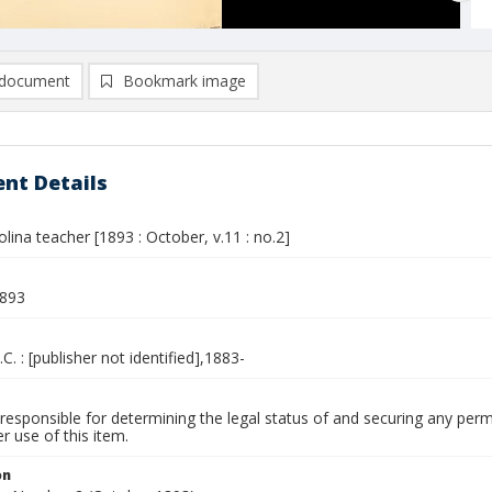
document
Bookmark image
nt Details
lina teacher [1893 : October, v.11 : no.2]
1893
.C. : [publisher not identified],1883-
responsible for determining the legal status of and securing any perm
 use of this item.
on