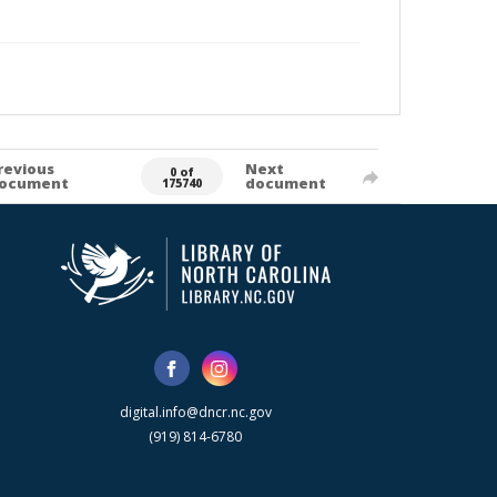
revious
Next
0 of
ocument
document
175740
digital.info@dncr.nc.gov
(919) 814-6780