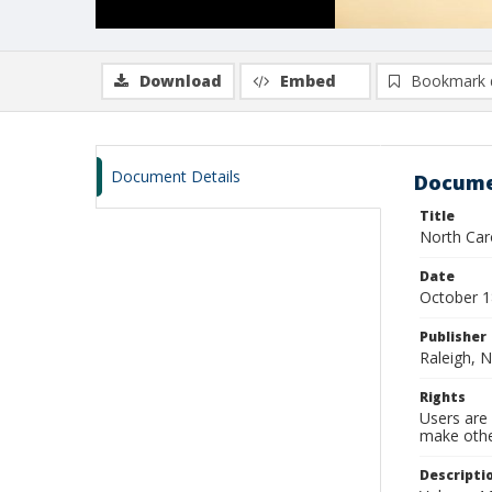
Download
Embed
Bookmark 
Document Details
Docume
Title
North Caro
Date
October 
Publisher
Raleigh, N
Rights
Users are 
make other
Descripti