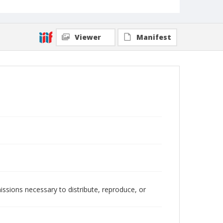
Viewer
Manifest
issions necessary to distribute, reproduce, or