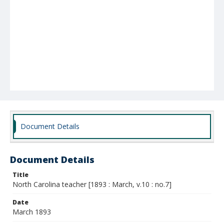
Document Details
Document Details
Title
North Carolina teacher [1893 : March, v.10 : no.7]
Date
March 1893