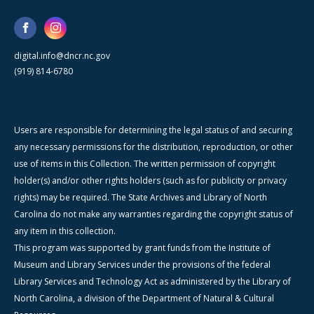
digital.info@dncr.nc.gov
(919) 814-6780
Users are responsible for determining the legal status of and securing
any necessary permissions for the distribution, reproduction, or other
use of items in this Collection. The written permission of copyright
holder(s) and/or other rights holders (such as for publicity or privacy
rights) may be required. The State Archives and Library of North
Carolina do not make any warranties regarding the copyright status of
any item in this collection.
This program was supported by grant funds from the Institute of
Museum and Library Services under the provisions of the federal
Library Services and Technology Act as administered by the Library of
North Carolina, a division of the Department of Natural & Cultural