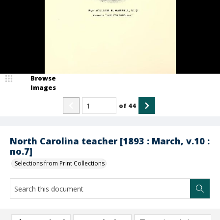
Browse
Images
of
44
North Carolina teacher [1893 : March, v.10 :
no.7]
Selections from Print Collections