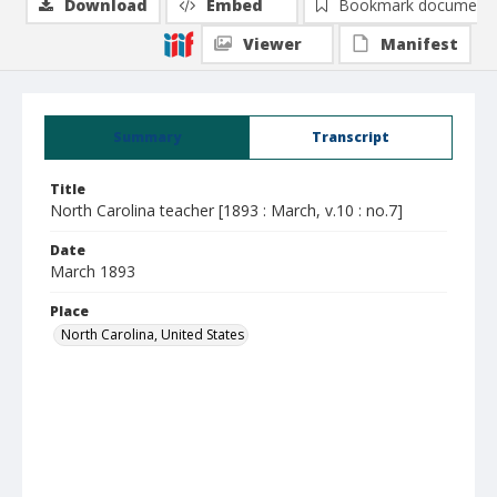
Download
Embed
Bookmark document
Viewer
Manifest
Summary
Transcript
Title
North Carolina teacher [1893 : March, v.10 : no.7]
Date
March 1893
Place
North Carolina, United States