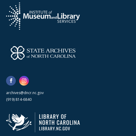
archives@dncr.nc.gov
(919) 814-6840