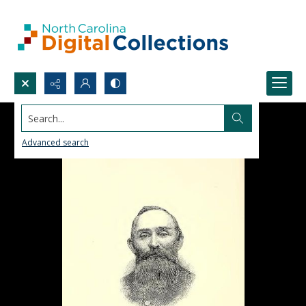
Search...
Advanced search