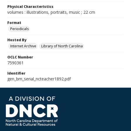
Physical Characteristics
volumes : illustrations, portraits, music ; 22 cm
Format
Periodicals
Hosted By
Internet Archive
Library of North Carolina
OCLC Number
7590361
Identifier
gen_bm_serial_ncteacher1892.pdf