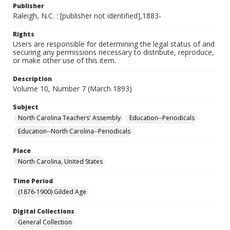
Publisher
Raleigh, N.C. : [publisher not identified],1883-
Rights
Users are responsible for determining the legal status of and
securing any permissions necessary to distribute, reproduce,
or make other use of this item.
Description
Volume 10, Number 7 (March 1893)
Subject
North Carolina Teachers' Assembly
Education--Periodicals
Education--North Carolina--Periodicals
Place
North Carolina, United States
Time Period
(1876-1900) Gilded Age
Digital Collections
General Collection