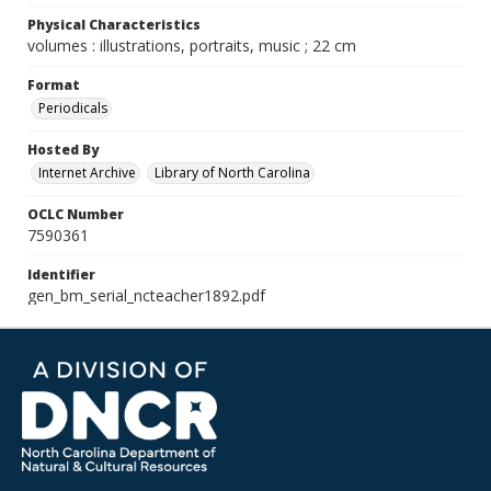
Physical Characteristics
volumes : illustrations, portraits, music ; 22 cm
Format
Periodicals
Hosted By
Internet Archive
Library of North Carolina
OCLC Number
7590361
Identifier
gen_bm_serial_ncteacher1892.pdf