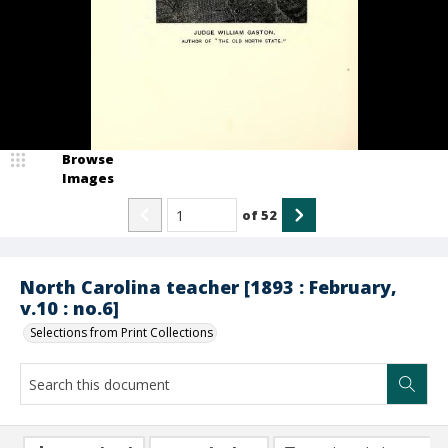
Browse
Images
of
52
North Carolina teacher [1893 : February,
v.10 : no.6]
Selections from Print Collections