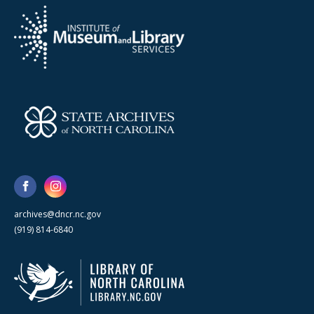
archives@dncr.nc.gov
(919) 814-6840