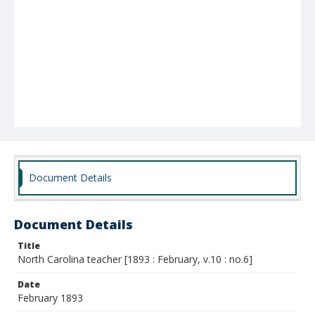
Document Details
Document Details
Title
North Carolina teacher [1893 : February, v.10 : no.6]
Date
February 1893