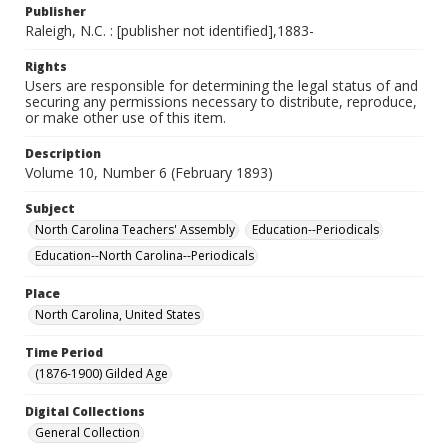
Publisher
Raleigh, N.C. : [publisher not identified],1883-
Rights
Users are responsible for determining the legal status of and
securing any permissions necessary to distribute, reproduce,
or make other use of this item.
Description
Volume 10, Number 6 (February 1893)
Subject
North Carolina Teachers' Assembly
Education--Periodicals
Education--North Carolina--Periodicals
Place
North Carolina, United States
Time Period
(1876-1900) Gilded Age
Digital Collections
General Collection