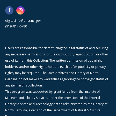
digital.info@dncr.nc.gov
(919) 814-6780
Users are responsible for determining the legal status of and securing
any necessary permissions for the distribution, reproduction, or other
use of items in this Collection. The written permission of copyright
holder(s) and/or other rights holders (such as for publicity or privacy
rights) may be required. The State Archives and Library of North
Carolina do not make any warranties regarding the copyright status of
any item in this collection.
This program was supported by grant funds from the Institute of
Museum and Library Services under the provisions of the federal
Library Services and Technology Act as administered by the Library of
North Carolina, a division of the Department of Natural & Cultural