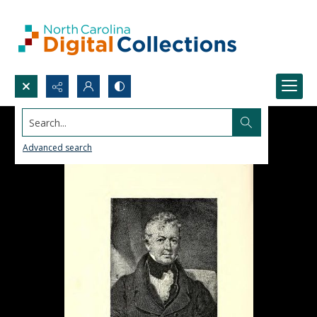
Search...
Advanced search