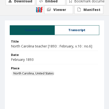
Download
Embed
Bookmark document
Viewer
Manifest
Summary
Transcript
Title
North Carolina teacher [1893 : February, v.10 : no.6]
Date
February 1893
Place
North Carolina, United States