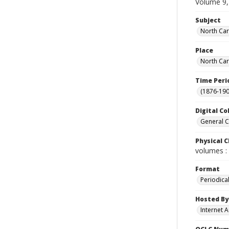
Volume 9,
Subject
North Car
Place
North Car
Time Peri
(1876-190
Digital Co
General C
Physical C
volumes : 
Format
Periodica
Hosted By
Internet A