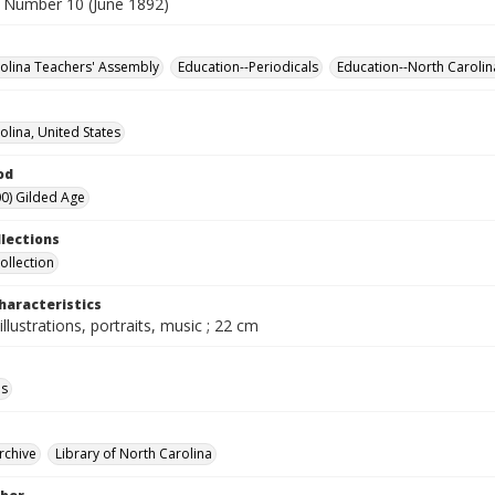
 Number 10 (June 1892)
olina Teachers' Assembly
Education--Periodicals
Education--North Carolin
olina, United States
od
0) Gilded Age
llections
ollection
haracteristics
illustrations, portraits, music ; 22 cm
ls
rchive
Library of North Carolina