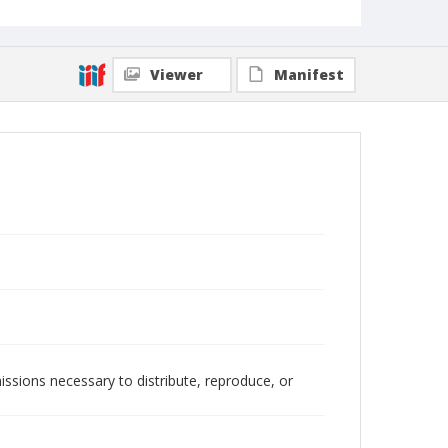
Viewer
Manifest
issions necessary to distribute, reproduce, or