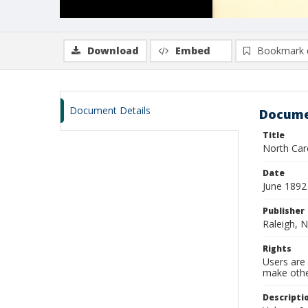
Download
Embed
Bookmark 
Document Details
Docume
Title
North Caro
Date
June 1892
Publisher
Raleigh, N
Rights
Users are 
make other
Descripti