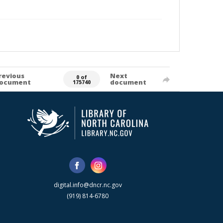
revious
Next
0 of
ocument
document
175740
digital.info@dncr.nc.gov
(919) 814-6780