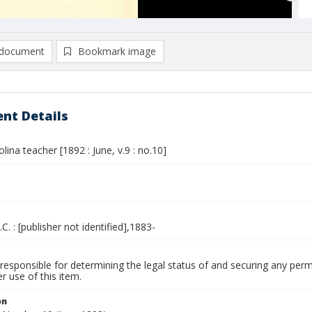
document
Bookmark image
nt Details
lina teacher [1892 : June, v.9 : no.10]
.C. : [publisher not identified],1883-
responsible for determining the legal status of and securing any perm
 use of this item.
on