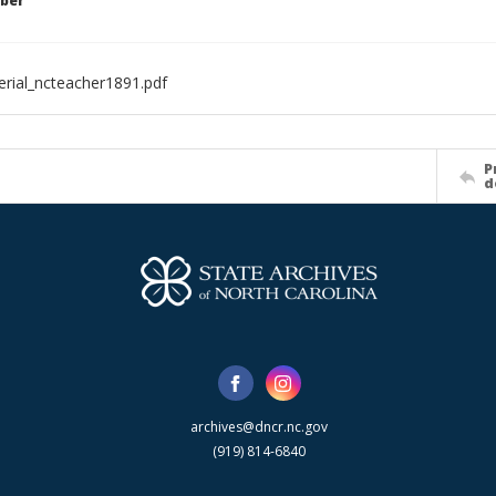
ber
rial_ncteacher1891.pdf
P
d
archives@dncr.nc.gov
(919) 814-6840