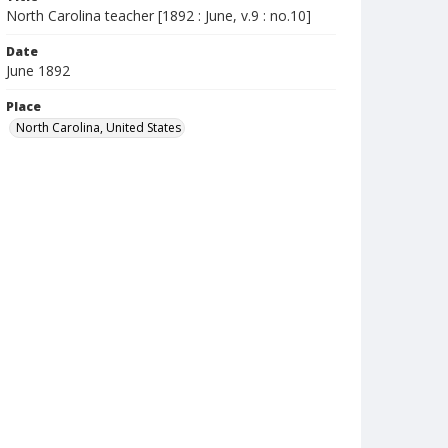
North Carolina teacher [1892 : June, v.9 : no.10]
Date
June 1892
Place
North Carolina, United States