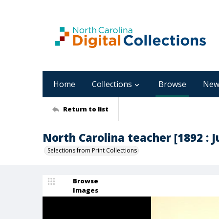
Home
Collections
Browse
New
Return to list
North Carolina teacher [1892 : Ju
Selections from Print Collections
Browse
Images