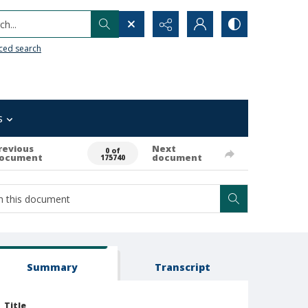
h...
ced search
s
revious
Next
0 of
ocument
document
175740
Summary
Transcript
Title