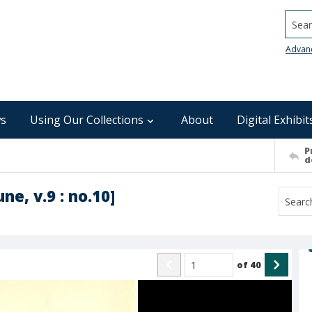
Searc
Advan
s
Using Our Collections
About
Digital Exhibit
P
d
ne, v.9 : no.10]
of
40