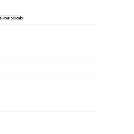
a--Periodicals