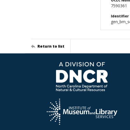
OCLC Num
7590361
Identifier
gen_bm_se
Return to list