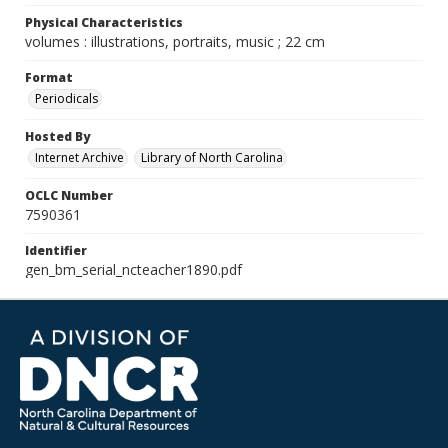
Physical Characteristics
volumes : illustrations, portraits, music ; 22 cm
Format
Periodicals
Hosted By
Internet Archive
Library of North Carolina
OCLC Number
7590361
Identifier
gen_bm_serial_ncteacher1890.pdf