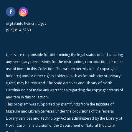
digital.info@dncr.nc.gov
(919) 814-6780
Users are responsible for determining the legal status of and securing
any necessary permissions for the distribution, reproduction, or other
use of items in this Collection. The written permission of copyright
holder(s) and/or other rights holders (such as for publicity or privacy
rights) may be required. The State Archives and Library of North
Carolina do not make any warranties regarding the copyright status of
any item in this collection.
This program was supported by grant funds from the Institute of
Museum and Library Services under the provisions of the federal
Library Services and Technology Act as administered by the Library of
North Carolina, a division of the Department of Natural & Cultural