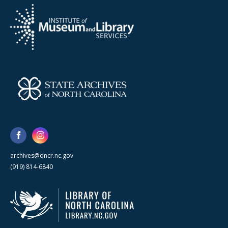
archives@dncr.nc.gov
(919) 814-6840