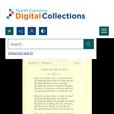
Search...
Advanced search