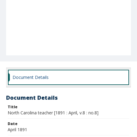
Document Details
Document Details
Title
North Carolina teacher [1891 : April, v.8 : no.8]
Date
April 1891