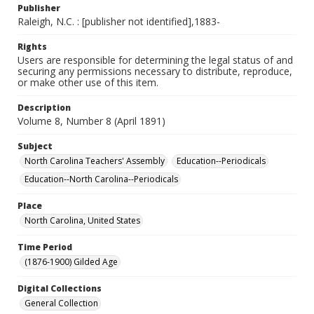
Publisher
Raleigh, N.C. : [publisher not identified],1883-
Rights
Users are responsible for determining the legal status of and
securing any permissions necessary to distribute, reproduce,
or make other use of this item.
Description
Volume 8, Number 8 (April 1891)
Subject
North Carolina Teachers' Assembly
Education--Periodicals
Education--North Carolina--Periodicals
Place
North Carolina, United States
Time Period
(1876-1900) Gilded Age
Digital Collections
General Collection