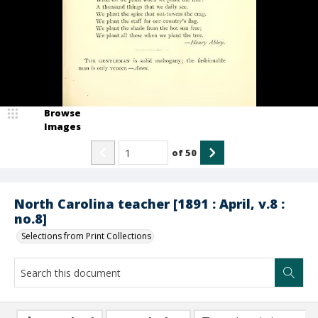
Browse
Images
of
50
North Carolina teacher [1891 : April, v.8 :
no.8]
Selections from Print Collections