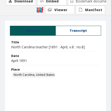
Download
Embed
Bookmark document
Viewer
Manifest
Summary
Transcript
Title
North Carolina teacher [1891 : April, v.8 : no.8]
Date
April 1891
Place
North Carolina, United States