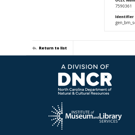
OCLC Num
7590361
Identifier
gen_bm_se
Return to list