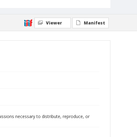
Viewer
Manifest
issions necessary to distribute, reproduce, or