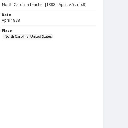
North Carolina teacher [1888 : April, v.5 : no.8]
Date
April 1888
Place
North Carolina, United States