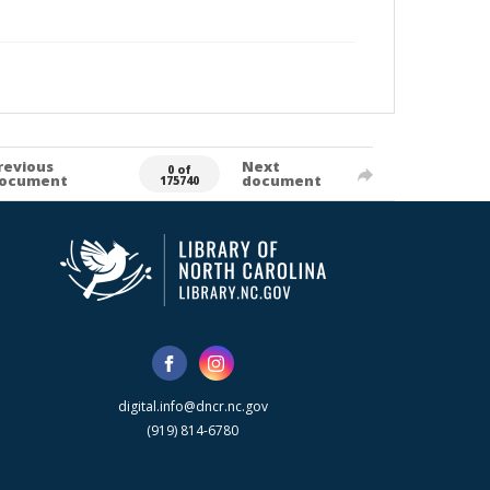
revious
Next
0 of
ocument
document
175740
digital.info@dncr.nc.gov
(919) 814-6780