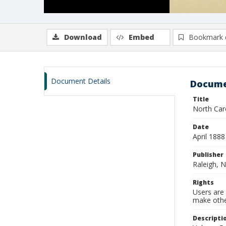
Download
Embed
Bookmark 
Document Details
Docume
Title
North Caro
Date
April 1888
Publisher
Raleigh, N
Rights
Users are 
make other
Descripti