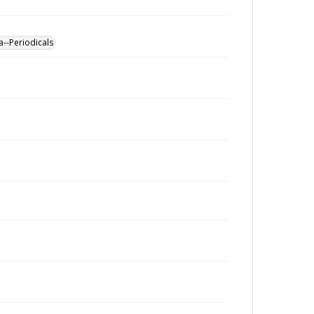
a--Periodicals