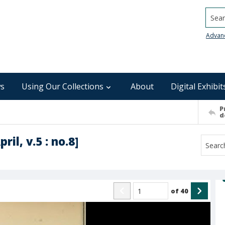
Searc
Advan
s
Using Our Collections
About
Digital Exhibit
P
d
il, v.5 : no.8]
of
40