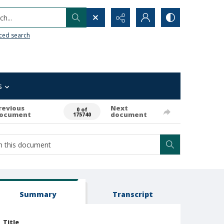
h...
ced search
s
revious
Next
0 of
ocument
document
175740
Summary
Transcript
Title