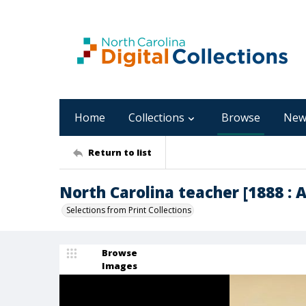
Home
Collections
Browse
New
Return to list
North Carolina teacher [1888 : Apr
Selections from Print Collections
Browse
Images