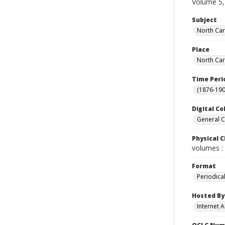
Volume 5,
Subject
North Car
Place
North Car
Time Peri
(1876-190
Digital Co
General C
Physical C
volumes : 
Format
Periodica
Hosted By
Internet A