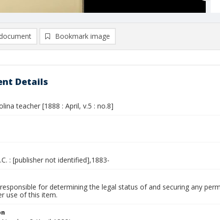
document
Bookmark image
nt Details
lina teacher [1888 : April, v.5 : no.8]
.C. : [publisher not identified],1883-
responsible for determining the legal status of and securing any perm
 use of this item.
on