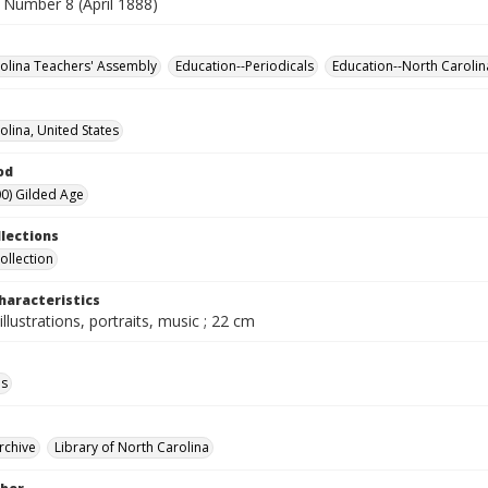
 Number 8 (April 1888)
olina Teachers' Assembly
Education--Periodicals
Education--North Carolin
olina, United States
od
0) Gilded Age
llections
ollection
haracteristics
illustrations, portraits, music ; 22 cm
ls
rchive
Library of North Carolina