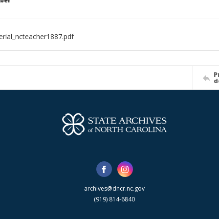
ber
rial_ncteacher1887.pdf
P
d
archives@dncr.nc.gov
(919) 814-6840