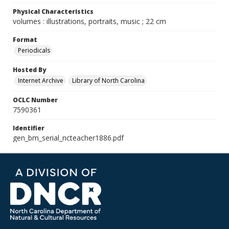
Physical Characteristics
volumes : illustrations, portraits, music ; 22 cm
Format
Periodicals
Hosted By
Internet Archive
Library of North Carolina
OCLC Number
7590361
Identifier
gen_bm_serial_ncteacher1886.pdf