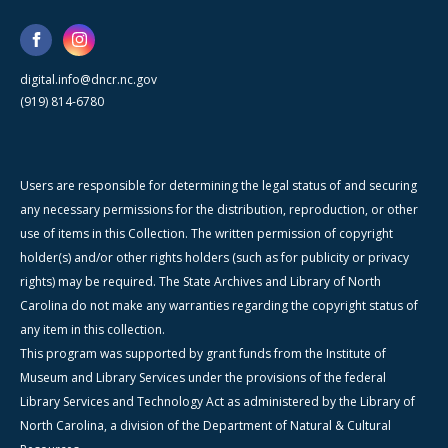
digital.info@dncr.nc.gov
(919) 814-6780
Users are responsible for determining the legal status of and securing
any necessary permissions for the distribution, reproduction, or other
use of items in this Collection. The written permission of copyright
holder(s) and/or other rights holders (such as for publicity or privacy
rights) may be required. The State Archives and Library of North
Carolina do not make any warranties regarding the copyright status of
any item in this collection.
This program was supported by grant funds from the Institute of
Museum and Library Services under the provisions of the federal
Library Services and Technology Act as administered by the Library of
North Carolina, a division of the Department of Natural & Cultural