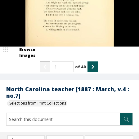
Browse
Images
of
40
North Carolina teacher [1887 : March, v.4 :
no.7]
Selections from Print Collections