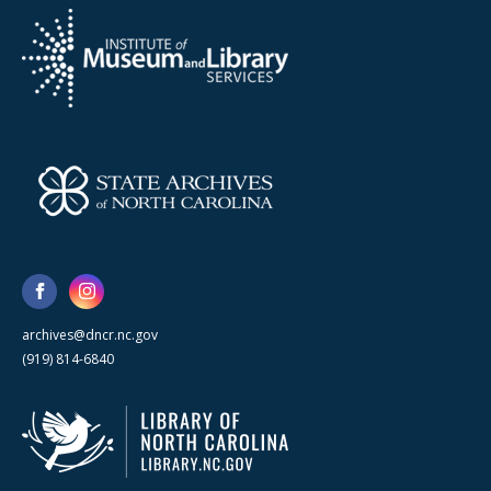
archives@dncr.nc.gov
(919) 814-6840