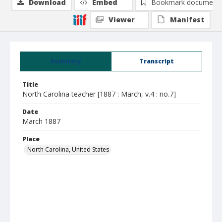
Download
Embed
Bookmark document
Viewer
Manifest
Summary
Transcript
Title
North Carolina teacher [1887 : March, v.4 : no.7]
Date
March 1887
Place
North Carolina, United States