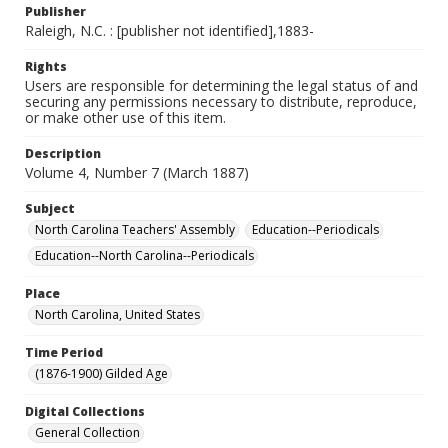
Publisher
Raleigh, N.C. : [publisher not identified],1883-
Rights
Users are responsible for determining the legal status of and
securing any permissions necessary to distribute, reproduce,
or make other use of this item.
Description
Volume 4, Number 7 (March 1887)
Subject
North Carolina Teachers' Assembly
Education--Periodicals
Education--North Carolina--Periodicals
Place
North Carolina, United States
Time Period
(1876-1900) Gilded Age
Digital Collections
General Collection