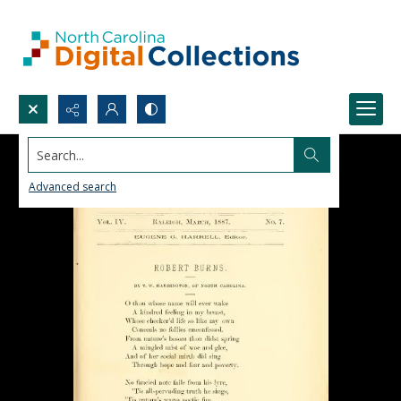
Search...
Advanced search