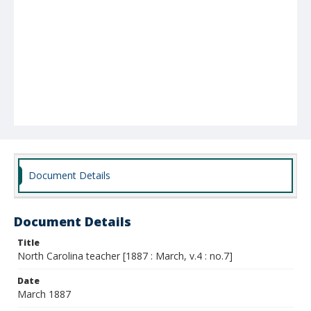
Document Details
Document Details
Title
North Carolina teacher [1887 : March, v.4 : no.7]
Date
March 1887