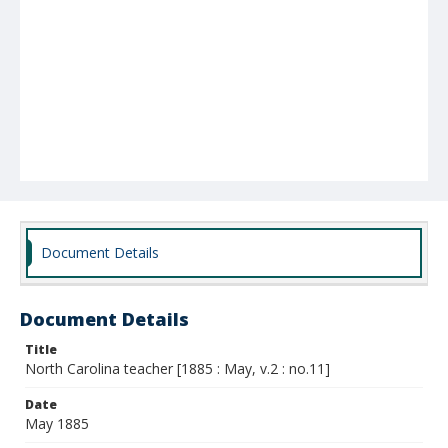
Document Details
Document Details
Title
North Carolina teacher [1885 : May, v.2 : no.11]
Date
May 1885