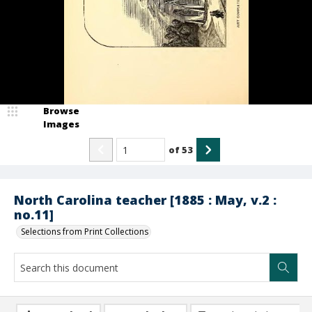
Browse
Images
of
53
North Carolina teacher [1885 : May, v.2 :
no.11]
Selections from Print Collections