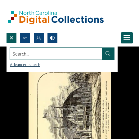
Search...
Advanced search