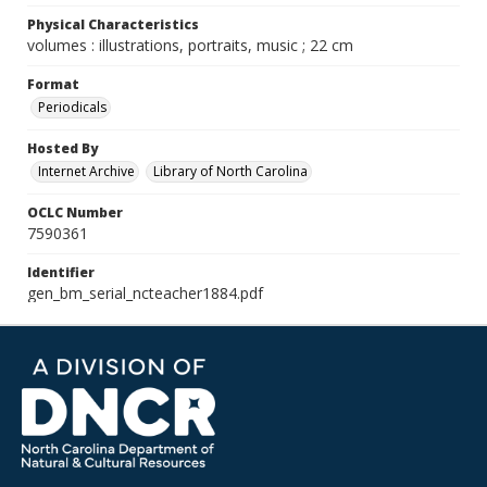
Physical Characteristics
volumes : illustrations, portraits, music ; 22 cm
Format
Periodicals
Hosted By
Internet Archive
Library of North Carolina
OCLC Number
7590361
Identifier
gen_bm_serial_ncteacher1884.pdf