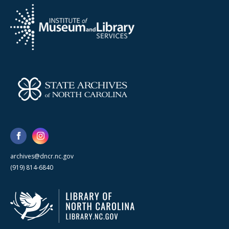
archives@dncr.nc.gov
(919) 814-6840