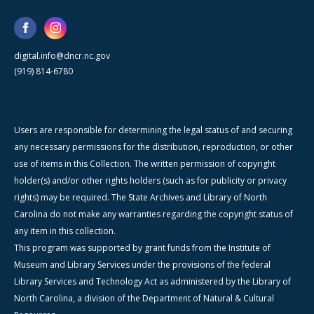
digital.info@dncr.nc.gov
(919) 814-6780
Users are responsible for determining the legal status of and securing
any necessary permissions for the distribution, reproduction, or other
use of items in this Collection. The written permission of copyright
holder(s) and/or other rights holders (such as for publicity or privacy
rights) may be required. The State Archives and Library of North
Carolina do not make any warranties regarding the copyright status of
any item in this collection.
This program was supported by grant funds from the Institute of
Museum and Library Services under the provisions of the federal
Library Services and Technology Act as administered by the Library of
North Carolina, a division of the Department of Natural & Cultural