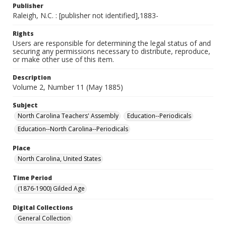
Publisher
Raleigh, N.C. : [publisher not identified],1883-
Rights
Users are responsible for determining the legal status of and
securing any permissions necessary to distribute, reproduce,
or make other use of this item.
Description
Volume 2, Number 11 (May 1885)
Subject
North Carolina Teachers' Assembly
Education--Periodicals
Education--North Carolina--Periodicals
Place
North Carolina, United States
Time Period
(1876-1900) Gilded Age
Digital Collections
General Collection