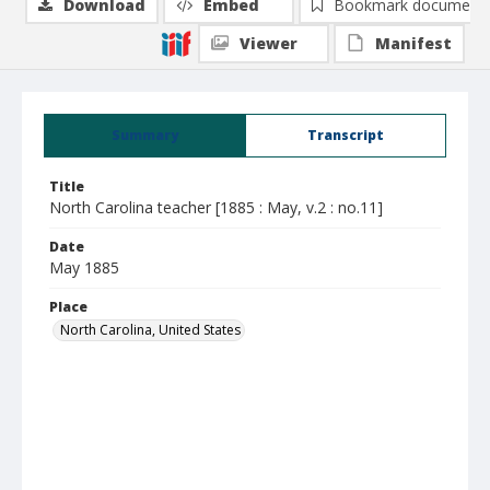
Download
Embed
Bookmark document
Viewer
Manifest
Summary
Transcript
Title
North Carolina teacher [1885 : May, v.2 : no.11]
Date
May 1885
Place
North Carolina, United States