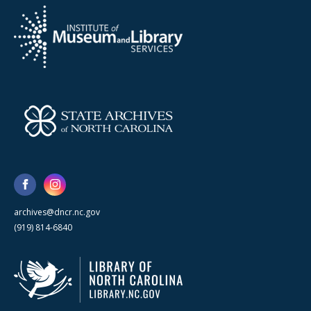
archives@dncr.nc.gov
(919) 814-6840