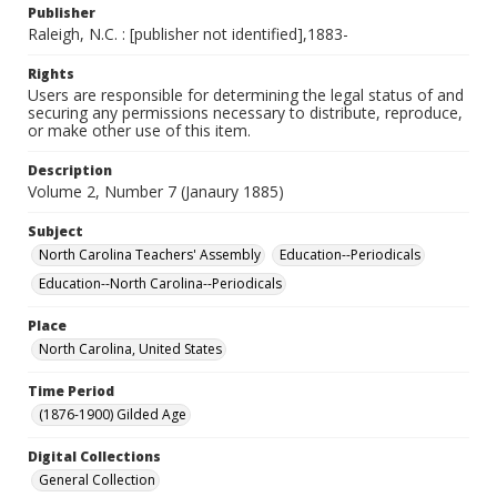
Publisher
Raleigh, N.C. : [publisher not identified],1883-
Rights
Users are responsible for determining the legal status of and
securing any permissions necessary to distribute, reproduce,
or make other use of this item.
Description
Volume 2, Number 7 (Janaury 1885)
Subject
North Carolina Teachers' Assembly
Education--Periodicals
Education--North Carolina--Periodicals
Place
North Carolina, United States
Time Period
(1876-1900) Gilded Age
Digital Collections
General Collection