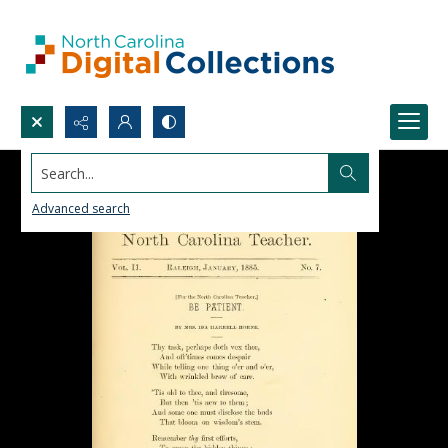
Search...
Advanced search