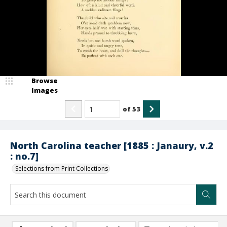
Browse
Images
of
53
North Carolina teacher [1885 : Janaury, v.2
: no.7]
Selections from Print Collections