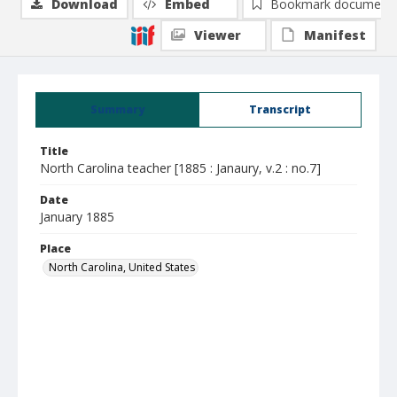
Download
Embed
Bookmark document
Viewer
Manifest
Summary
Transcript
Title
North Carolina teacher [1885 : Janaury, v.2 : no.7]
Date
January 1885
Place
North Carolina, United States