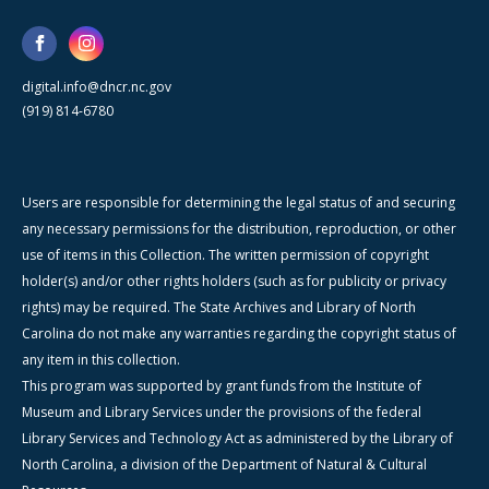
digital.info@dncr.nc.gov
(919) 814-6780
Users are responsible for determining the legal status of and securing
any necessary permissions for the distribution, reproduction, or other
use of items in this Collection. The written permission of copyright
holder(s) and/or other rights holders (such as for publicity or privacy
rights) may be required. The State Archives and Library of North
Carolina do not make any warranties regarding the copyright status of
any item in this collection.
This program was supported by grant funds from the Institute of
Museum and Library Services under the provisions of the federal
Library Services and Technology Act as administered by the Library of
North Carolina, a division of the Department of Natural & Cultural