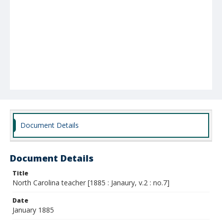
Document Details
Document Details
Title
North Carolina teacher [1885 : Janaury, v.2 : no.7]
Date
January 1885