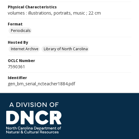
Physical Characteristics
volumes : illustrations, portraits, music ; 22 cm
Format
Periodicals
Hosted By
Internet Archive
Library of North Carolina
OCLC Number
7590361
Identifier
gen_bm_serial_ncteacher1884.pdf