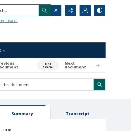
h...
ced search
s
revious
Next
0 of
ocument
document
175740
Summary
Transcript
Title