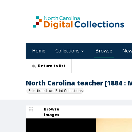
Home
Collections
Browse
New
Return to list
North Carolina teacher [1884 : M
Selections from Print Collections
Browse
Images