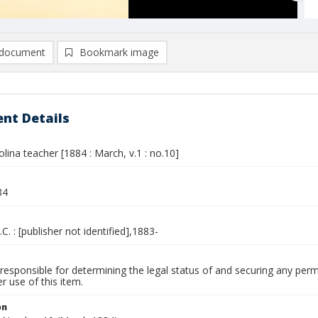
document
Bookmark image
nt Details
lina teacher [1884 : March, v.1 : no.10]
84
.C. : [publisher not identified],1883-
responsible for determining the legal status of and securing any perm
 use of this item.
on