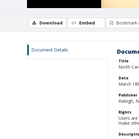
Download
Embed
Bookmark 
Document Details
Docume
Title
North Caro
Date
March 18
Publisher
Raleigh, N
Rights
Users are 
make other
Descripti