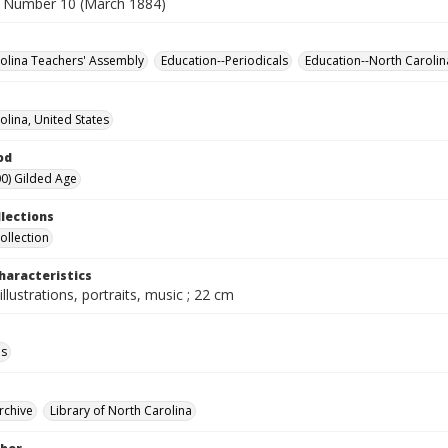
 Number 10 (March 1884)
olina Teachers' Assembly
Education--Periodicals
Education--North Carolin
olina, United States
od
0) Gilded Age
llections
ollection
haracteristics
illustrations, portraits, music ; 22 cm
ls
rchive
Library of North Carolina