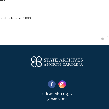
ber
rial_ncteacher1883.pdf
P
d
archives@dncr.nc.gov
(919) 814-6840