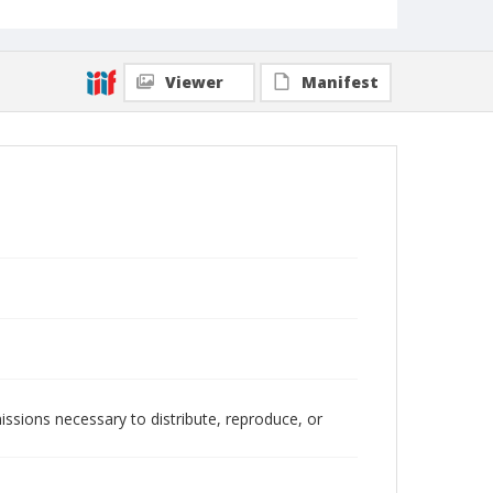
Viewer
Manifest
issions necessary to distribute, reproduce, or