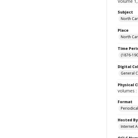
Volume 1,
Subject
North Car
Place
North Car
Time Peri
(1876-190
Digital Co
General C
Physical C
volumes : 
Format
Periodica
Hosted By
Internet A