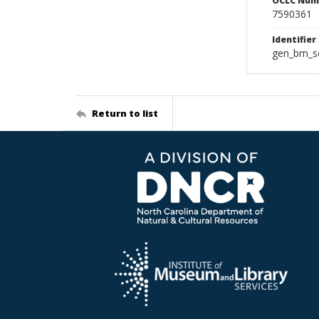
OCLC Num
7590361
Identifier
gen_bm_se
Return to list