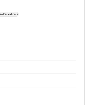
a--Periodicals