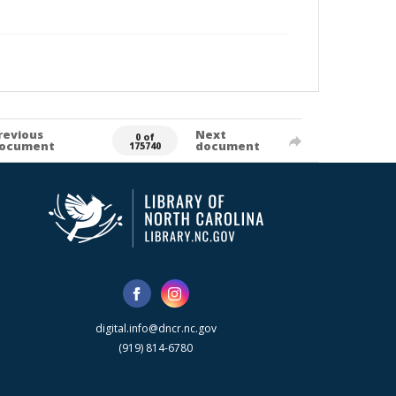
revious
Next
0 of
ocument
document
175740
digital.info@dncr.nc.gov
(919) 814-6780