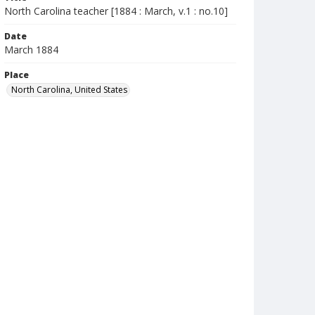
North Carolina teacher [1884 : March, v.1 : no.10]
Date
March 1884
Place
North Carolina, United States