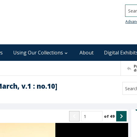
Searc
Advan
s
Using Our Collections
About
Digital Exhibit
P
d
arch, v.1 : no.10]
of
49