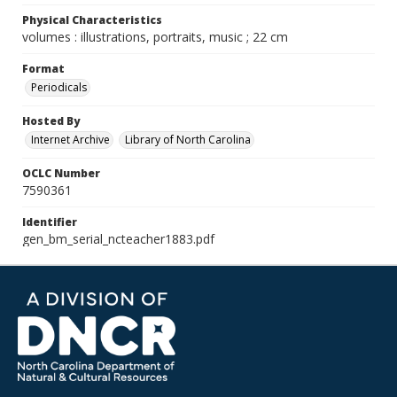
Physical Characteristics
volumes : illustrations, portraits, music ; 22 cm
Format
Periodicals
Hosted By
Internet Archive
Library of North Carolina
OCLC Number
7590361
Identifier
gen_bm_serial_ncteacher1883.pdf