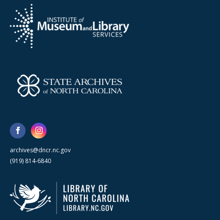
archives@dncr.nc.gov
(919) 814-6840