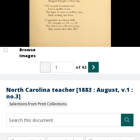
Browse
Images
of
42
North Carolina teacher [1883 : August, v.1 :
no.3]
Selections from Print Collections