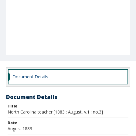
Document Details
Document Details
Title
North Carolina teacher [1883 : August, v.1 : no.3]
Date
August 1883