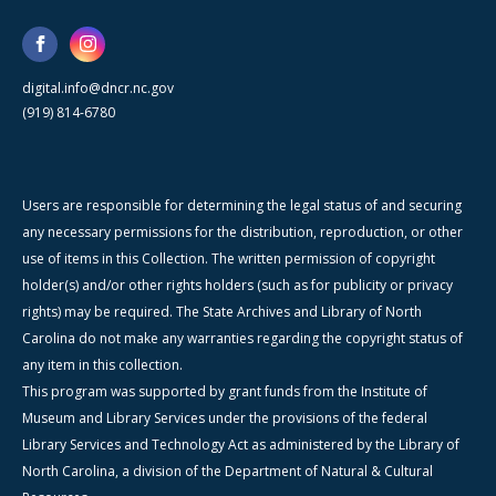
digital.info@dncr.nc.gov
(919) 814-6780
Users are responsible for determining the legal status of and securing
any necessary permissions for the distribution, reproduction, or other
use of items in this Collection. The written permission of copyright
holder(s) and/or other rights holders (such as for publicity or privacy
rights) may be required. The State Archives and Library of North
Carolina do not make any warranties regarding the copyright status of
any item in this collection.
This program was supported by grant funds from the Institute of
Museum and Library Services under the provisions of the federal
Library Services and Technology Act as administered by the Library of
North Carolina, a division of the Department of Natural & Cultural