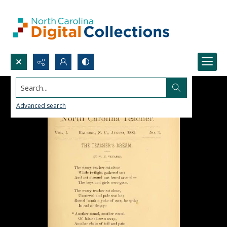
Search...
Advanced search