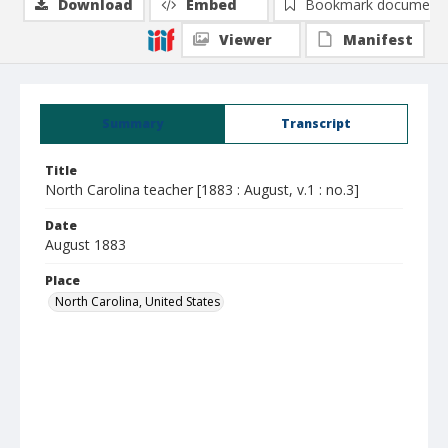
Download
Embed
Bookmark document
Viewer
Manifest
Summary
Transcript
Title
North Carolina teacher [1883 : August, v.1 : no.3]
Date
August 1883
Place
North Carolina, United States