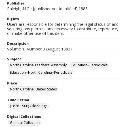
Publisher
Raleigh, N.C. : [publisher not identified],1883-
Rights
Users are responsible for determining the legal status of and
securing any permissions necessary to distribute, reproduce,
or make other use of this item.
Description
Volume 1, Number 3 (August 1883)
Subject
North Carolina Teachers' Assembly
Education--Periodicals
Education--North Carolina--Periodicals
Place
North Carolina, United States
Time Period
(1876-1900) Gilded Age
Digital Collections
General Collection