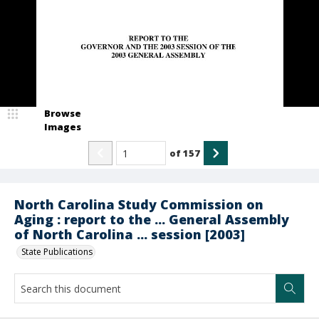
Browse
Images
of
157
North Carolina Study Commission on
Aging : report to the ... General Assembly
of North Carolina ... session [2003]
State Publications