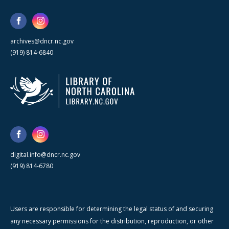
archives@dncr.nc.gov
(919) 814-6840
digital.info@dncr.nc.gov
(919) 814-6780
Users are responsible for determining the legal status of and securing
any necessary permissions for the distribution, reproduction, or other