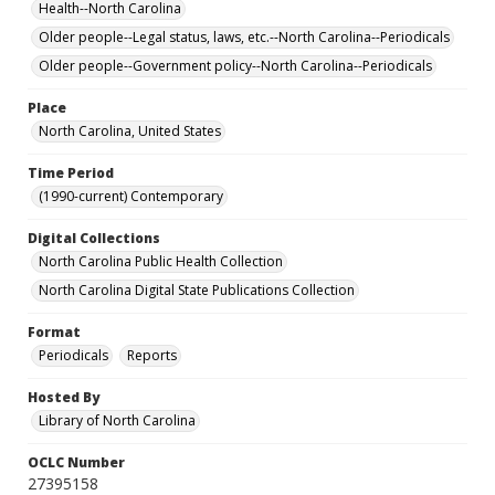
Health--North Carolina
Older people--Legal status, laws, etc.--North Carolina--Periodicals
Older people--Government policy--North Carolina--Periodicals
Place
North Carolina, United States
Time Period
(1990-current) Contemporary
Digital Collections
North Carolina Public Health Collection
North Carolina Digital State Publications Collection
Format
Periodicals
Reports
Hosted By
Library of North Carolina
OCLC Number
27395158