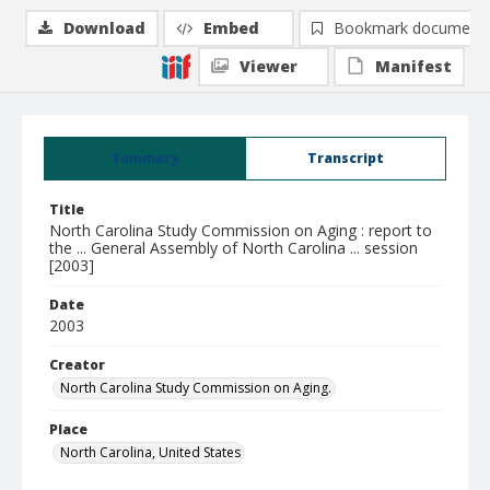
Download
Embed
Bookmark document
Viewer
Manifest
Summary
Transcript
Title
North Carolina Study Commission on Aging : report to
the ... General Assembly of North Carolina ... session
[2003]
Date
2003
Creator
North Carolina Study Commission on Aging.
Place
North Carolina, United States