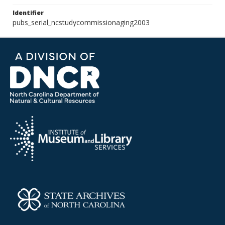
Identifier
pubs_serial_ncstudycommissionaging2003