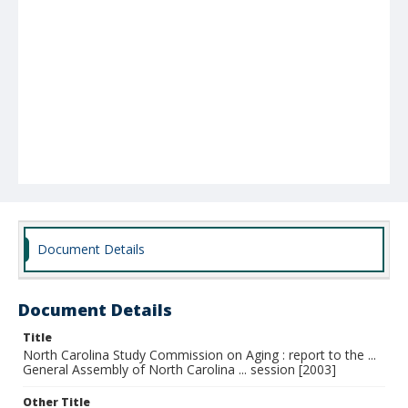
Document Details
Document Details
Title
North Carolina Study Commission on Aging : report to the ...
General Assembly of North Carolina ... session [2003]
Other Title