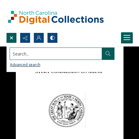
Search...
Advanced search