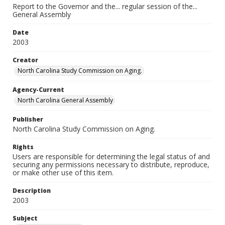
Report to the Governor and the... regular session of the...
General Assembly
Date
2003
Creator
North Carolina Study Commission on Aging.
Agency-Current
North Carolina General Assembly
Publisher
North Carolina Study Commission on Aging.
Rights
Users are responsible for determining the legal status of and
securing any permissions necessary to distribute, reproduce,
or make other use of this item.
Description
2003
Subject