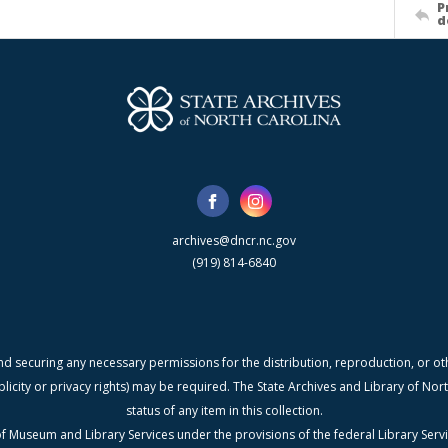
P
d
archives@dncr.nc.gov
(919) 814-6840
nd securing any necessary permissions for the distribution, reproduction, or othe
blicity or privacy rights) may be required. The State Archives and Library of N
status of any item in this collection.
f Museum and Library Services under the provisions of the federal Library Serv