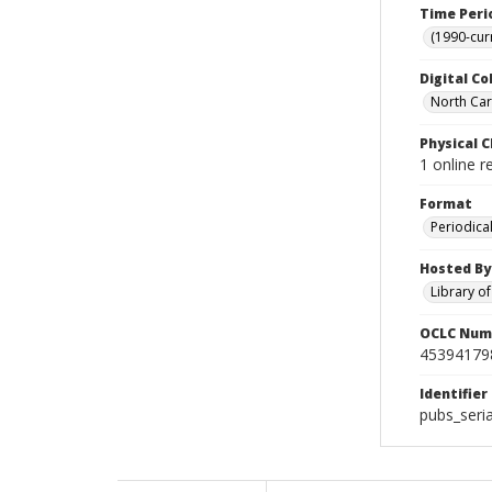
Time Peri
(1990-cur
Digital Co
North Caro
Physical C
1 online 
Format
Periodica
Hosted By
Library o
OCLC Num
45394179
Identifier
pubs_seri