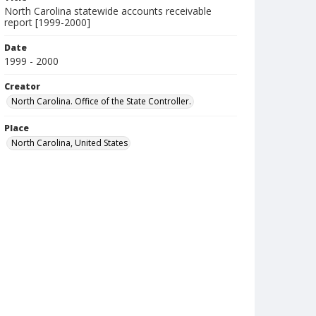
North Carolina statewide accounts receivable
report [1999-2000]
Date
1999 - 2000
Creator
North Carolina. Office of the State Controller.
Place
North Carolina, United States