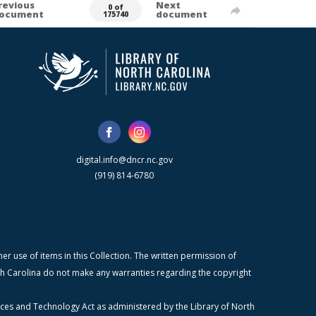
revious
Next
0 of
ocument
document
175740
digital.info@dncr.nc.gov
(919) 814-6780
r use of items in this Collection. The written permission of
orth Carolina do not make any warranties regarding the copyright
ices and Technology Act as administered by the Library of North