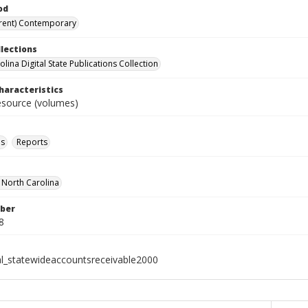
od
rent) Contemporary
llections
lina Digital State Publications Collection
haracteristics
resource (volumes)
ls
Reports
f North Carolina
ber
8
al_statewideaccountsreceivable2000