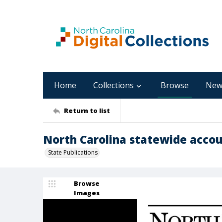
Home
Collections
Browse
New
Return to list
North Carolina statewide accou
State Publications
Browse
Images