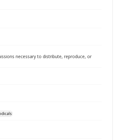
issions necessary to distribute, reproduce, or
odicals