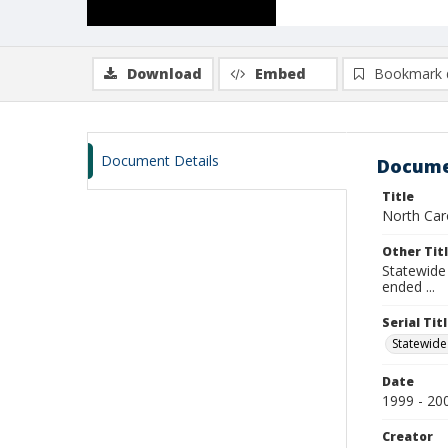
Download
Embed
Bookmark 
Document Details
Docume
Title
North Car
Other Tit
Statewide 
ended ...
Serial Tit
Statewide
Date
1999 - 20
Creator