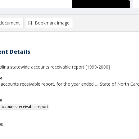
document
Bookmark image
nt Details
olina statewide accounts receivable report [1999-2000]
le
accounts receivable report, for the year ended ...; State of North Caro
le
 accounts receivable report
00