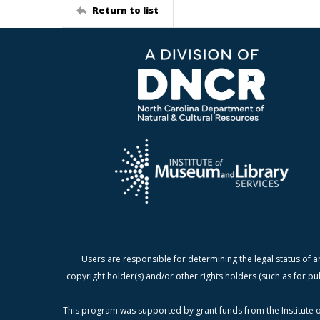
Return to list
Users are responsible for determining the legal status of a
copyright holder(s) and/or other rights holders (such as for pu
This program was supported by grant funds from the Institute o