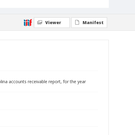
Viewer
Manifest
lina accounts receivable report, for the year