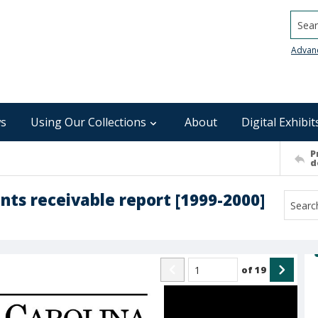
Searc
Advan
s
Using Our Collections
About
Digital Exhibit
P
d
nts receivable report [1999-2000]
of
19