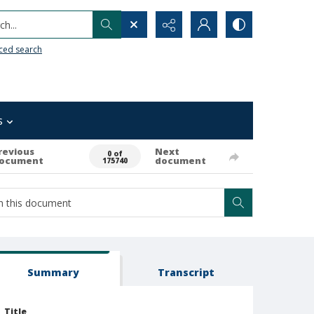
h...
ced search
s
revious
Next
0 of
ocument
document
175740
Summary
Transcript
Title