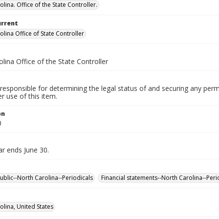
lina. Office of the State Controller.
urrent
lina Office of State Controller
lina Office of the State Controller
responsible for determining the legal status of and securing any perm
 use of this item.
on
0
ar ends June 30.
ublic--North Carolina--Periodicals
Financial statements--North Carolina--Peri
olina, United States