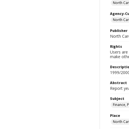
North Caro
Agency-C
North Caro
Publisher
North Caro
Rights
Users are 
make other
Descripti
1999/200
Abstract
Report ye
Subject
Finance, P
Place
North Car