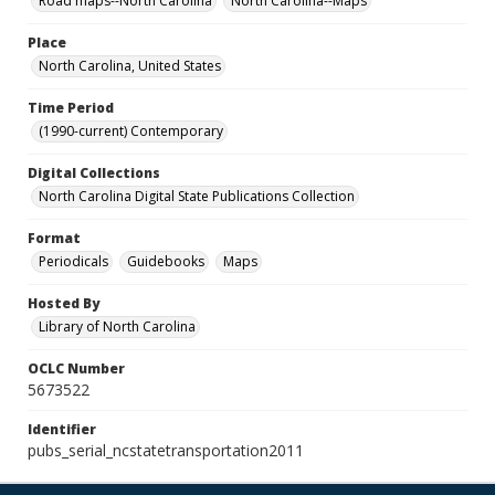
Road maps--North Carolina
North Carolina--Maps
Place
North Carolina, United States
Time Period
(1990-current) Contemporary
Digital Collections
North Carolina Digital State Publications Collection
Format
Periodicals
Guidebooks
Maps
Hosted By
Library of North Carolina
OCLC Number
5673522
Identifier
pubs_serial_ncstatetransportation2011