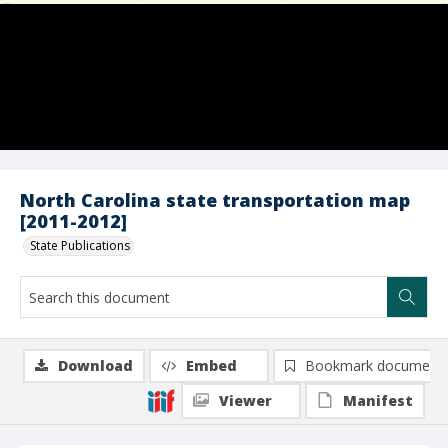
North Carolina state transportation map
[2011-2012]
State Publications
Download
Embed
Bookmark document
Viewer
Manifest