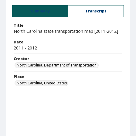
Summary
Transcript
Title
North Carolina state transportation map [2011-2012]
Date
2011 - 2012
Creator
North Carolina. Department of Transportation.
Place
North Carolina, United States