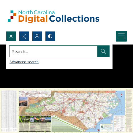
Search...
Advanced search