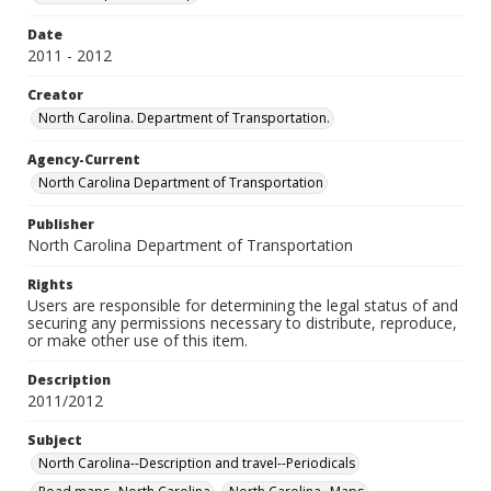
Date
2011 - 2012
Creator
North Carolina. Department of Transportation.
Agency-Current
North Carolina Department of Transportation
Publisher
North Carolina Department of Transportation
Rights
Users are responsible for determining the legal status of and
securing any permissions necessary to distribute, reproduce,
or make other use of this item.
Description
2011/2012
Subject
North Carolina--Description and travel--Periodicals