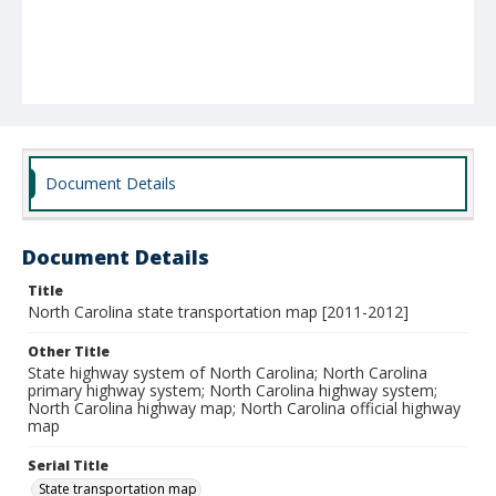
Document Details
Document Details
Title
North Carolina state transportation map [2011-2012]
Other Title
State highway system of North Carolina; North Carolina
primary highway system; North Carolina highway system;
North Carolina highway map; North Carolina official highway
map
Serial Title
State transportation map