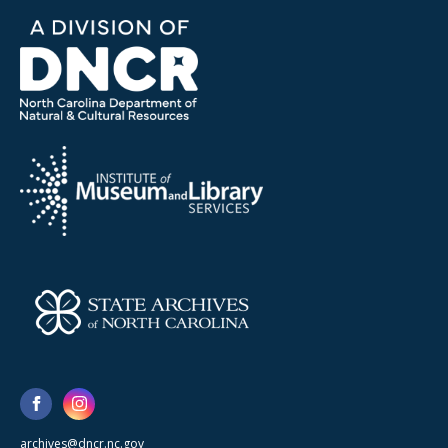
archives@dncr.nc.gov