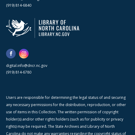
(919) 814-6840
digital.info@dncr.nc.gov
(919) 814-6780
Users are responsible for determining the legal status of and securing
any necessary permissions for the distribution, reproduction, or other
use of items in this Collection. The written permission of copyright
holder(s) and/or other rights holders (such as for publicity or privacy
rights) may be required. The State Archives and Library of North
Carolina do not make any warranties regarding the copyright status of