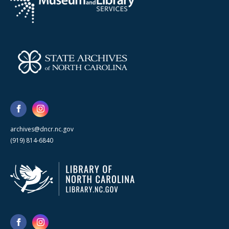
archives@dncr.nc.gov
(919) 814-6840