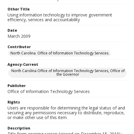
Other Title
Using information technology to improve government
efficiency, services and accountability
Date
March 2009
Contributor
North Carolina. Office of Information Technology Services.
Agency-Current
North Carolina Office of Information Technology Services, Office of
the Governor
Publisher
Office of Information Technology Services
Rights
Users are responsible for determining the legal status of and
securing any permissions necessary to distribute, reproduce,
or make other use of this item.
Description
Title form opening screen (viewed on December 15, 2010).;