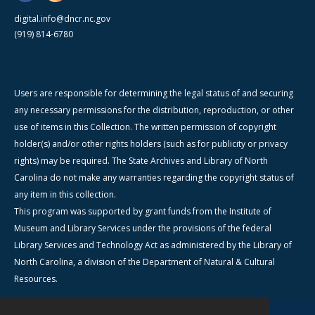
digital.info@dncr.nc.gov
(919) 814-6780
Users are responsible for determining the legal status of and securing
any necessary permissions for the distribution, reproduction, or other
use of items in this Collection. The written permission of copyright
holder(s) and/or other rights holders (such as for publicity or privacy
rights) may be required. The State Archives and Library of North
Carolina do not make any warranties regarding the copyright status of
any item in this collection.
This program was supported by grant funds from the Institute of
Museum and Library Services under the provisions of the federal
Library Services and Technology Act as administered by the Library of
North Carolina, a division of the Department of Natural & Cultural
Resources.