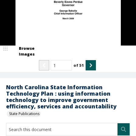
Browse
Images
of
51
North Carolina State Information
Technology Plan : using information
technology to improve government
efficiency, services and accountability
State Publications