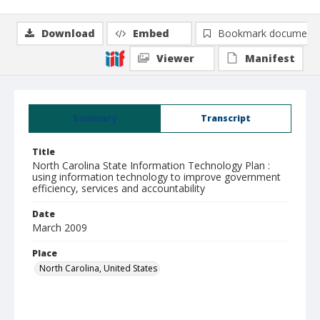
Download
Embed
Bookmark document
Viewer
Manifest
Summary
Transcript
Title
North Carolina State Information Technology Plan :
using information technology to improve government
efficiency, services and accountability
Date
March 2009
Place
North Carolina, United States