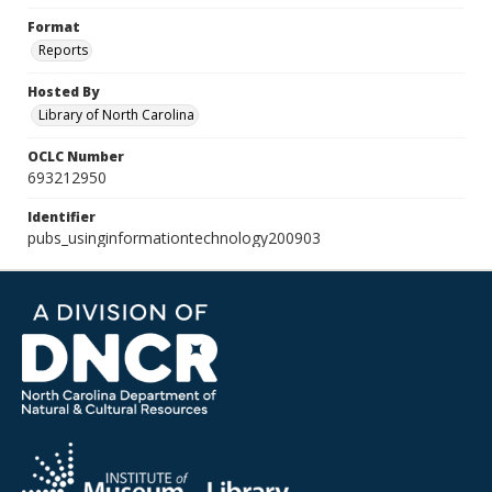
Format
Reports
Hosted By
Library of North Carolina
OCLC Number
693212950
Identifier
pubs_usinginformationtechnology200903