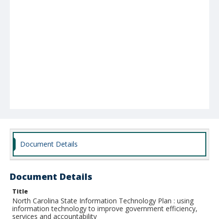
Document Details
Document Details
Title
North Carolina State Information Technology Plan : using
information technology to improve government efficiency,
services and accountability