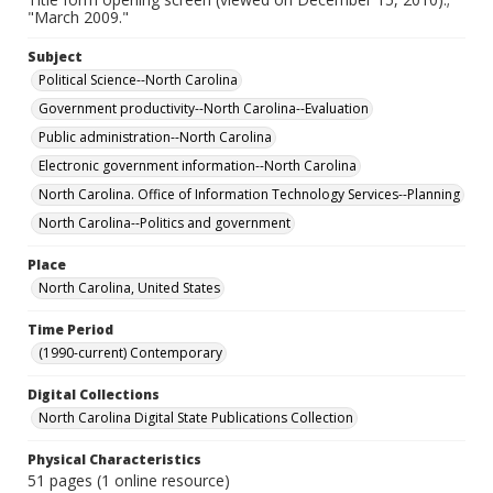
"March 2009."
Subject
Political Science--North Carolina
Government productivity--North Carolina--Evaluation
Public administration--North Carolina
Electronic government information--North Carolina
North Carolina. Office of Information Technology Services--Planning
North Carolina--Politics and government
Place
North Carolina, United States
Time Period
(1990-current) Contemporary
Digital Collections
North Carolina Digital State Publications Collection
Physical Characteristics
51 pages (1 online resource)