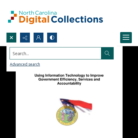
Search...
Advanced search