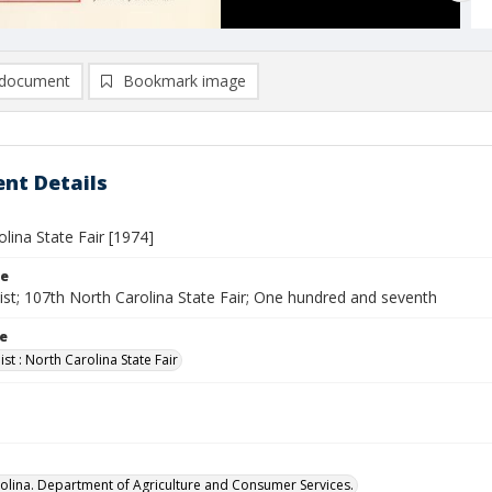
document
Bookmark image
nt Details
lina State Fair [1974]
le
ist; 107th North Carolina State Fair; One hundred and seventh
le
st : North Carolina State Fair
olina. Department of Agriculture and Consumer Services.