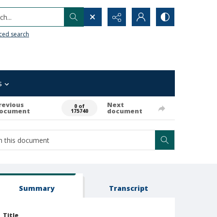
h...
ced search
s
revious
Next
0 of
ocument
document
175740
Summary
Transcript
Title