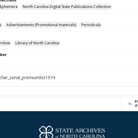
llections
r Ephemera
North Carolina Digital State Publications Collection
s
Advertisements (Promotional materials)
Periodicals
rchive
Library of North Carolina
ber
efair_serial_premiumlist1974
P
d