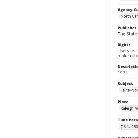
Agency-C
North Car
Publisher
The State 
Rights
Users are 
make other
Descripti
1974
Subject
Fairs--No
Place
Raleigh, 
Time Peri
(1945-198