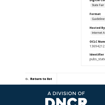
Digital Co
State Fai
Format
Guideline
Hosted By
Internet A
OCLC Num
13694212
Identifier
pubs_stat
Return to list