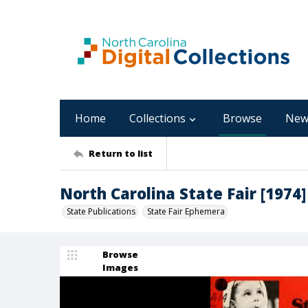
Home
Collections
Browse
New
Return to list
North Carolina State Fair [1974]
State Publications
State Fair Ephemera
Browse
Images