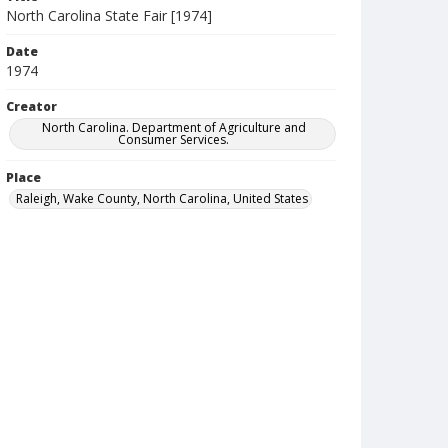
North Carolina State Fair [1974]
Date
1974
Creator
North Carolina. Department of Agriculture and
Consumer Services.
Place
Raleigh, Wake County, North Carolina, United States