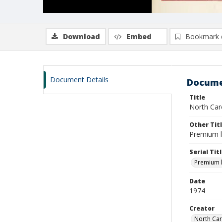
Download
Embed
Bookmark 
Document Details
Docume
Title
North Caro
Other Tit
Premium l
Serial Tit
Premium li
Date
1974
Creator
North Car