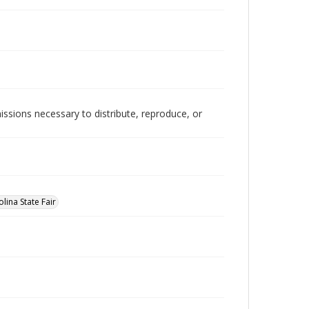
issions necessary to distribute, reproduce, or
lina State Fair