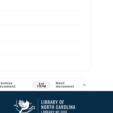
revious
Next
0 of
ocument
document
175740