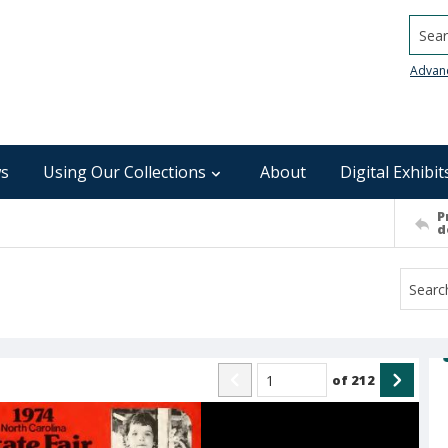
Searc
Advan
s
Using Our Collections
About
Digital Exhibit
P
d
of
212