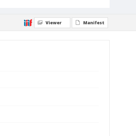
Viewer
Manifest