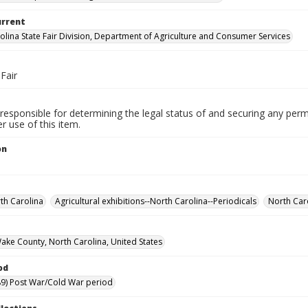
urrent
olina State Fair Division, Department of Agriculture and Consumer Services
Fair
responsible for determining the legal status of and securing any perm
 use of this item.
on
rth Carolina
Agricultural exhibitions--North Carolina--Periodicals
North Caro
Wake County, North Carolina, United States
od
9) Post War/Cold War period