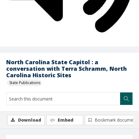
North Carolina State Capitol : a
conversation with Terra Schramm, North
Carolina Historic Sites
State Publications
Download
Embed
Bookmark document