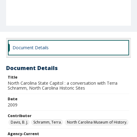
Document Details
Document Details
Title
North Carolina State Capitol : a conversation with Terra
Schramm, North Carolina Historic Sites
Date
2009
Contributor
Davis, B. J.
Schramm, Terra.
North Carolina Museum of History.
Agency-Current