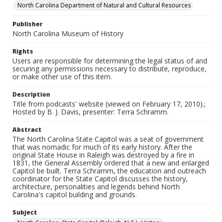
North Carolina Department of Natural and Cultural Resources
Publisher
North Carolina Museum of History
Rights
Users are responsible for determining the legal status of and
securing any permissions necessary to distribute, reproduce,
or make other use of this item.
Description
Title from podcasts' website (viewed on February 17, 2010).;
Hosted by B. J. Davis, presenter: Terra Schramm.
Abstract
The North Carolina State Capitol was a seat of government
that was nomadic for much of its early history. After the
original State House in Raleigh was destroyed by a fire in
1831, the General Assembly ordered that a new and enlarged
Capitol be built. Terra Schramm, the education and outreach
coordinator for the State Capitol discusses the history,
architecture, personalities and legends behind North
Carolina's capitol building and grounds.
Subject