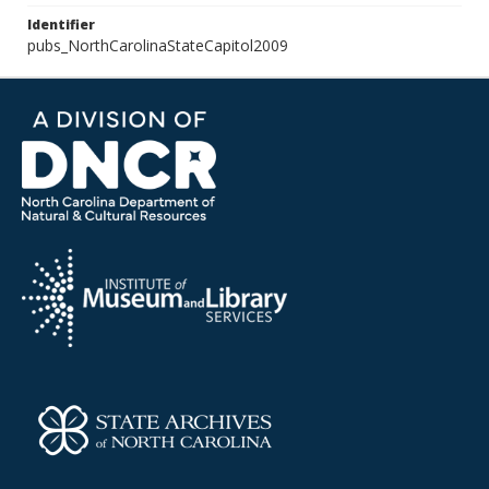
Identifier
pubs_NorthCarolinaStateCapitol2009