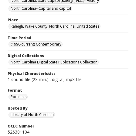
North Carolina. State Capitol (Raleigh, N.C.)--History
North Carolina--Capital and capitol
Place
Raleigh, Wake County, North Carolina, United States
Time Period
(1990-current) Contemporary
Digital Collections
North Carolina Digital State Publications Collection
Physical Characteristics
1 sound file (23 min.) : digital, mp3 file.
Format
Podcasts
Hosted By
Library of North Carolina
OCLC Number
526381104