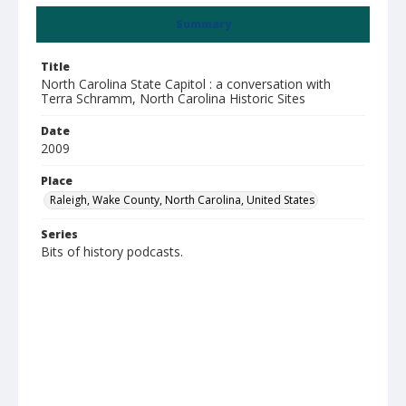
Summary
Title
North Carolina State Capitol : a conversation with
Terra Schramm, North Carolina Historic Sites
Date
2009
Place
Raleigh, Wake County, North Carolina, United States
Series
Bits of history podcasts.