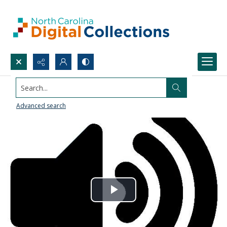
Search...
Advanced search
Play
Video