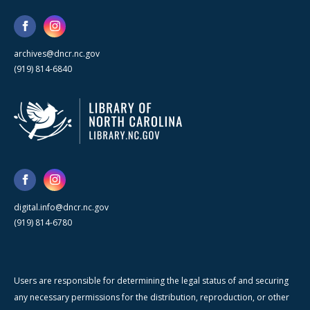
archives@dncr.nc.gov
(919) 814-6840
digital.info@dncr.nc.gov
(919) 814-6780
Users are responsible for determining the legal status of and securing
any necessary permissions for the distribution, reproduction, or other