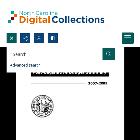
Search...
Advanced search