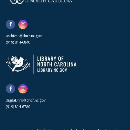
archives@dncr.nc.gov
(919) 814-6840
digital.info@dncr.nc.gov
(919) 814-6780