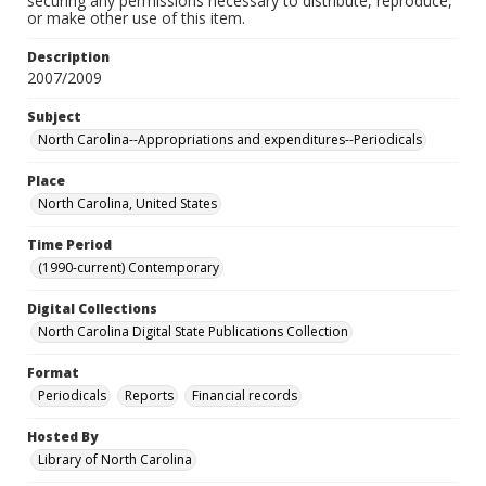
securing any permissions necessary to distribute, reproduce,
or make other use of this item.
Description
2007/2009
Subject
North Carolina--Appropriations and expenditures--Periodicals
Place
North Carolina, United States
Time Period
(1990-current) Contemporary
Digital Collections
North Carolina Digital State Publications Collection
Format
Periodicals
Reports
Financial records
Hosted By
Library of North Carolina