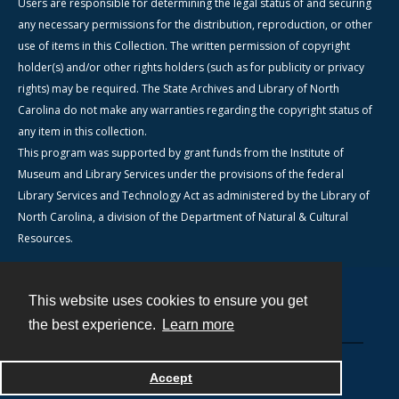
Users are responsible for determining the legal status of and securing
any necessary permissions for the distribution, reproduction, or other
use of items in this Collection. The written permission of copyright
holder(s) and/or other rights holders (such as for publicity or privacy
rights) may be required. The State Archives and Library of North
Carolina do not make any warranties regarding the copyright status of
any item in this collection.
This program was supported by grant funds from the Institute of
Museum and Library Services under the provisions of the federal
Library Services and Technology Act as administered by the Library of
North Carolina, a division of the Department of Natural & Cultural
Resources.
This website uses cookies to ensure you get
Contact
the best experience.
Learn more
Powered by
Accept