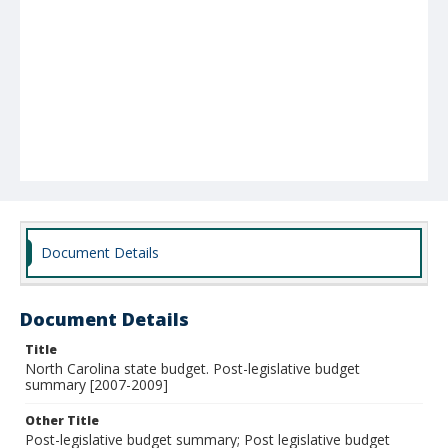
Document Details
Document Details
Title
North Carolina state budget. Post-legislative budget
summary [2007-2009]
Other Title
Post-legislative budget summary; Post legislative budget