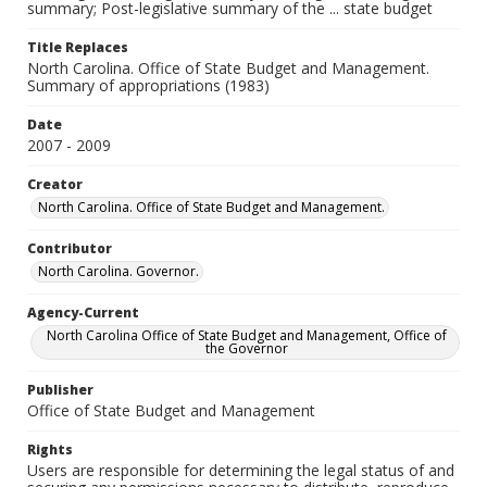
summary; Post-legislative summary of the ... state budget
Title Replaces
North Carolina. Office of State Budget and Management.
Summary of appropriations (1983)
Date
2007 - 2009
Creator
North Carolina. Office of State Budget and Management.
Contributor
North Carolina. Governor.
Agency-Current
North Carolina Office of State Budget and Management, Office of
the Governor
Publisher
Office of State Budget and Management
Rights
Users are responsible for determining the legal status of and