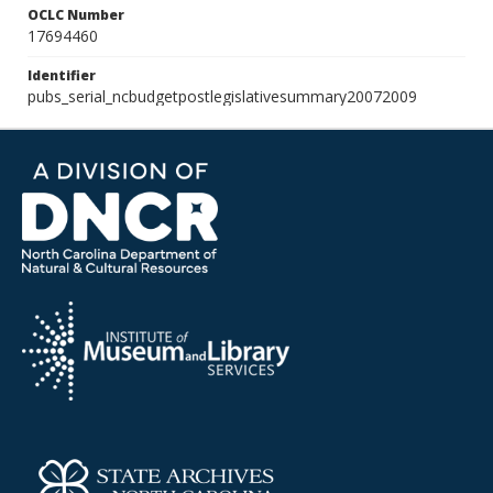
OCLC Number
17694460
Identifier
pubs_serial_ncbudgetpostlegislativesummary20072009