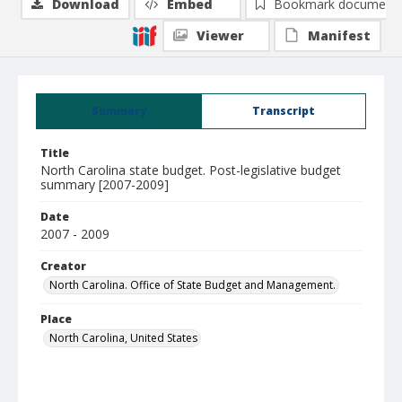
Download
Embed
Bookmark document
Viewer
Manifest
Summary
Transcript
Title
North Carolina state budget. Post-legislative budget
summary [2007-2009]
Date
2007 - 2009
Creator
North Carolina. Office of State Budget and Management.
Place
North Carolina, United States