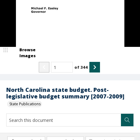
Browse
Images
of
344
North Carolina state budget. Post-
legislative budget summary [2007-2009]
State Publications