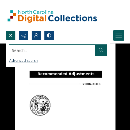
Search...
Advanced search