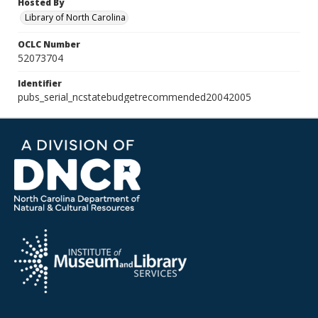
Hosted By
Library of North Carolina
OCLC Number
52073704
Identifier
pubs_serial_ncstatebudgetrecommended20042005