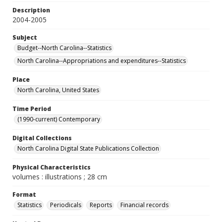
Description
2004-2005
Subject
Budget--North Carolina--Statistics
North Carolina--Appropriations and expenditures--Statistics
Place
North Carolina, United States
Time Period
(1990-current) Contemporary
Digital Collections
North Carolina Digital State Publications Collection
Physical Characteristics
volumes : illustrations ; 28 cm
Format
Statistics
Periodicals
Reports
Financial records