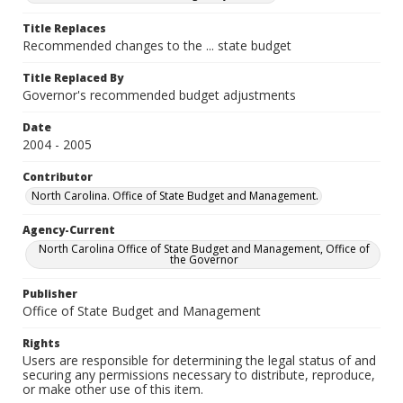
Title Replaces
Recommended changes to the ... state budget
Title Replaced By
Governor's recommended budget adjustments
Date
2004 - 2005
Contributor
North Carolina. Office of State Budget and Management.
Agency-Current
North Carolina Office of State Budget and Management, Office of
the Governor
Publisher
Office of State Budget and Management
Rights
Users are responsible for determining the legal status of and
securing any permissions necessary to distribute, reproduce,
or make other use of this item.