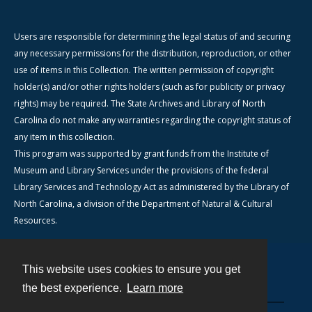
Users are responsible for determining the legal status of and securing
any necessary permissions for the distribution, reproduction, or other
use of items in this Collection. The written permission of copyright
holder(s) and/or other rights holders (such as for publicity or privacy
rights) may be required. The State Archives and Library of North
Carolina do not make any warranties regarding the copyright status of
any item in this collection.
This program was supported by grant funds from the Institute of
Museum and Library Services under the provisions of the federal
Library Services and Technology Act as administered by the Library of
North Carolina, a division of the Department of Natural & Cultural
Resources.
This website uses cookies to ensure you get
Contact
the best experience.
Learn more