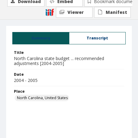
Download
Embed
Bookmark document
Viewer
Manifest
Summary
Transcript
Title
North Carolina state budget ... recommended
adjustments [2004-2005]
Date
2004 - 2005
Place
North Carolina, United States