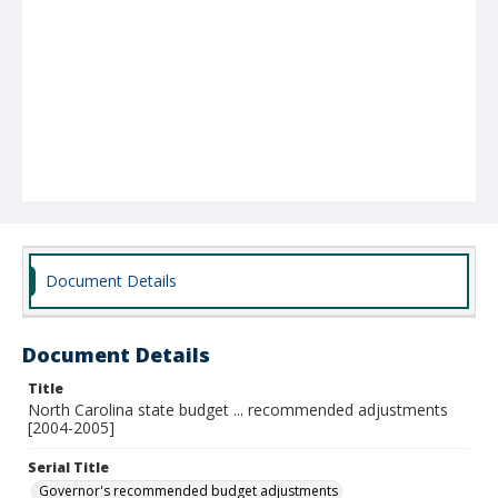
Document Details
Document Details
Title
North Carolina state budget ... recommended adjustments
[2004-2005]
Serial Title
Governor's recommended budget adjustments