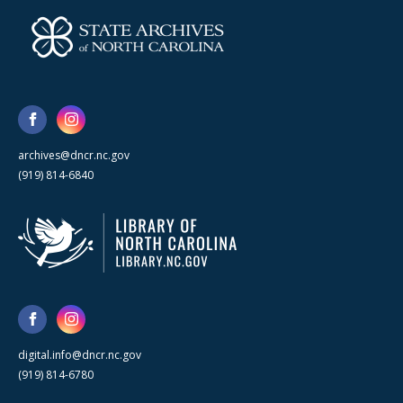
archives@dncr.nc.gov
(919) 814-6840
digital.info@dncr.nc.gov
(919) 814-6780