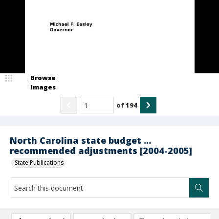
Browse
Images
of
194
North Carolina state budget ...
recommended adjustments [2004-2005]
State Publications