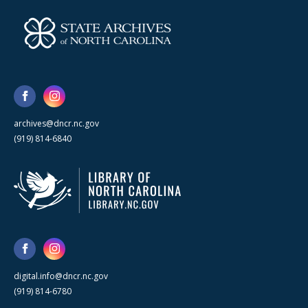
archives@dncr.nc.gov
(919) 814-6840
digital.info@dncr.nc.gov
(919) 814-6780