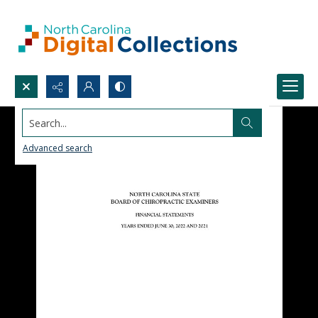
Search...
Advanced search