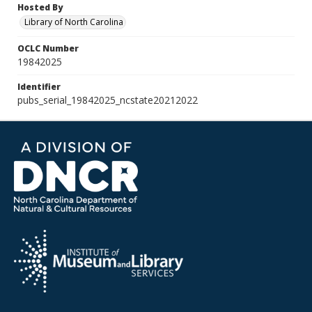
Hosted By
Library of North Carolina
OCLC Number
19842025
Identifier
pubs_serial_19842025_ncstate20212022