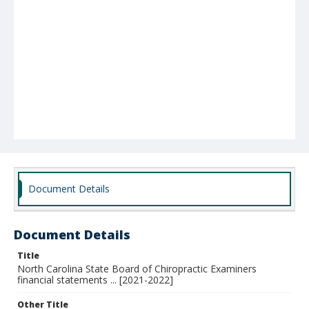
Document Details
Document Details
Title
North Carolina State Board of Chiropractic Examiners
financial statements ... [2021-2022]
Other Title