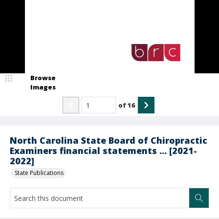
Browse
Images
of
16
North Carolina State Board of Chiropractic
Examiners financial statements ... [2021-
2022]
State Publications