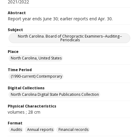
2021/2022
Abstract
Report year ends June 30; earlier reports end Apr. 30.
Subject
North Carolina. Board of Chiropractic Examiners--Auditing--
Periodicals
Place
North Carolina, United States
Time Period
(1990-current) Contemporary
Digital Collections
North Carolina Digital State Publications Collection
Physical Characteristics
volumes ; 28 cm
Format
Audits
Annual reports
Financial records