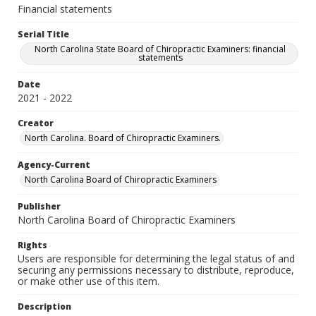
Financial statements
Serial Title
North Carolina State Board of Chiropractic Examiners: financial
statements
Date
2021 - 2022
Creator
North Carolina. Board of Chiropractic Examiners.
Agency-Current
North Carolina Board of Chiropractic Examiners
Publisher
North Carolina Board of Chiropractic Examiners
Rights
Users are responsible for determining the legal status of and
securing any permissions necessary to distribute, reproduce,
or make other use of this item.
Description