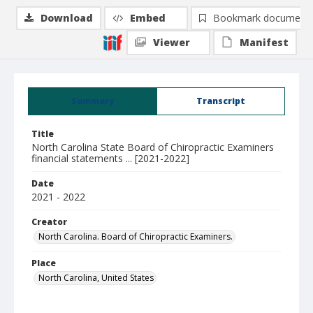
Download
Embed
Bookmark document
Viewer
Manifest
Summary
Transcript
Title
North Carolina State Board of Chiropractic Examiners
financial statements ... [2021-2022]
Date
2021 - 2022
Creator
North Carolina. Board of Chiropractic Examiners.
Place
North Carolina, United States