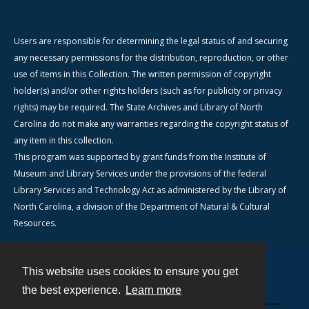
Users are responsible for determining the legal status of and securing
any necessary permissions for the distribution, reproduction, or other
use of items in this Collection. The written permission of copyright
holder(s) and/or other rights holders (such as for publicity or privacy
rights) may be required. The State Archives and Library of North
Carolina do not make any warranties regarding the copyright status of
any item in this collection.
This program was supported by grant funds from the Institute of
Museum and Library Services under the provisions of the federal
Library Services and Technology Act as administered by the Library of
North Carolina, a division of the Department of Natural & Cultural
Resources.
This website uses cookies to ensure you get
Contact
the best experience.
Learn more