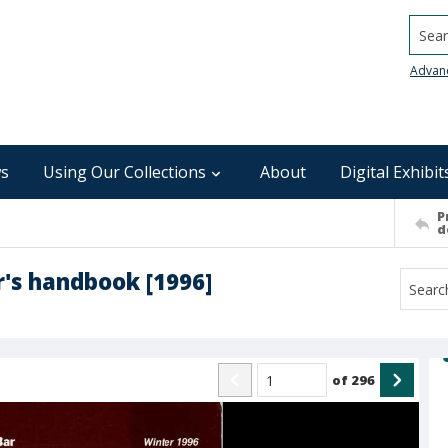
Searc
Advan
s
Using Our Collections
About
Digital Exhibit
P
d
r's handbook [1996]
of
296