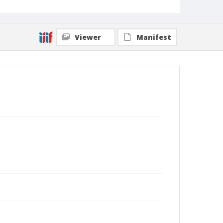
Viewer
Manifest