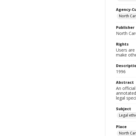
Agency-C
North Car
Publisher
North Car
Rights
Users are 
make other
Descripti
1996
Abstract
An officia
annotated 
legal speci
Subject
Legal eth
Place
North Car