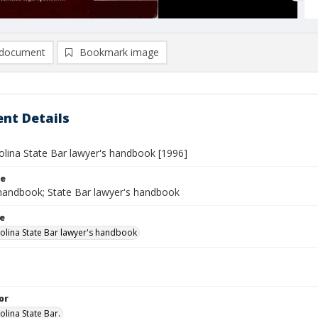
document
Bookmark image
nt Details
olina State Bar lawyer's handbook [1996]
le
handbook; State Bar lawyer's handbook
le
olina State Bar lawyer's handbook
or
olina State Bar.