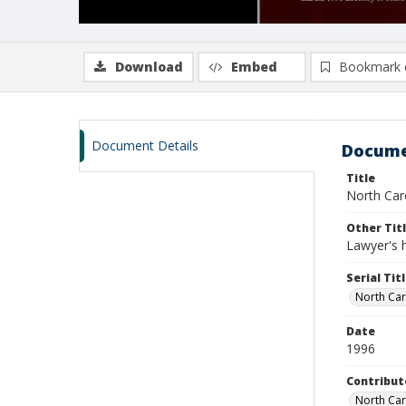
Download
Embed
Bookmark 
Document Details
Docume
Title
North Car
Other Tit
Lawyer's 
Serial Tit
North Car
Date
1996
Contribut
North Car