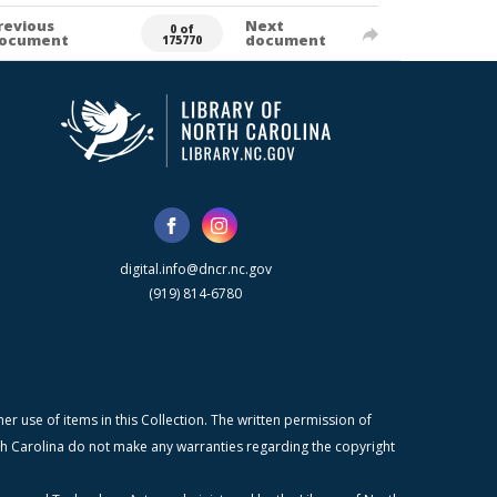
revious
Next
0 of
ocument
document
175770
digital.info@dncr.nc.gov
(919) 814-6780
r use of items in this Collection. The written permission of
orth Carolina do not make any warranties regarding the copyright