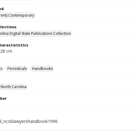
od
rent) Contemporary
llections
lina Digital State Publications Collection
haracteristics
 28 cm
es
Periodicals
Handbooks
f North Carolina
ber
al_ncsblawyershandbook1996