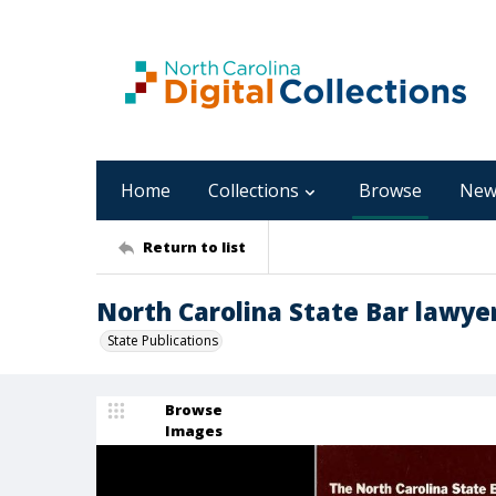
Home
Collections
Browse
New
Return to list
North Carolina State Bar lawye
State Publications
Browse
Images