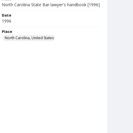
North Carolina State Bar lawyer's handbook [1996]
Date
1996
Place
North Carolina, United States