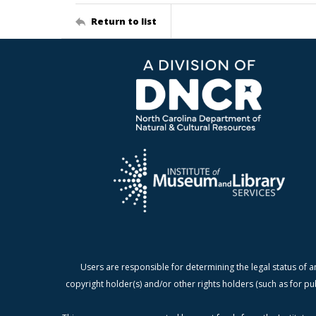
Return to list
Users are responsible for determining the legal status of a
copyright holder(s) and/or other rights holders (such as for pu