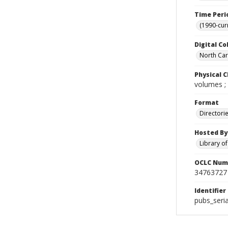
Time Peri
(1990-cur
Digital Co
North Caro
Physical C
volumes ;
Format
Directori
Hosted By
Library o
OCLC Num
34763727
Identifier
pubs_seri