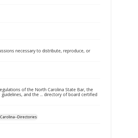
issions necessary to distribute, reproduce, or
regulations of the North Carolina State Bar, the
uidelines, and the ... directory of board certified
Carolina--Directories