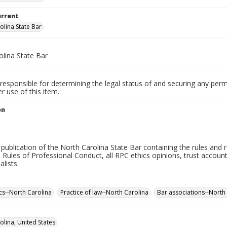
urrent
olina State Bar
olina State Bar
responsible for determining the legal status of and securing any perm
 use of this item.
on
l publication of the North Carolina State Bar containing the rules and 
Rules of Professional Conduct, all RPC ethics opinions, trust account g
alists.
ics--North Carolina
Practice of law--North Carolina
Bar associations--North 
olina, United States