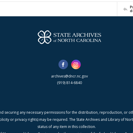
P
d
archives@dncr.nc.gov
(919) 814-6840
nd securing any necessary permissions for the distribution, reproduction, or othe
blicity or privacy rights) may be required. The State Archives and Library of N
status of any item in this collection.