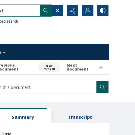
h...
ced search
s
revious
Next
0 of
ocument
document
175770
Summary
Transcript
Title