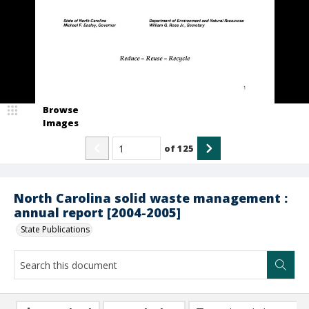
Browse
Images
of
125
North Carolina solid waste management :
annual report [2004-2005]
State Publications