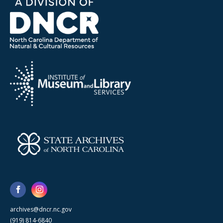
archives@dncr.nc.gov
(919) 814-6840