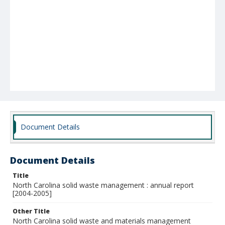
Document Details
Document Details
Title
North Carolina solid waste management : annual report
[2004-2005]
Other Title
North Carolina solid waste and materials management