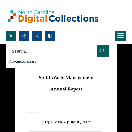
Search...
Advanced search