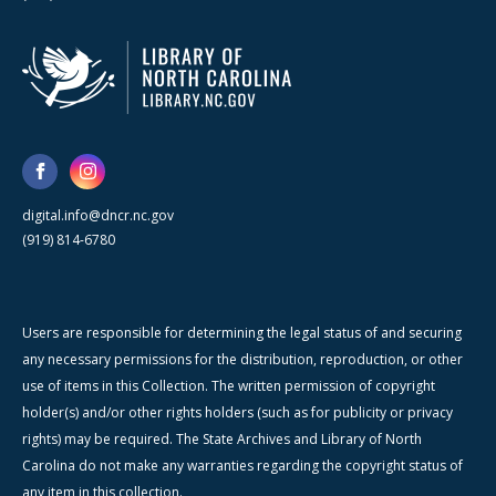
digital.info@dncr.nc.gov
(919) 814-6780
Users are responsible for determining the legal status of and securing
any necessary permissions for the distribution, reproduction, or other
use of items in this Collection. The written permission of copyright
holder(s) and/or other rights holders (such as for publicity or privacy
rights) may be required. The State Archives and Library of North
Carolina do not make any warranties regarding the copyright status of
any item in this collection.