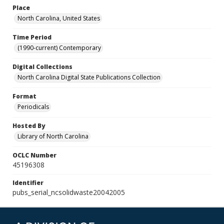
Place
North Carolina, United States
Time Period
(1990-current) Contemporary
Digital Collections
North Carolina Digital State Publications Collection
Format
Periodicals
Hosted By
Library of North Carolina
OCLC Number
45196308
Identifier
pubs_serial_ncsolidwaste20042005