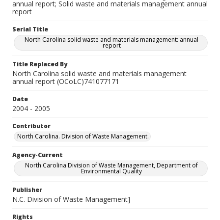
annual report; Solid waste and materials management annual
report
Serial Title
North Carolina solid waste and materials management: annual
report
Title Replaced By
North Carolina solid waste and materials management
annual report (OCoLC)741077171
Date
2004 - 2005
Contributor
North Carolina. Division of Waste Management.
Agency-Current
North Carolina Division of Waste Management, Department of
Environmental Quality
Publisher
N.C. Division of Waste Management]
Rights