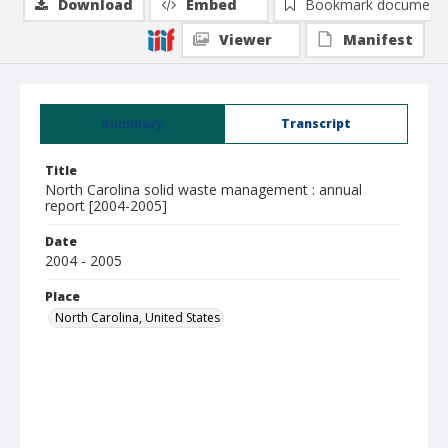
Download
Embed
Bookmark document
Viewer
Manifest
Summary
Transcript
Title
North Carolina solid waste management : annual
report [2004-2005]
Date
2004 - 2005
Place
North Carolina, United States