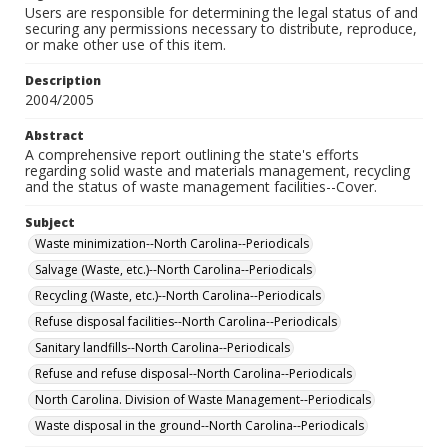
Users are responsible for determining the legal status of and
securing any permissions necessary to distribute, reproduce,
or make other use of this item.
Description
2004/2005
Abstract
A comprehensive report outlining the state's efforts
regarding solid waste and materials management, recycling
and the status of waste management facilities--Cover.
Subject
Waste minimization--North Carolina--Periodicals
Salvage (Waste, etc.)--North Carolina--Periodicals
Recycling (Waste, etc.)--North Carolina--Periodicals
Refuse disposal facilities--North Carolina--Periodicals
Sanitary landfills--North Carolina--Periodicals
Refuse and refuse disposal--North Carolina--Periodicals
North Carolina. Division of Waste Management--Periodicals
Waste disposal in the ground--North Carolina--Periodicals