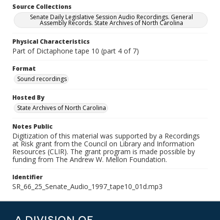
Source Collections
Senate Daily Legislative Session Audio Recordings. General
Assembly Records. State Archives of North Carolina
Physical Characteristics
Part of Dictaphone tape 10 (part 4 of 7)
Format
Sound recordings
Hosted By
State Archives of North Carolina
Notes Public
Digitization of this material was supported by a Recordings
at Risk grant from the Council on Library and Information
Resources (CLIR). The grant program is made possible by
funding from The Andrew W. Mellon Foundation.
Identifier
SR_66_25_Senate_Audio_1997_tape10_01d.mp3