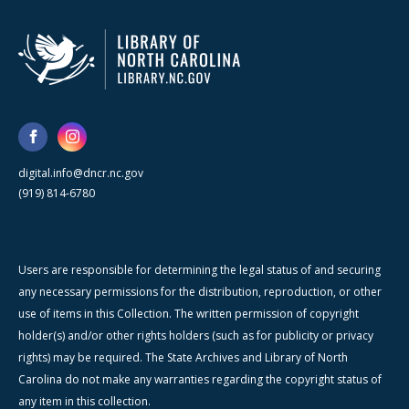
digital.info@dncr.nc.gov
(919) 814-6780
Users are responsible for determining the legal status of and securing
any necessary permissions for the distribution, reproduction, or other
use of items in this Collection. The written permission of copyright
holder(s) and/or other rights holders (such as for publicity or privacy
rights) may be required. The State Archives and Library of North
Carolina do not make any warranties regarding the copyright status of
any item in this collection.