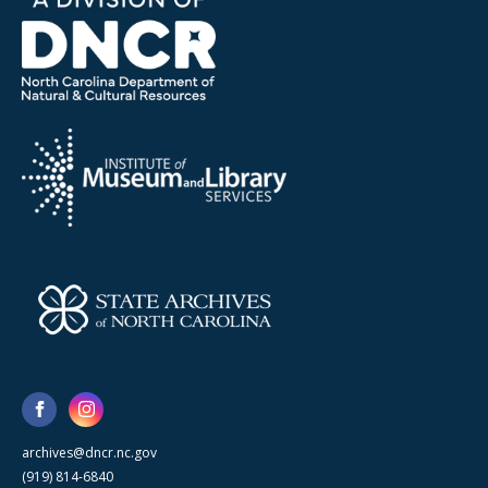
archives@dncr.nc.gov
(919) 814-6840