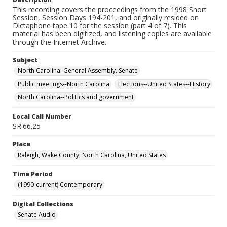
This recording covers the proceedings from the 1998 Short
Session, Session Days 194-201, and originally resided on
Dictaphone tape 10 for the session (part 4 of 7). This
material has been digitized, and listening copies are available
through the Internet Archive.
Subject
North Carolina. General Assembly. Senate
Public meetings--North Carolina
Elections--United States--History
North Carolina--Politics and government
Local Call Number
SR.66.25
Place
Raleigh, Wake County, North Carolina, United States
Time Period
(1990-current) Contemporary
Digital Collections
Senate Audio