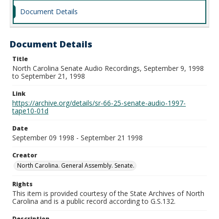
Document Details
Document Details
Title
North Carolina Senate Audio Recordings, September 9, 1998
to September 21, 1998
Link
https://archive.org/details/sr-66-25-senate-audio-1997-
tape10-01d
Date
September 09 1998 - September 21 1998
Creator
North Carolina. General Assembly. Senate.
Rights
This item is provided courtesy of the State Archives of North
Carolina and is a public record according to G.S.132.
Description