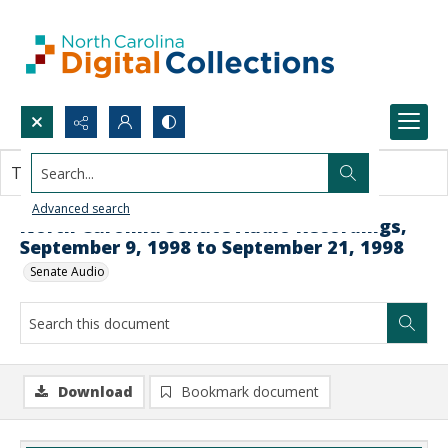
Search...
This document contains no images.
Advanced search
North Carolina Senate Audio Recordings,
September 9, 1998 to September 21, 1998
Senate Audio
Download
Bookmark document