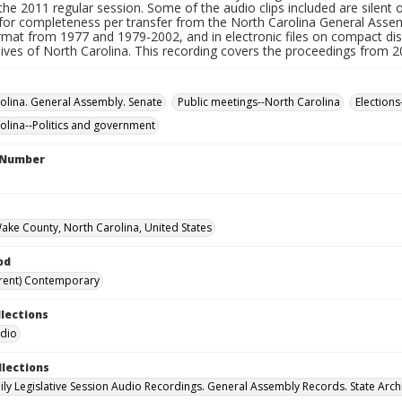
he 2011 regular session. Some of the audio clips included are silent 
for completeness per transfer from the North Carolina General Assemb
ormat from 1977 and 1979-2002, and in electronic files on compact di
hives of North Carolina. This recording covers the proceedings from 
olina. General Assembly. Senate
Public meetings--North Carolina
Elections
olina--Politics and government
l Number
Wake County, North Carolina, United States
od
rent) Contemporary
llections
udio
llections
ily Legislative Session Audio Recordings. General Assembly Records. State Arch