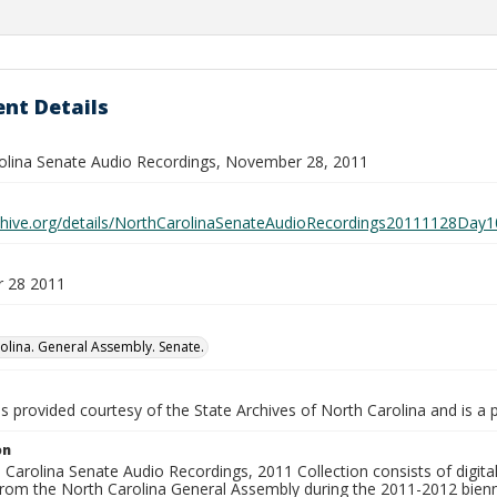
nt Details
olina Senate Audio Recordings, November 28, 2011
rchive.org/details/NorthCarolinaSenateAudioRecordings20111128D
 28 2011
olina. General Assembly. Senate.
is provided courtesy of the State Archives of North Carolina and is a 
on
Carolina Senate Audio Recordings, 2011 Collection consists of digital 
from the North Carolina General Assembly during the 2011-2012 bienn