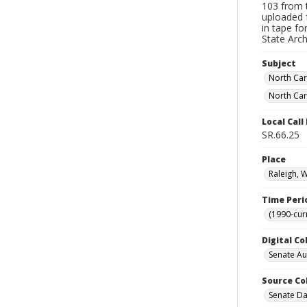
103 from t
uploaded 
in tape f
State Arc
Subject
North Car
North Car
Local Cal
SR.66.25
Place
Raleigh, 
Time Peri
(1990-cur
Digital Co
Senate A
Source Co
Senate Da