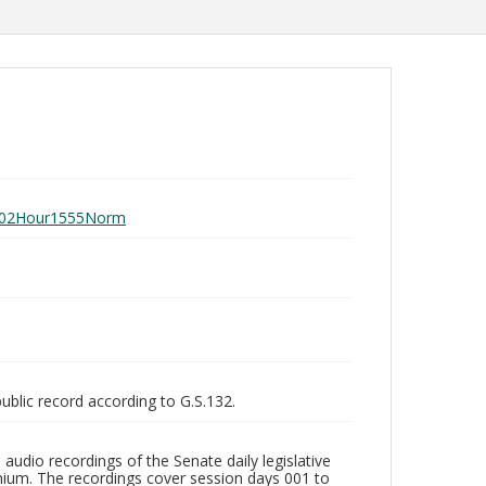
ay102Hour1555Norm
public record according to G.S.132.
audio recordings of the Senate daily legislative
ium. The recordings cover session days 001 to