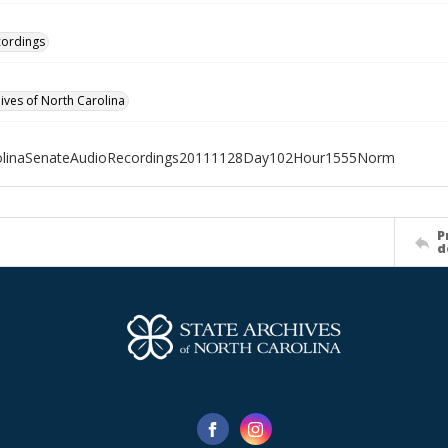
cordings
hives of North Carolina
olinaSenateAudioRecordings20111128Day102Hour1555Norm
P
d