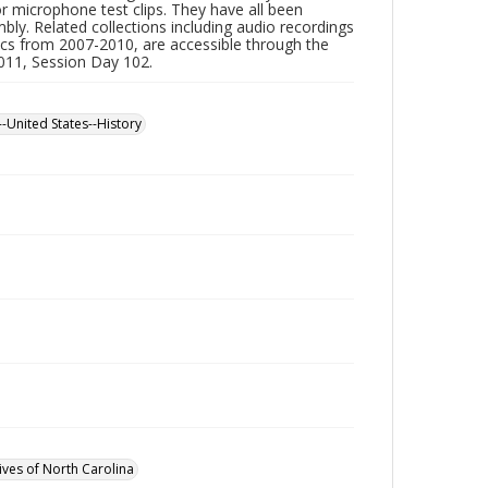
or microphone test clips. They have all been
ly. Related collections including audio recordings
scs from 2007-2010, are accessible through the
2011, Session Day 102.
--United States--History
ives of North Carolina