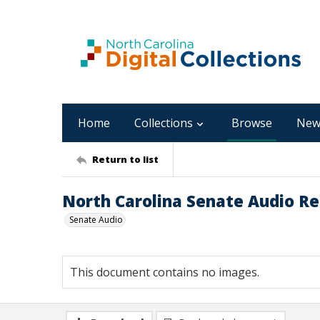
Home
Collections
Browse
New
Return to list
North Carolina Senate Audio R
Senate Audio
This document contains no images.