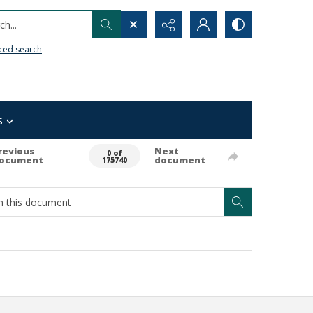
h...
ced search
s
revious
Next
0 of
ocument
document
175740