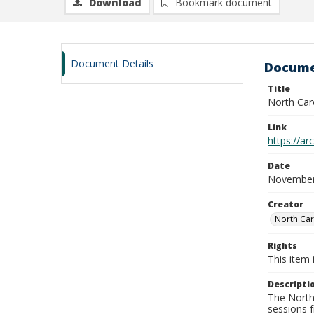
Download
Bookmark document
Document Details
Docume
Title
North Car
Link
https://a
Date
November
Creator
North Car
Rights
This item 
Descripti
The North 
sessions 