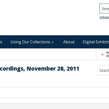
Searc
Advan
s
Using Our Collections
About
Digital Exhibit
P
d
ecordings, November 28, 2011