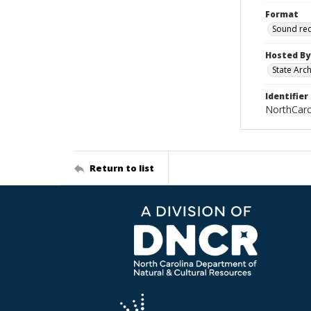
Format
Sound re
Hosted By
State Arc
Identifier
NorthCar
Return to list