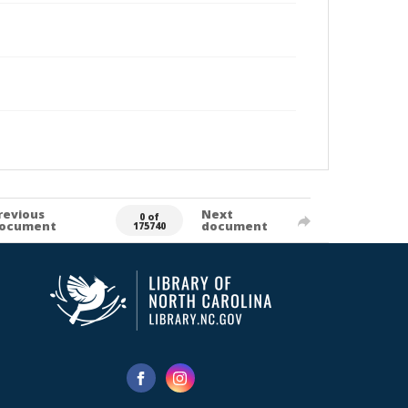
revious
Next
0 of
ocument
document
175740