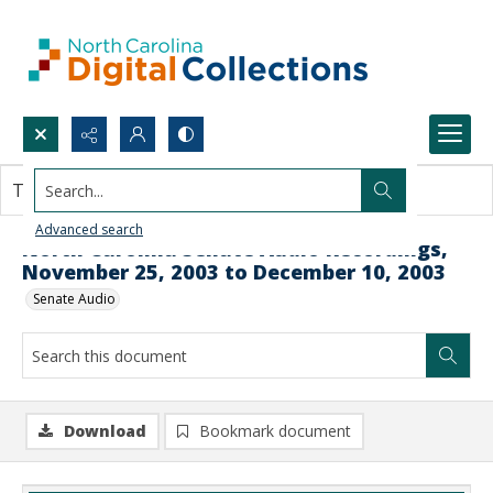
Search...
This document contains no images.
Advanced search
North Carolina Senate Audio Recordings,
November 25, 2003 to December 10, 2003
Senate Audio
Download
Bookmark document