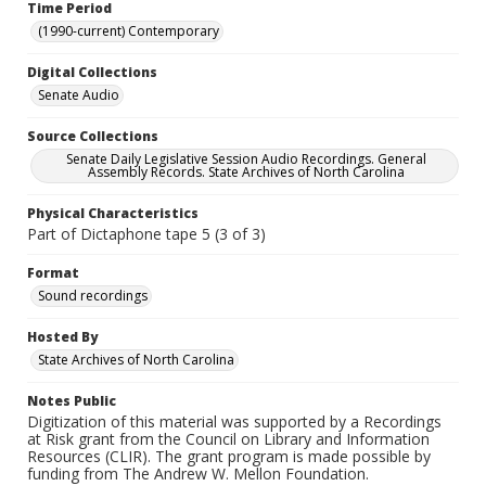
Time Period
(1990-current) Contemporary
Digital Collections
Senate Audio
Source Collections
Senate Daily Legislative Session Audio Recordings. General
Assembly Records. State Archives of North Carolina
Physical Characteristics
Part of Dictaphone tape 5 (3 of 3)
Format
Sound recordings
Hosted By
State Archives of North Carolina
Notes Public
Digitization of this material was supported by a Recordings
at Risk grant from the Council on Library and Information
Resources (CLIR). The grant program is made possible by
funding from The Andrew W. Mellon Foundation.