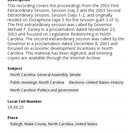
This recording covers the proceedings from the 2003 First
Extraordinary Session, Session Day 2 and the 2003 Second
Extraordinary Session, Session Days 1-2, and originally
resided on Dictaphone tape 5 for the session (part 3 of 3).
The first extraordinary session was called by Governor
Michael F. Easley in a proclamation dated November 23,
2003 and focused on Legislative Redistricting in North
Carolina. The second extraordinary session was called by the
Governor in a proclamation dated December 8, 2003 and
focused on economic development incentives in North
Carolina. This material has been digitized, and listening
copies are available through the Internet Archive.
Subject
North Carolina. General Assembly. Senate
Public meetings--North Carolina
Elections--United States--History
North Carolina--Politics and government
Local Call Number
SR.66.25
Place
Raleigh, Wake County, North Carolina, United States