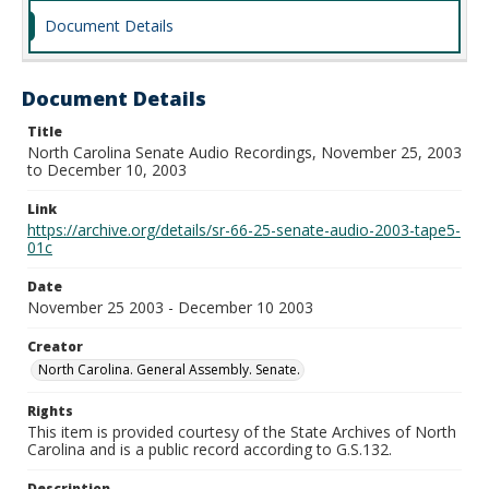
Document Details
Document Details
Title
North Carolina Senate Audio Recordings, November 25, 2003
to December 10, 2003
Link
https://archive.org/details/sr-66-25-senate-audio-2003-tape5-
01c
Date
November 25 2003 - December 10 2003
Creator
North Carolina. General Assembly. Senate.
Rights
This item is provided courtesy of the State Archives of North
Carolina and is a public record according to G.S.132.
Description