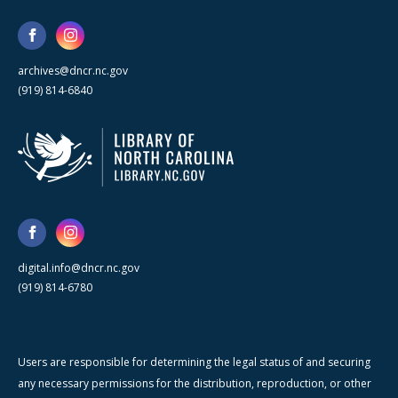
archives@dncr.nc.gov
(919) 814-6840
digital.info@dncr.nc.gov
(919) 814-6780
Users are responsible for determining the legal status of and securing
any necessary permissions for the distribution, reproduction, or other