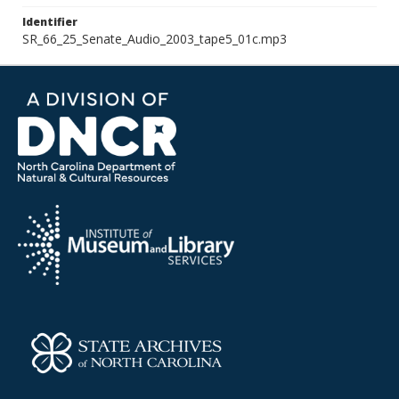
Identifier
SR_66_25_Senate_Audio_2003_tape5_01c.mp3