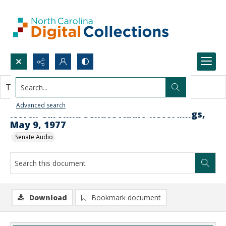
Search...
This document contains no images.
Advanced search
North Carolina Senate Audio Recordings,
May 9, 1977
Senate Audio
Download
Bookmark document