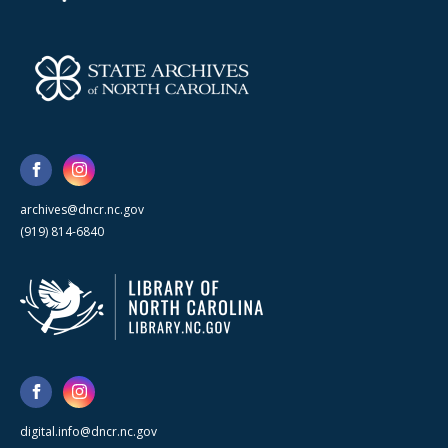
archives@dncr.nc.gov
(919) 814-6840
digital.info@dncr.nc.gov