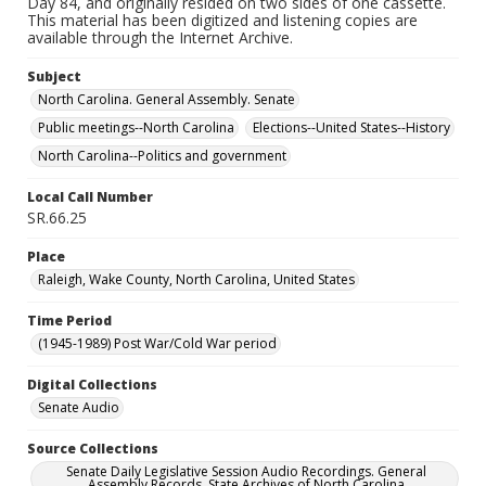
Day 84, and originally resided on two sides of one cassette.
This material has been digitized and listening copies are
available through the Internet Archive.
Subject
North Carolina. General Assembly. Senate
Public meetings--North Carolina
Elections--United States--History
North Carolina--Politics and government
Local Call Number
SR.66.25
Place
Raleigh, Wake County, North Carolina, United States
Time Period
(1945-1989) Post War/Cold War period
Digital Collections
Senate Audio
Source Collections
Senate Daily Legislative Session Audio Recordings. General
Assembly Records. State Archives of North Carolina