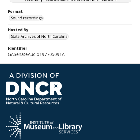
Format
Sound recordings
Hosted By
State Archives of North Carolina
Identifier
GASenateAudio197705091A