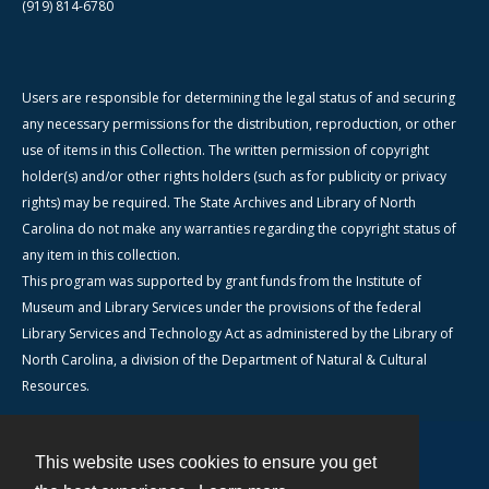
(919) 814-6780
Users are responsible for determining the legal status of and securing
any necessary permissions for the distribution, reproduction, or other
use of items in this Collection. The written permission of copyright
holder(s) and/or other rights holders (such as for publicity or privacy
rights) may be required. The State Archives and Library of North
Carolina do not make any warranties regarding the copyright status of
any item in this collection.
This program was supported by grant funds from the Institute of
Museum and Library Services under the provisions of the federal
Library Services and Technology Act as administered by the Library of
North Carolina, a division of the Department of Natural & Cultural
Resources.
This website uses cookies to ensure you get
Contact