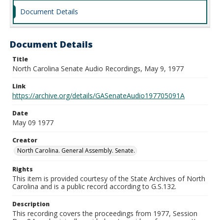
Document Details
Document Details
Title
North Carolina Senate Audio Recordings, May 9, 1977
Link
https://archive.org/details/GASenateAudio197705091A
Date
May 09 1977
Creator
North Carolina. General Assembly. Senate.
Rights
This item is provided courtesy of the State Archives of North
Carolina and is a public record according to G.S.132.
Description
This recording covers the proceedings from 1977, Session