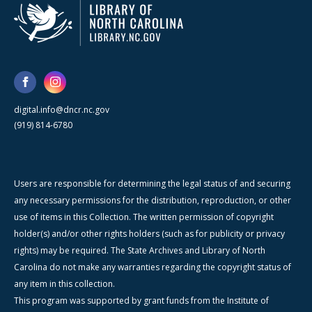
digital.info@dncr.nc.gov
(919) 814-6780
Users are responsible for determining the legal status of and securing
any necessary permissions for the distribution, reproduction, or other
use of items in this Collection. The written permission of copyright
holder(s) and/or other rights holders (such as for publicity or privacy
rights) may be required. The State Archives and Library of North
Carolina do not make any warranties regarding the copyright status of
any item in this collection.
This program was supported by grant funds from the Institute of