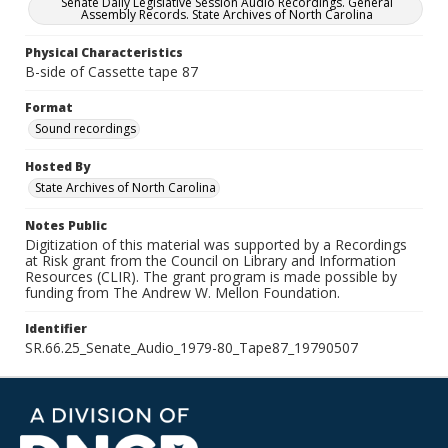
Senate Daily Legislative Session Audio Recordings. General
Assembly Records. State Archives of North Carolina
Physical Characteristics
B-side of Cassette tape 87
Format
Sound recordings
Hosted By
State Archives of North Carolina
Notes Public
Digitization of this material was supported by a Recordings
at Risk grant from the Council on Library and Information
Resources (CLIR). The grant program is made possible by
funding from The Andrew W. Mellon Foundation.
Identifier
SR.66.25_Senate_Audio_1979-80_Tape87_19790507