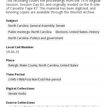
This recording covers the proceedings from the 1979 Regular
Session, Session Day 83, and originally resided on the B-side
of Cassette Tape 87. This material has been digitized, and
listening copies are available through the Internet Archive.
Subject
North Carolina. General Assembly. Senate
Public meetings--North Carolina
Elections--United States--History
North Carolina--Politics and government
Local Call Number
SR.66.25
Place
Raleigh, Wake County, North Carolina, United States
Time Period
(1945-1989) Post War/Cold War period
Digital Collections
Senate Audio
Source Collections