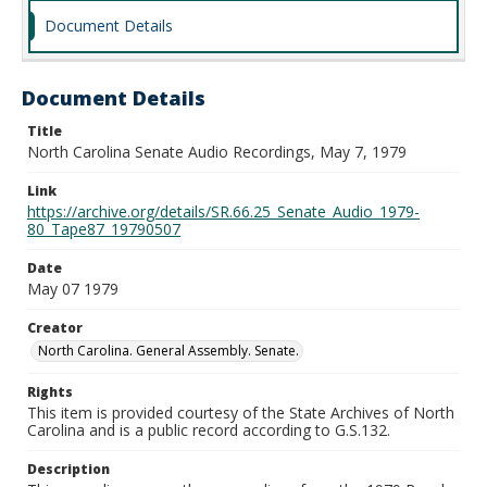
Document Details
Document Details
Title
North Carolina Senate Audio Recordings, May 7, 1979
Link
https://archive.org/details/SR.66.25_Senate_Audio_1979-
80_Tape87_19790507
Date
May 07 1979
Creator
North Carolina. General Assembly. Senate.
Rights
This item is provided courtesy of the State Archives of North
Carolina and is a public record according to G.S.132.
Description