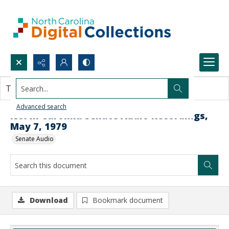
Search...
This document contains no images.
Advanced search
North Carolina Senate Audio Recordings,
May 7, 1979
Senate Audio
Download
Bookmark document