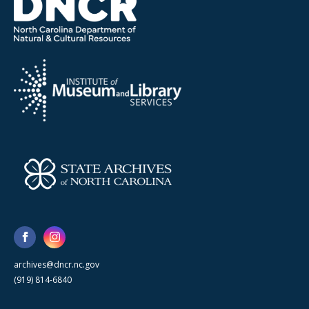
archives@dncr.nc.gov
(919) 814-6840