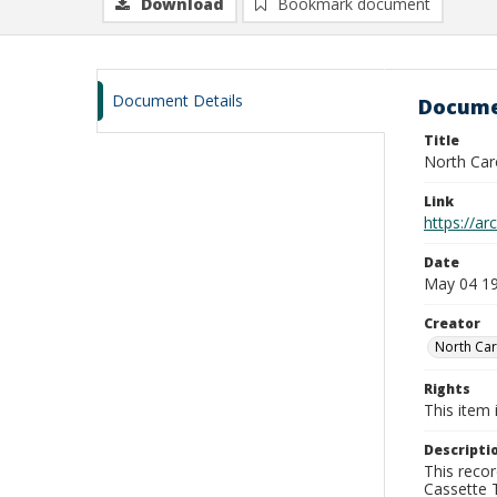
Download
Bookmark document
Document Details
Docume
Title
North Car
Link
https://a
Date
May 04 1
Creator
North Car
Rights
This item 
Descripti
This recor
Cassette T