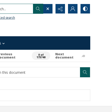
h...
ced search
s
revious
Next
0 of
ocument
document
175740