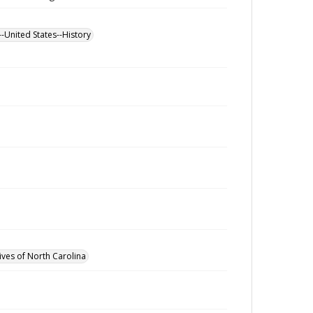
--United States--History
ives of North Carolina