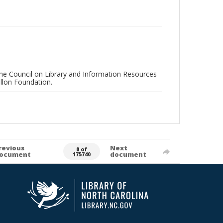
 the Council on Library and Information Resources
llon Foundation.
revious
Next
0 of
ocument
document
175740