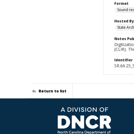
Format
Sound re
Hosted By
State Arc
Notes Pub
Digitizati
(CLIR). T
Identifier
SR.66.25
Return to list