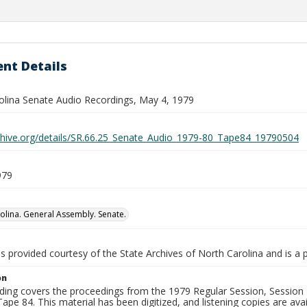
nt Details
olina Senate Audio Recordings, May 4, 1979
rchive.org/details/SR.66.25_Senate_Audio_1979-80_Tape84_19790504
979
olina. General Assembly. Senate.
is provided courtesy of the State Archives of North Carolina and is a 
on
ding covers the proceedings from the 1979 Regular Session, Session D
ape 84. This material has been digitized, and listening copies are avai