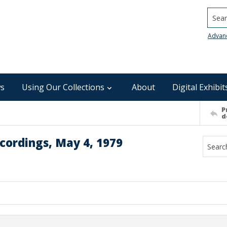
Searc
Advan
s
Using Our Collections
About
Digital Exhibit
P
d
cordings, May 4, 1979