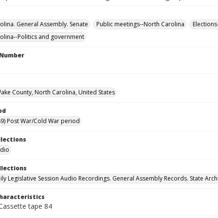
olina. General Assembly. Senate
Public meetings--North Carolina
Elections
olina--Politics and government
l Number
Wake County, North Carolina, United States
od
9) Post War/Cold War period
llections
udio
llections
ily Legislative Session Audio Recordings. General Assembly Records. State Arch
haracteristics
 Cassette tape 84