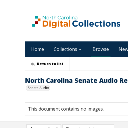
Home
Collections
Browse
New
Return to list
North Carolina Senate Audio Re
Senate Audio
This document contains no images.