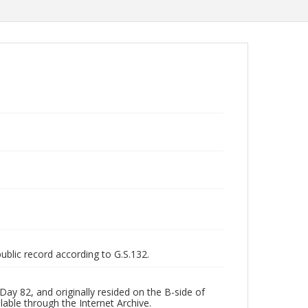
public record according to G.S.132.
ay 82, and originally resided on the B-side of
lable through the Internet Archive.