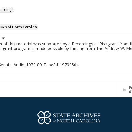
cordings
hives of North Carolina
lic
on of this material was supported by a Recordings at Risk grant from
he grant program is made possible by funding from The Andrew W. Me
_Senate_Audio_1979-80_Tape84_19790504
P
d