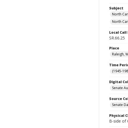
Subject
North Car
North Car
Local Cal
SR.66.25
Place
Raleigh, 
Time Peri
(1945-198
Digital Co
Senate A
Source Co
Senate Da
Physical C
B-side of