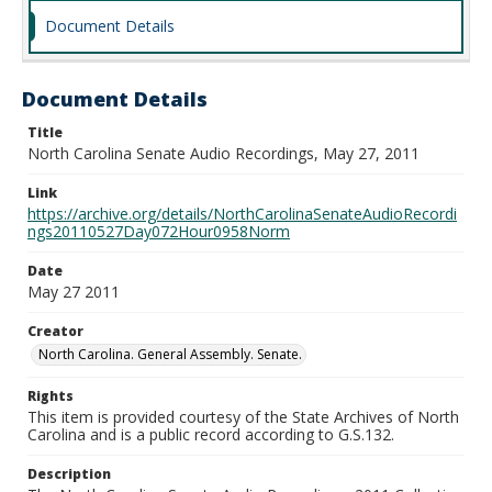
Document Details
Document Details
Title
North Carolina Senate Audio Recordings, May 27, 2011
Link
https://archive.org/details/NorthCarolinaSenateAudioRecordi
ngs20110527Day072Hour0958Norm
Date
May 27 2011
Creator
North Carolina. General Assembly. Senate.
Rights
This item is provided courtesy of the State Archives of North
Carolina and is a public record according to G.S.132.
Description