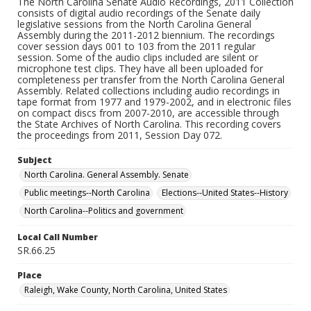
The North Carolina Senate Audio Recordings, 2011 Collection
consists of digital audio recordings of the Senate daily
legislative sessions from the North Carolina General
Assembly during the 2011-2012 biennium. The recordings
cover session days 001 to 103 from the 2011 regular
session. Some of the audio clips included are silent or
microphone test clips. They have all been uploaded for
completeness per transfer from the North Carolina General
Assembly. Related collections including audio recordings in
tape format from 1977 and 1979-2002, and in electronic files
on compact discs from 2007-2010, are accessible through
the State Archives of North Carolina. This recording covers
the proceedings from 2011, Session Day 072.
Subject
North Carolina. General Assembly. Senate
Public meetings--North Carolina
Elections--United States--History
North Carolina--Politics and government
Local Call Number
SR.66.25
Place
Raleigh, Wake County, North Carolina, United States