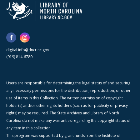
digital.info@dncr.nc.gov
(919) 814-6780
Users are responsible for determining the legal status of and securing
any necessary permissions for the distribution, reproduction, or other
use of items in this Collection. The written permission of copyright
holder(s) and/or other rights holders (such as for publicity or privacy
rights) may be required. The State Archives and Library of North
Carolina do not make any warranties regarding the copyright status of
any item in this collection.
This program was supported by grant funds from the Institute of