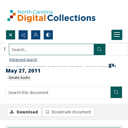
Search...
This document contains no images.
Advanced search
North Carolina Senate Audio Recordings,
May 27, 2011
Senate Audio
Download
Bookmark document