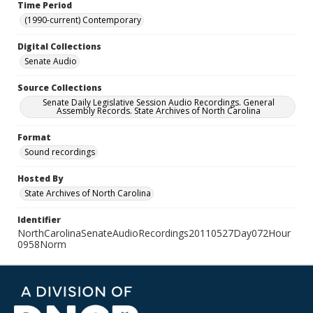
Time Period
(1990-current) Contemporary
Digital Collections
Senate Audio
Source Collections
Senate Daily Legislative Session Audio Recordings. General
Assembly Records. State Archives of North Carolina
Format
Sound recordings
Hosted By
State Archives of North Carolina
Identifier
NorthCarolinaSenateAudioRecordings20110527Day072Hour
0958Norm