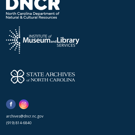
archives@dncr.nc.gov
(919) 814-6840