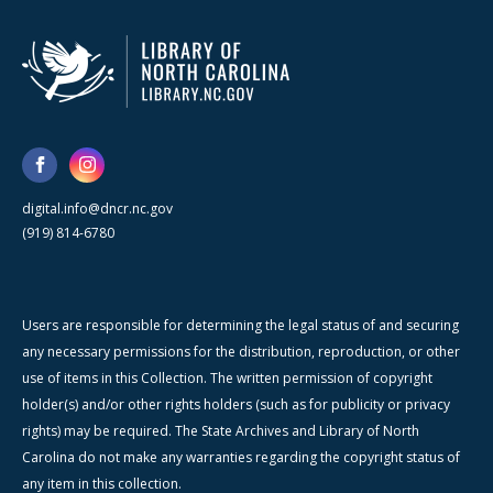
digital.info@dncr.nc.gov
(919) 814-6780
Users are responsible for determining the legal status of and securing
any necessary permissions for the distribution, reproduction, or other
use of items in this Collection. The written permission of copyright
holder(s) and/or other rights holders (such as for publicity or privacy
rights) may be required. The State Archives and Library of North
Carolina do not make any warranties regarding the copyright status of
any item in this collection.