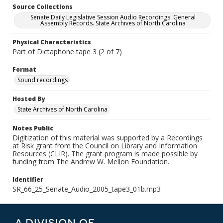
Source Collections
Senate Daily Legislative Session Audio Recordings. General
Assembly Records. State Archives of North Carolina
Physical Characteristics
Part of Dictaphone tape 3 (2 of 7)
Format
Sound recordings
Hosted By
State Archives of North Carolina
Notes Public
Digitization of this material was supported by a Recordings
at Risk grant from the Council on Library and Information
Resources (CLIR). The grant program is made possible by
funding from The Andrew W. Mellon Foundation.
Identifier
SR_66_25_Senate_Audio_2005_tape3_01b.mp3