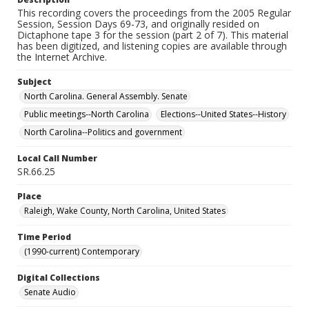
This recording covers the proceedings from the 2005 Regular
Session, Session Days 69-73, and originally resided on
Dictaphone tape 3 for the session (part 2 of 7). This material
has been digitized, and listening copies are available through
the Internet Archive.
Subject
North Carolina. General Assembly. Senate
Public meetings--North Carolina
Elections--United States--History
North Carolina--Politics and government
Local Call Number
SR.66.25
Place
Raleigh, Wake County, North Carolina, United States
Time Period
(1990-current) Contemporary
Digital Collections
Senate Audio