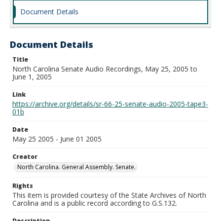
Document Details
Document Details
Title
North Carolina Senate Audio Recordings, May 25, 2005 to
June 1, 2005
Link
https://archive.org/details/sr-66-25-senate-audio-2005-tape3-
01b
Date
May 25 2005 - June 01 2005
Creator
North Carolina. General Assembly. Senate.
Rights
This item is provided courtesy of the State Archives of North
Carolina and is a public record according to G.S.132.
Description