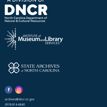
archives@dncr.nc.gov
(919) 814-6840