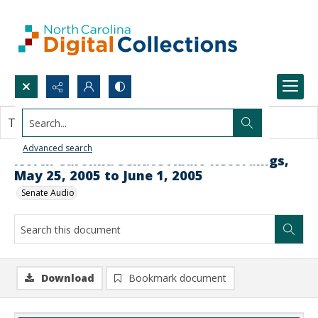
Search...
This document contains no images.
Advanced search
North Carolina Senate Audio Recordings,
May 25, 2005 to June 1, 2005
Senate Audio
Download
Bookmark document